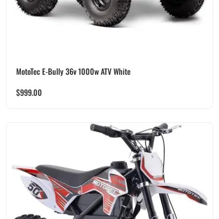
MotoTec E-Bully 36v 1000w ATV White
$
999.00