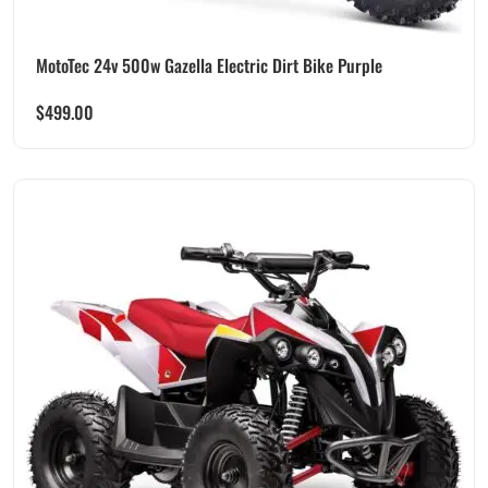
MotoTec 24v 500w Gazella Electric Dirt Bike Purple
$
499.00