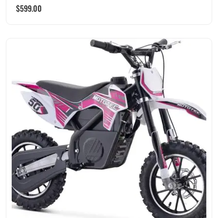
$
599.00