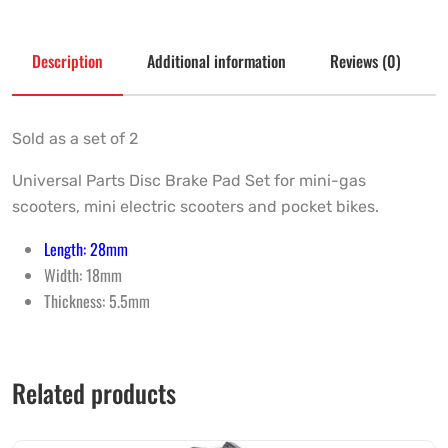
Description
Additional information
Reviews (0)
Sold as a set of 2
Universal Parts Disc Brake Pad Set for mini-gas
scooters, mini electric scooters and pocket bikes.
Length: 28mm
Width: 18mm
Thickness: 5.5mm
Related products