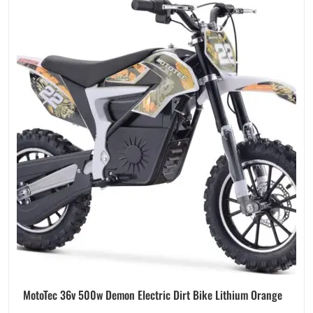
MotoTec 36v 500w Demon Electric Dirt Bike Lithium Orange