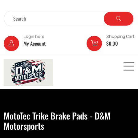
Login here
Shopping Cart
My Account
$
0.00
MotoTec Trike Brake Pads - D&M
Motorsports