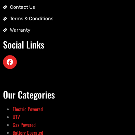
Contact Us
Terms & Conditions
Warranty
Social Links
Our Categories
Electric Powered
UTV
Gas Powered
Battery Operated