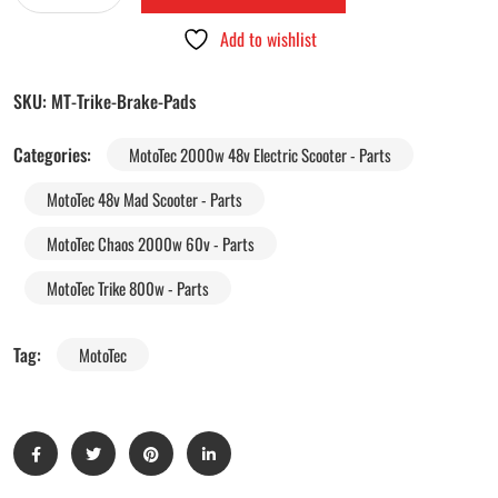
Add to wishlist
SKU:
MT-Trike-Brake-Pads
Categories:
MotoTec 2000w 48v Electric Scooter - Parts
MotoTec 48v Mad Scooter - Parts
MotoTec Chaos 2000w 60v - Parts
MotoTec Trike 800w - Parts
Tag:
MotoTec