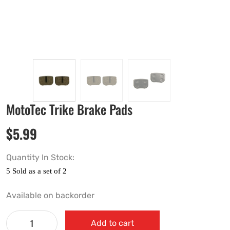
MotoTec Trike Brake Pads
$
5.99
Quantity In Stock:
Available on backorder
Add to cart