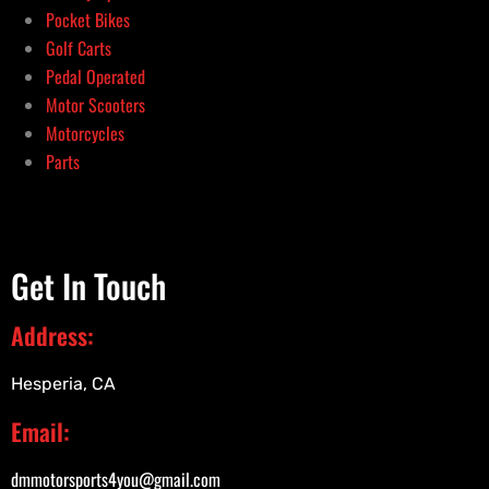
Pocket Bikes
Golf Carts
Pedal Operated
Motor Scooters
Motorcycles
Parts
Get In Touch
Address:
Hesperia, CA
Email:
dmmotorsports4you@gmail.com