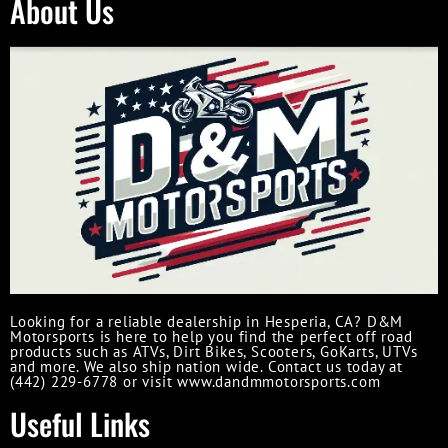
About Us
Looking for a reliable dealership in Hesperia, CA? D&M
Motorsports is here to help you find the perfect off road
products such as ATVs, Dirt Bikes, Scooters, GoKarts, UTVs
and more. We also ship nation wide. Contact us today at
(442) 229-6778 or visit www.dandmmotorsports.com
Useful Links