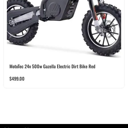
MotoTec 24v 500w Gazella Electric Dirt Bike Red
$
499.00