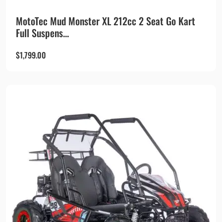
MotoTec Mud Monster XL 212cc 2 Seat Go Kart
Full Suspens...
$
1,799.00