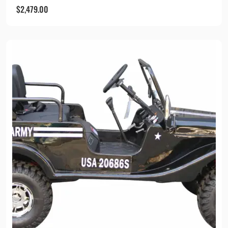
$
2,479.00