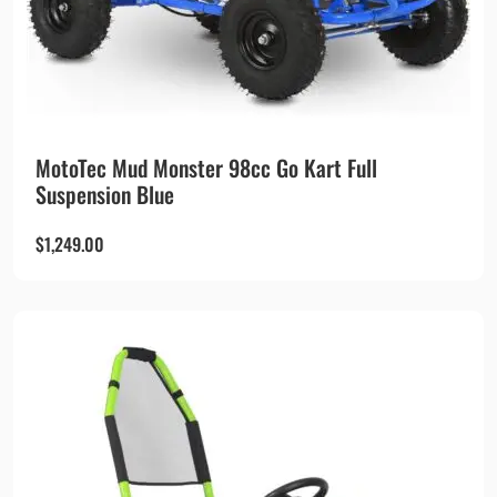
MotoTec Mud Monster 98cc Go Kart Full
Suspension Blue
$
1,249.00