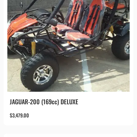
JAGUAR-200 (169cc) DELUXE
$
3,479.00