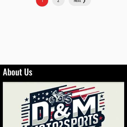
2
Next ❯
1
About Us