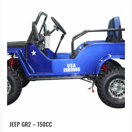
JEEP GR2 – 150CC