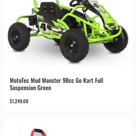
MotoTec Mud Monster 98cc Go Kart Full
Suspension Green
$
1,249.00