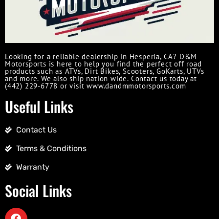
Looking for a reliable dealership in Hesperia, CA? D&M
Motorsports is here to help you find the perfect off road
products such as ATVs, Dirt Bikes, Scooters, GoKarts, UTVs
and more. We also ship nation wide. Contact us today at
(442) 229-6778 or visit www.dandmmotorsports.com
Useful Links
Contact Us
Terms & Conditions
Warranty
Social Links