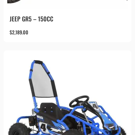
JEEP GR5 – 150CC
$
2,189.00