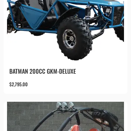
BATMAN 200CC GKM-DELUXE
$
2,795.00