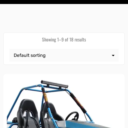
Showing 1–9 of 18 results