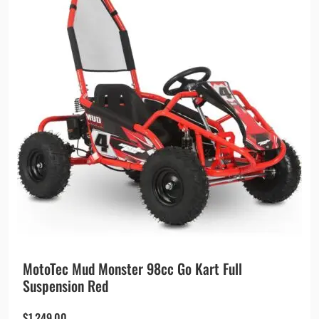
MotoTec Mud Monster 98cc Go Kart Full
Suspension Red
$
1,249.00