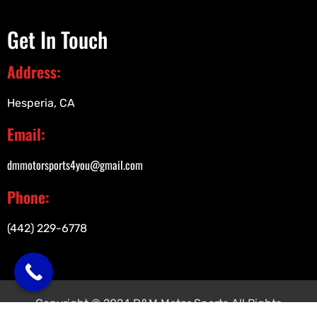
Get In Touch
Address:
Hesperia, CA
Email:
dmmotorsports4you@gmail.com
Phone:
(442) 229-6778
Copyright © 2024 D&M Motor Sports All Rights