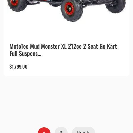
MotoTec Mud Monster XL 212cc 2 Seat Go Kart
Full Suspens...
$
1,799.00