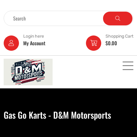
Login here
Shopping Cart
My Account
$
0.00
Gas Go Karts - D&M Motorsports