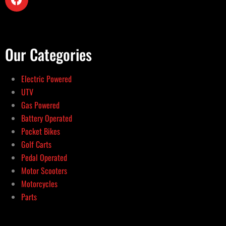
Our Categories
Electric Powered
UTV
Gas Powered
Battery Operated
Pocket Bikes
Golf Carts
Pedal Operated
Motor Scooters
Motorcycles
Parts