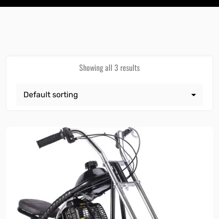
Showing all 3 results