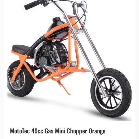
MotoTec 49cc Gas Mini Chopper Orange