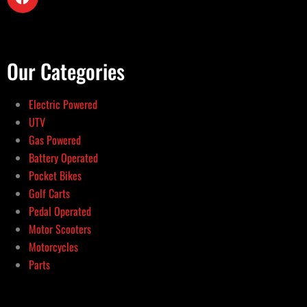
Our Categories
Electric Powered
UTV
Gas Powered
Battery Operated
Pocket Bikes
Golf Carts
Pedal Operated
Motor Scooters
Motorcycles
Parts