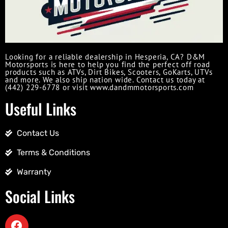
Looking for a reliable dealership in Hesperia, CA? D&M
Motorsports is here to help you find the perfect off road
products such as ATVs, Dirt Bikes, Scooters, GoKarts, UTVs
and more. We also ship nation wide. Contact us today at
(442) 229-6778 or visit www.dandmmotorsports.com
Useful Links
Contact Us
Terms & Conditions
Warranty
Social Links