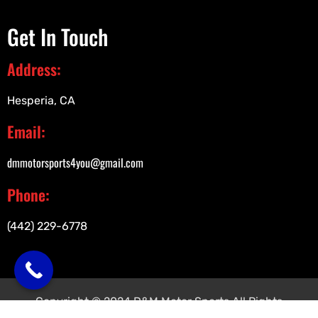
Get In Touch
Address:
Hesperia, CA
Email:
dmmotorsports4you@gmail.com
Phone:
(442) 229-6778
Copyright © 2024 D&M Motor Sports All Rights