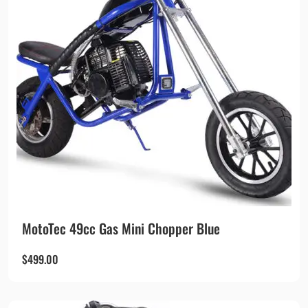
MotoTec 49cc Gas Mini Chopper Blue
$
499.00