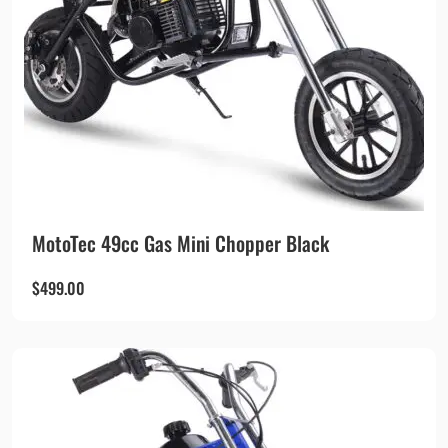
MotoTec 49cc Gas Mini Chopper Black
$
499.00