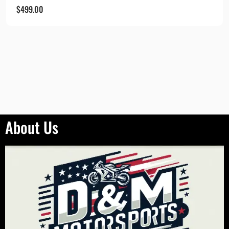
$
499.00
About Us