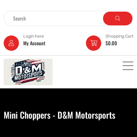
Login here
Shopping Cart
My Account
$
0.00
Mini Choppers - D&M Motorsports