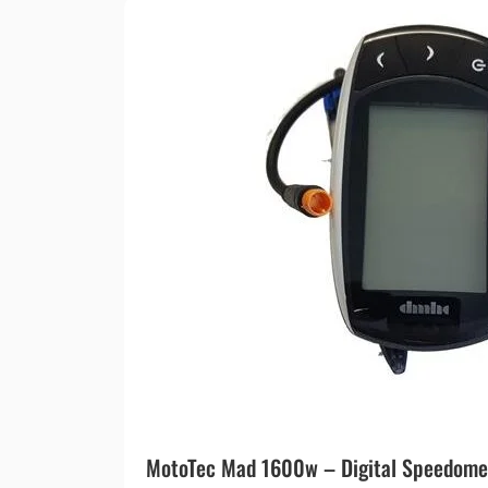
MotoTec Mad 1600w – Digital Speedome