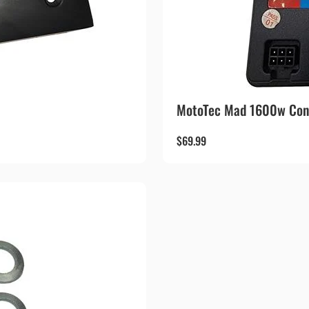
MotoTec Mad 1600w Cont
$
69.99