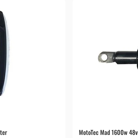
ter
MotoTec Mad 1600w 48v E