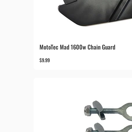
MotoTec Mad 1600w Chain Guard
$
9.99