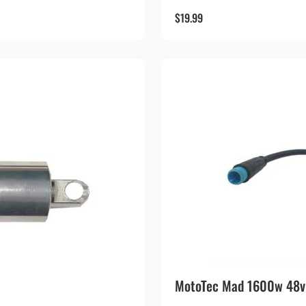
$
19.99
MotoTec Mad 1600w 48v S