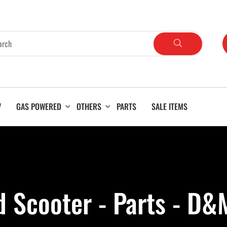
V
GAS POWERED
OTHERS
PARTS
SALE ITEMS
 Scooter - Parts - D&