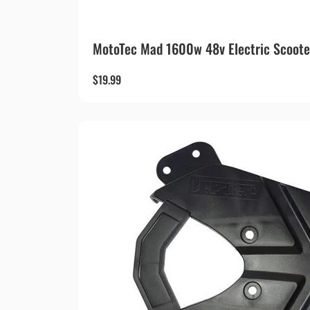
MotoTec Mad 1600w 48v Electric Scoote
$
19.99