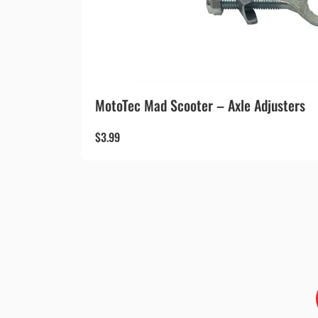
MotoTec Mad Scooter – Axle Adjusters
$
3.99