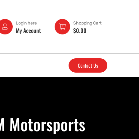
Login here
Shopping Cart
My Account
$
0.00
Contact Us
M Motorsports