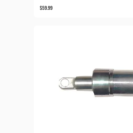
$
59.99