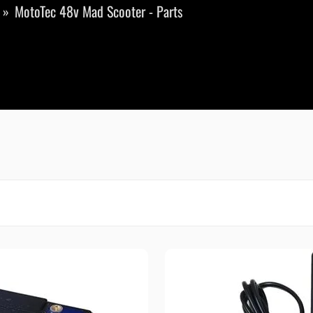
MotoTec 48v Mad Scooter - Parts