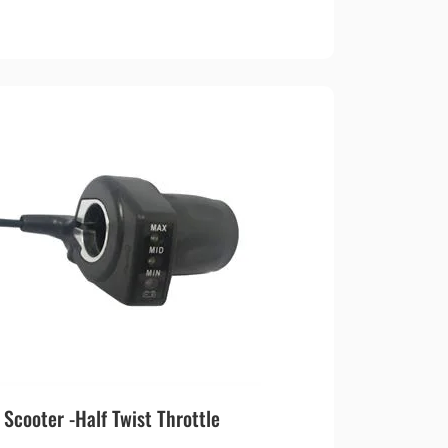
cooter -Half Twist Throttle