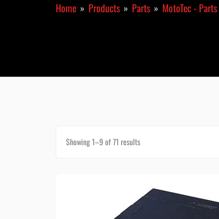
Home
Products
Parts
MotoTec - Parts
Showing 1–9 of 71 results