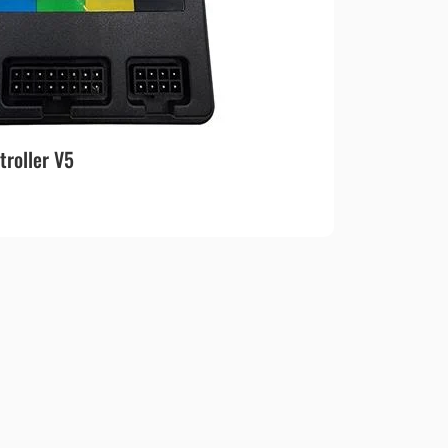
roller V5