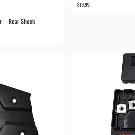
$
19.99
r – Rear Shock