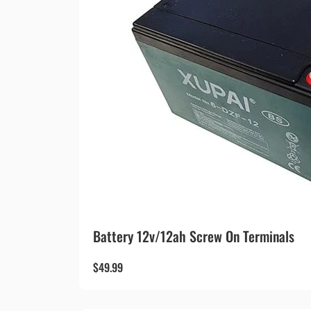
Battery 12v/12ah Screw On Terminals
$
49.99