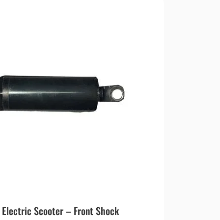
lectric Scooter – Front Shock