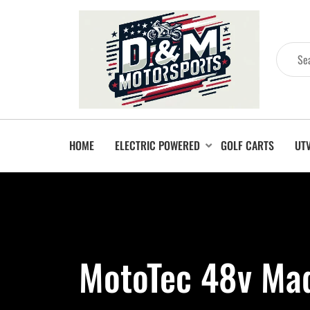
HOME
ELECTRIC POWERED
GOLF CARTS
UT
MotoTec 48v Mad