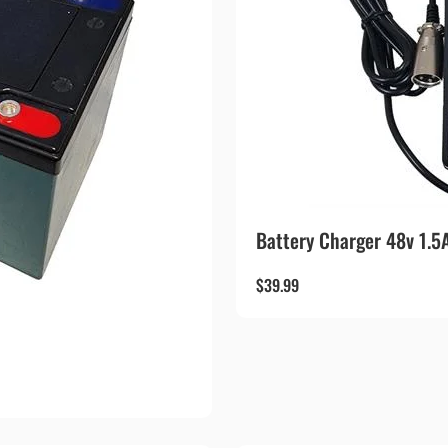
Battery Charger 48v 1.5
$
39.99