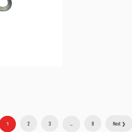
2
3
8
Next ❯
1
…