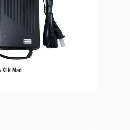
A XLR Mad