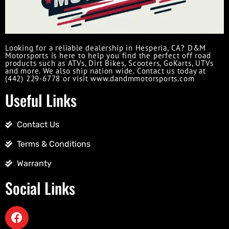
Looking for a reliable dealership in Hesperia, CA? D&M
Motorsports is here to help you find the perfect off road
products such as ATVs, Dirt Bikes, Scooters, GoKarts, UTVs
and more. We also ship nation wide. Contact us today at
(442) 229-6778 or visit www.dandmmotorsports.com
Useful Links
Contact Us
Terms & Conditions
Warranty
Social Links