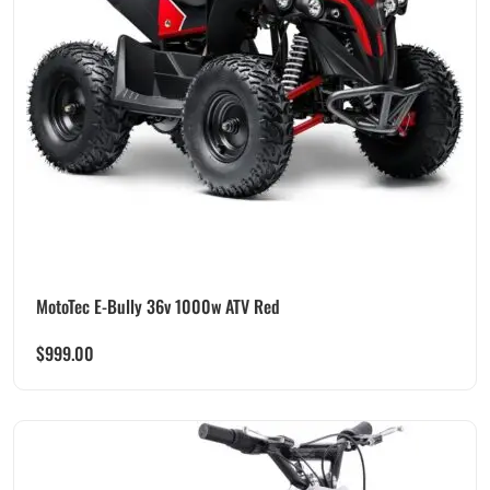
MotoTec E-Bully 36v 1000w ATV Red
$
999.00