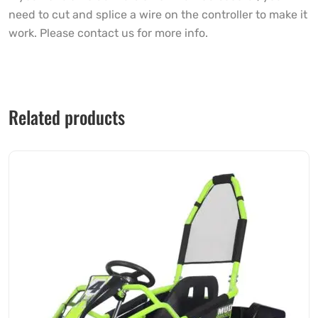
need to cut and splice a wire on the controller to make it
work. Please contact us for more info.
Related products