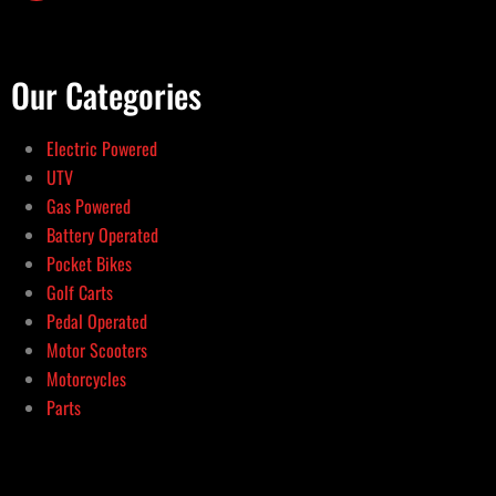
Our Categories
Electric Powered
UTV
Gas Powered
Battery Operated
Pocket Bikes
Golf Carts
Pedal Operated
Motor Scooters
Motorcycles
Parts