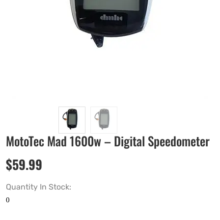
MotoTec Mad 1600w – Digital Speedometer
$
59.99
Quantity In Stock: