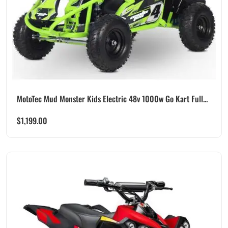
MotoTec Mud Monster Kids Electric 48v 1000w Go Kart Full...
$
1,199.00