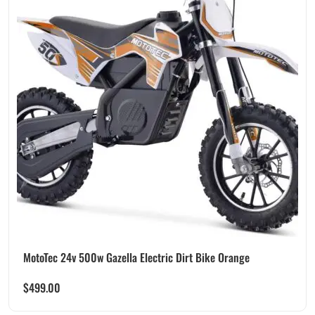
MotoTec 24v 500w Gazella Electric Dirt Bike Orange
$
499.00