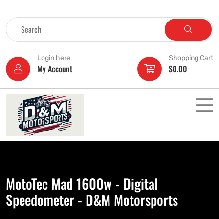
Login here
Shopping Cart
My Account
$
0.00
MotoTec Mad 1600w - Digital
Speedometer - D&M Motorsports