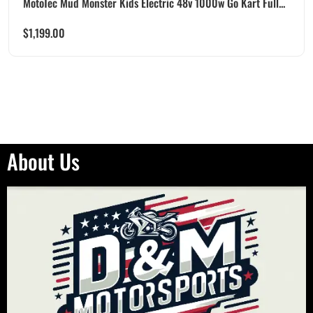
MotoTec Mud Monster Kids Electric 48v 1000w Go Kart Full...
$
1,199.00
About Us