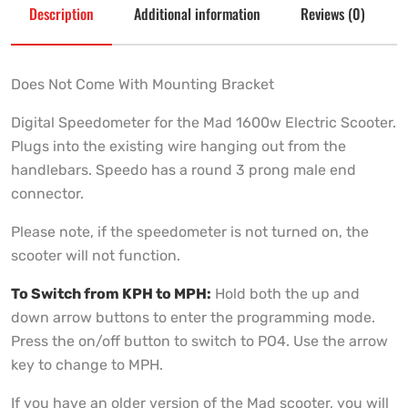
Description
Additional information
Reviews (0)
Does Not Come With Mounting Bracket
Digital Speedometer for the Mad 1600w Electric Scooter.
Plugs into the existing wire hanging out from the
handlebars. Speedo has a round 3 prong male end
connector.
Please note, if the speedometer is not turned on, the
scooter will not function.
To Switch from KPH to MPH:
Hold both the up and
down arrow buttons to enter the programming mode.
Press the on/off button to switch to PO4. Use the arrow
key to change to MPH.
If you have an older version of the Mad scooter, you will