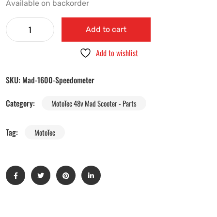
Available on backorder
Add to cart
Add to wishlist
SKU:
Mad-1600-Speedometer
Category:
MotoTec 48v Mad Scooter - Parts
Tag:
MotoTec