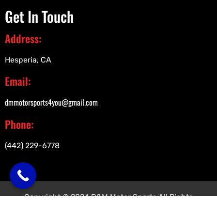
Get In Touch
Address:
Hesperia, CA
Email:
dmmotorsports4you@gmail.com
Phone:
(442) 229-6778
Copyright © 2024 D&M Motor Sports All Rights
Reserved.