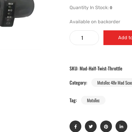
Quantity In Stock:
Available on backorder
Add to
SKU:
Mad-Half-Twist-Throttle
Category:
MotoTec 48v Mad Scoo
Tag:
MotoTec