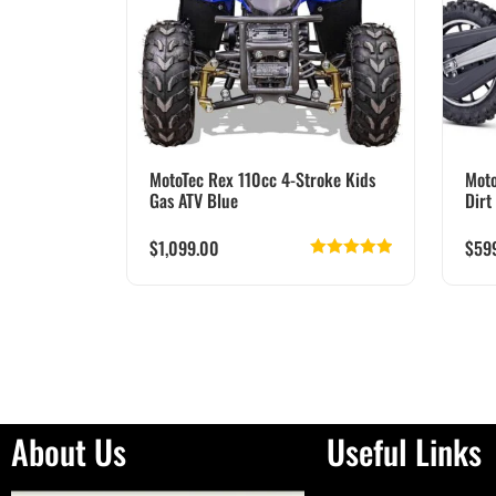
MotoTec Rex 110cc 4-Stroke Kids
Moto
Gas ATV Blue
Dirt
$
1,099.00
$
59
Rated
5.00
out of 5
About Us
Useful Links