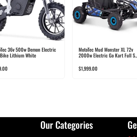
Tec 36v 500w Demon Electric
MotoTec Mud Monster XL 72v
 Bike Lithium White
2000w Electric Go Kart Full S..
9.00
$
1,999.00
Our Categories
Ge