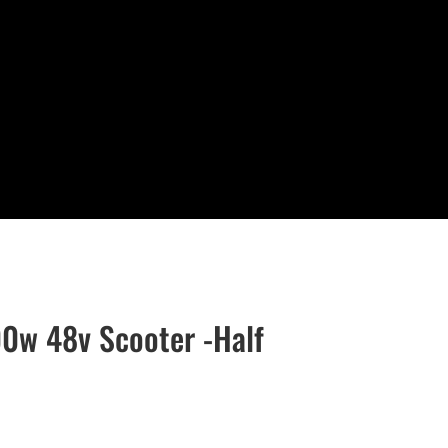
0w 48v Scooter -Half