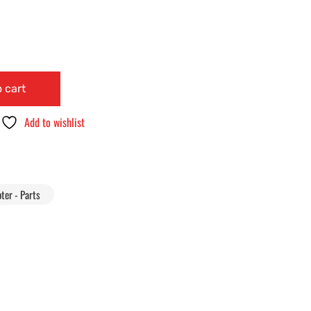
 cart
Add to wishlist
ter - Parts