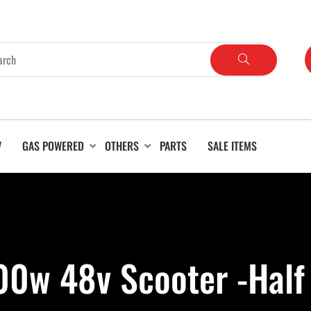
V
GAS POWERED
OTHERS
PARTS
SALE ITEMS
0w 48v Scooter -Half T