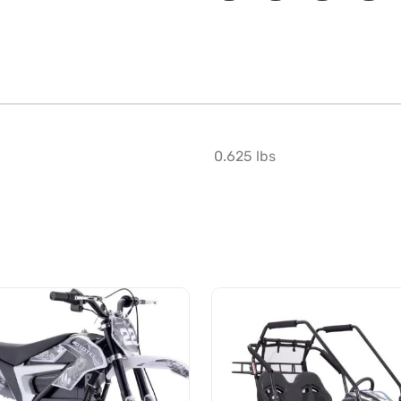
0.625 lbs