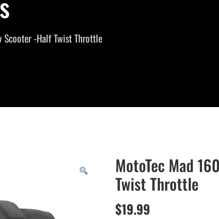
s
Scooter -Half Twist Throttle
MotoTec Mad 160
Twist Throttle
$
19.99