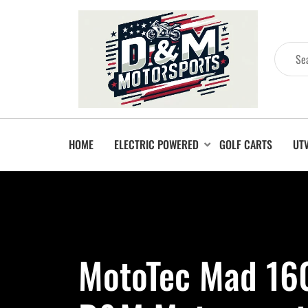
HOME
ELECTRIC POWERED
GOLF CARTS
UT
MotoTec Mad 160