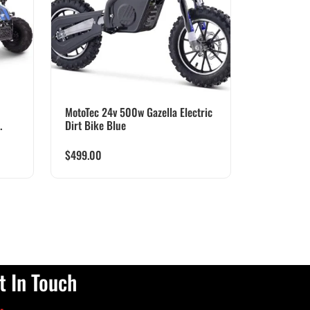
MotoTec 24v 500w Gazella Electric
.
Dirt Bike Blue
$
499.00
t In Touch