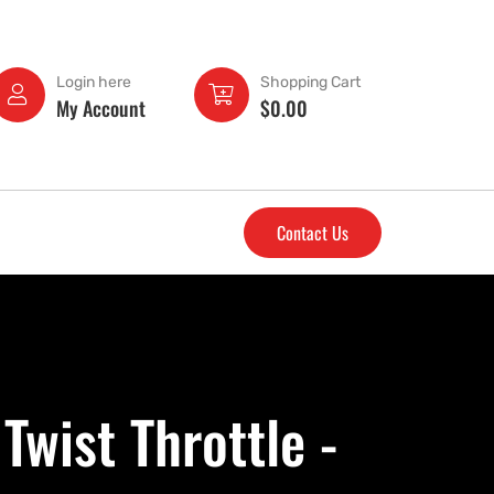
Login here
Shopping Cart
My Account
$
0.00
Contact Us
wist Throttle -