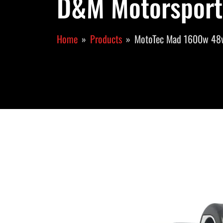
D&M Motorsport
Home
Products
MotoTec Mad 1600w 48v 