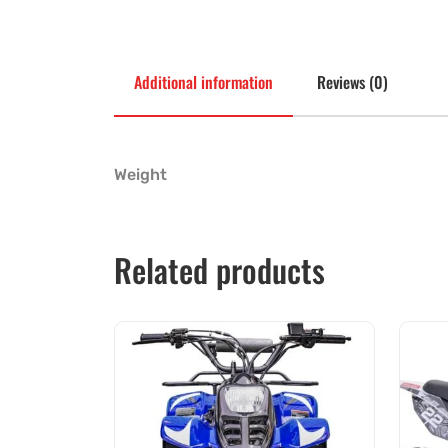
Additional information
Reviews (0)
Weight
Related products