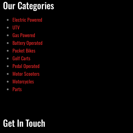
Our Categories
Electric Powered
UTV
Gas Powered
Battery Operated
Pocket Bikes
Golf Carts
Pedal Operated
Motor Scooters
Motorcycles
Parts
Get In Touch