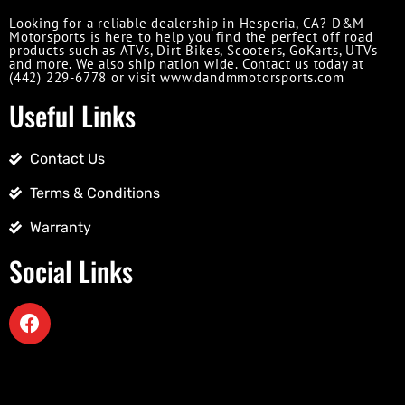
Looking for a reliable dealership in Hesperia, CA? D&M
Motorsports is here to help you find the perfect off road
products such as ATVs, Dirt Bikes, Scooters, GoKarts, UTVs
and more. We also ship nation wide. Contact us today at
(442) 229-6778 or visit www.dandmmotorsports.com
Useful Links
Contact Us
Terms & Conditions
Warranty
Social Links