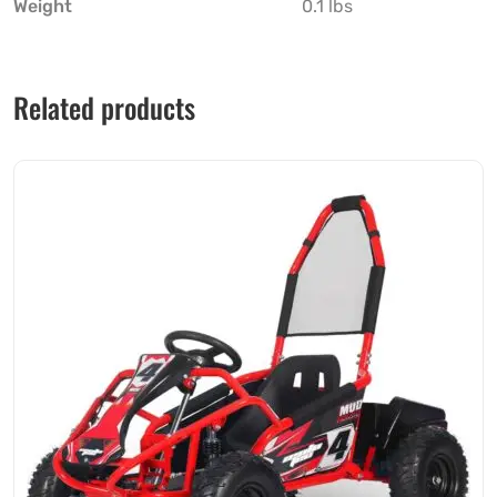
Weight
0.1 lbs
Related products