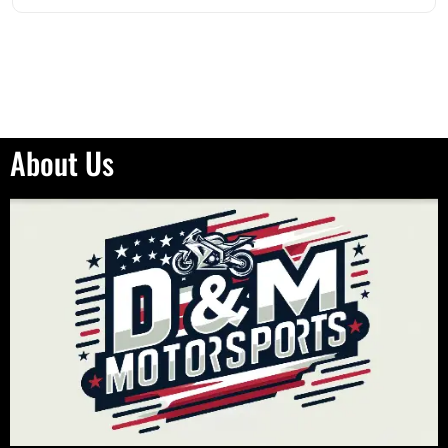
About Us