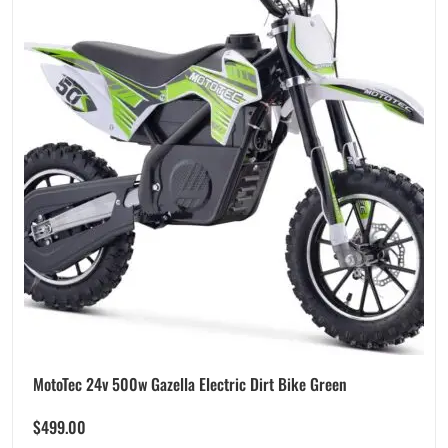
MotoTec 24v 500w Gazella Electric Dirt Bike Green
$
499.00