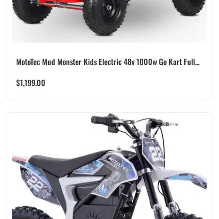
MotoTec Mud Monster Kids Electric 48v 1000w Go Kart Full...
$
1,199.00