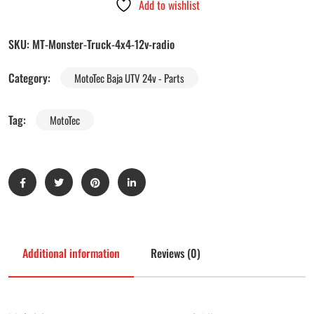
Add to wishlist
SKU:
MT-Monster-Truck-4x4-12v-radio
Category:
MotoTec Baja UTV 24v - Parts
Tag:
MotoTec
Additional information
Reviews (0)