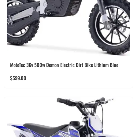
MotoTec 36v 500w Demon Electric Dirt Bike Lithium Blue
$
599.00