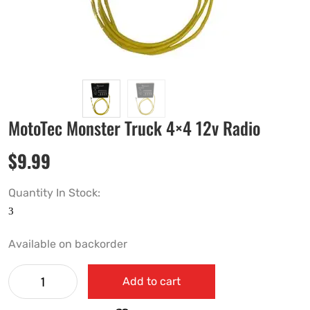
MotoTec Monster Truck 4×4 12v Radio
$
9.99
Quantity In Stock:
Available on backorder
Add to cart