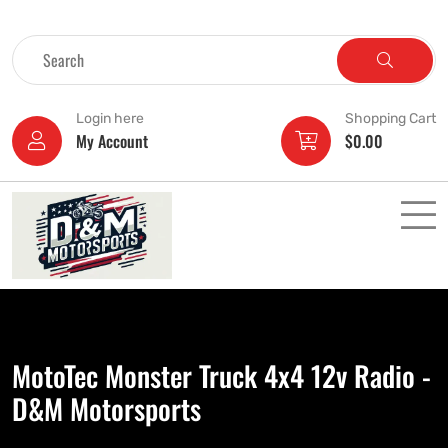
Login here
Shopping Cart
My Account
$
0.00
MotoTec Monster Truck 4x4 12v Radio -
D&M Motorsports