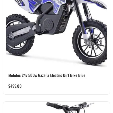
MotoTec 24v 500w Gazella Electric Dirt Bike Blue
$
499.00