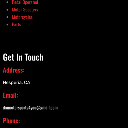
Pedal Operated
Motor Scooters
Motorcycles
Parts
Get In Touch
Address:
Hesperia, CA
Email:
dmmotorsports4you@gmail.com
Phone: