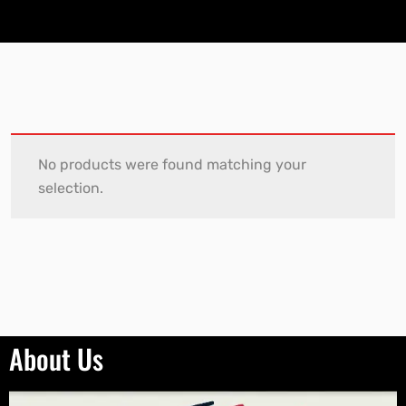
No products were found matching your
selection.
About Us