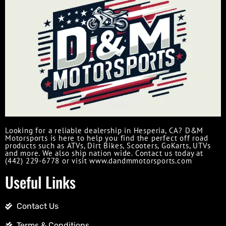
Looking for a reliable dealership in Hesperia, CA? D&M
Motorsports is here to help you find the perfect off road
products such as ATVs, Dirt Bikes, Scooters, GoKarts, UTVs
and more. We also ship nation wide. Contact us today at
(442) 229-6778 or visit www.dandmmotorsports.com
Useful Links
Contact Us
Terms & Conditions