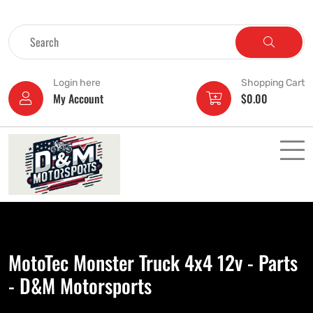
Login here
Shopping Cart
My Account
$
0.00
MotoTec Monster Truck 4x4 12v - Parts
- D&M Motorsports