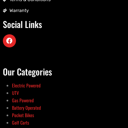
Warranty
Social Links
Our Categories
Electric Powered
UTV
Gas Powered
Battery Operated
Pocket Bikes
Golf Carts