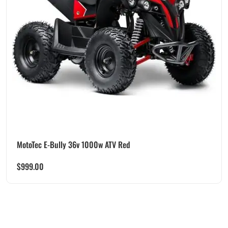
MotoTec E-Bully 36v 1000w ATV Red
$
999.00