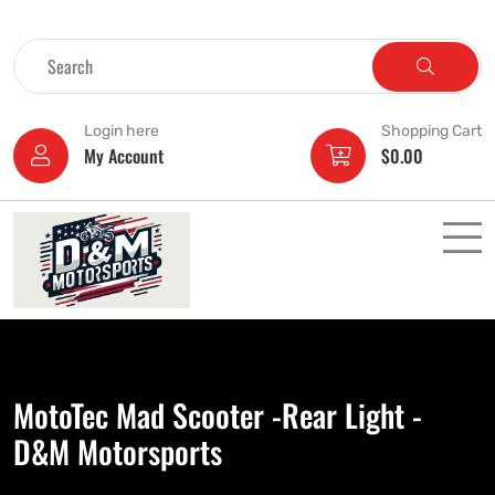
Login here
Shopping Cart
My Account
$
0.00
MotoTec Mad Scooter -Rear Light -
D&M Motorsports