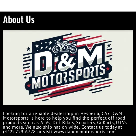
About Us
Looking for a reliable dealership in Hesperia, CA? D&M
Motorsports is here to help you find the perfect off road
products such as ATVs, Dirt Bikes, Scooters, GoKarts, UTVs
and more. We also ship nation wide. Contact us today at
(442) 229-6778 or visit www.dandmmotorsports.com