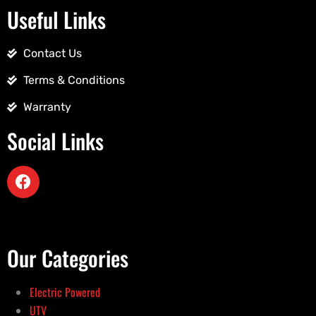
Useful Links
Contact Us
Terms & Conditions
Warranty
Social Links
Our Categories
Electric Powered
UTV