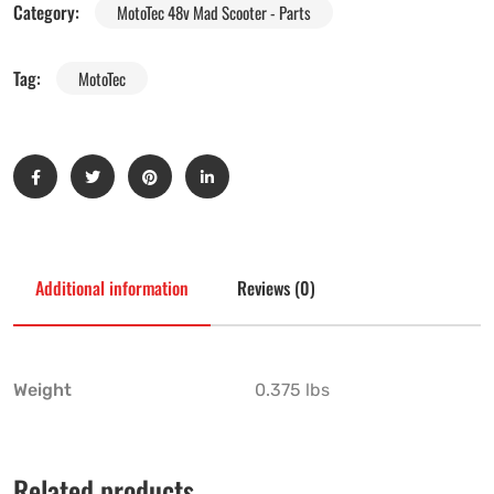
Category:
MotoTec 48v Mad Scooter - Parts
Tag:
MotoTec
Additional information
Reviews (0)
Weight
0.375 lbs
Related products