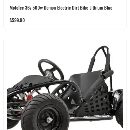
MotoTec 36v 500w Demon Electric Dirt Bike Lithium Blue
$
599.00