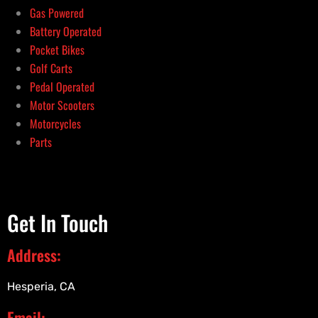
Gas Powered
Battery Operated
Pocket Bikes
Golf Carts
Pedal Operated
Motor Scooters
Motorcycles
Parts
Get In Touch
Address:
Hesperia, CA
Email: