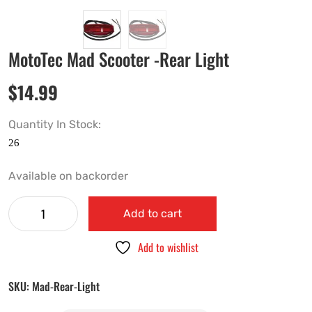
MotoTec Mad Scooter -Rear Light
$
14.99
Quantity In Stock:
Available on backorder
Add to cart
Add to wishlist
SKU:
Mad-Rear-Light