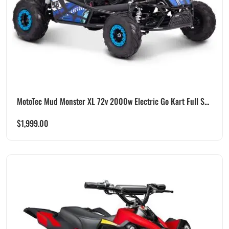
MotoTec Mud Monster XL 72v 2000w Electric Go Kart Full S...
$
1,999.00