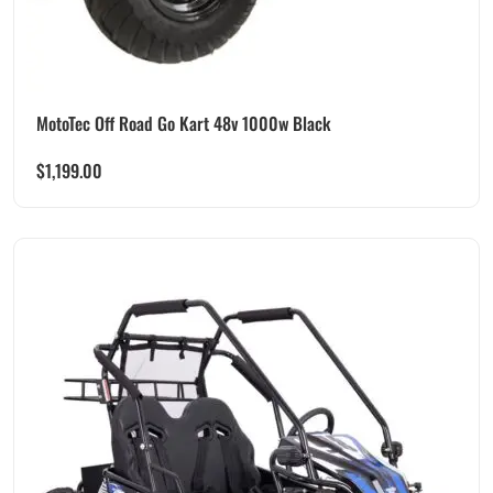
MotoTec Off Road Go Kart 48v 1000w Black
$
1,199.00