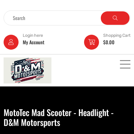
Login here
Shopping Cart
My Account
$
0.00
MotoTec Mad Scooter - Headlight -
D&M Motorsports