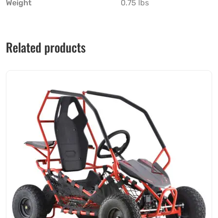
Weight
0.75 lbs
Related products