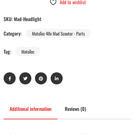
Add to wishlist
SKU:
Mad-Headlight
Category:
MotoTec 48v Mad Scooter - Parts
Tag:
MotoTec
Additional information
Reviews (0)