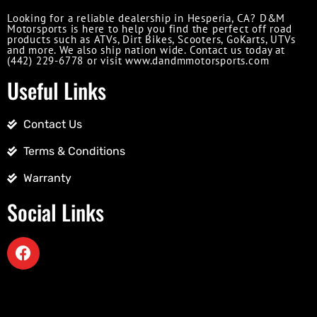
Looking for a reliable dealership in Hesperia, CA? D&M
Motorsports is here to help you find the perfect off road
products such as ATVs, Dirt Bikes, Scooters, GoKarts, UTVs
and more. We also ship nation wide. Contact us today at
(442) 229-6778 or visit www.dandmmotorsports.com
Useful Links
Contact Us
Terms & Conditions
Warranty
Social Links