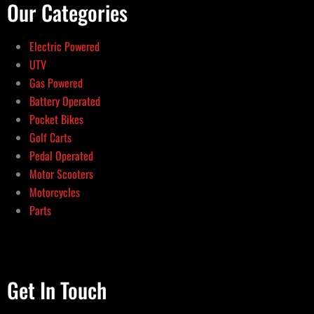
Our Categories
Electric Powered
UTV
Gas Powered
Battery Operated
Pocket Bikes
Golf Carts
Pedal Operated
Motor Scooters
Motorcycles
Parts
Get In Touch