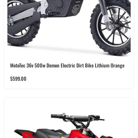
MotoTec 36v 500w Demon Electric Dirt Bike Lithium Orange
$
599.00