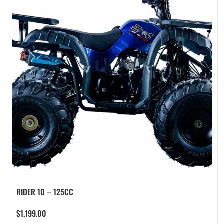
RIDER 10 – 125CC
$
1,199.00