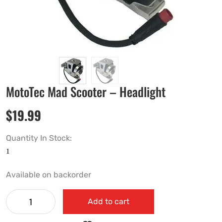
MotoTec Mad Scooter – Headlight
$
19.99
Quantity In Stock:
Available on backorder
Add to cart