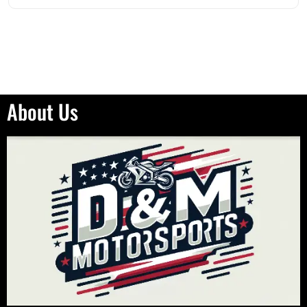
About Us