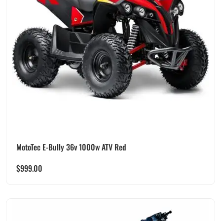
MotoTec E-Bully 36v 1000w ATV Red
$
999.00