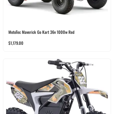
MotoTec Maverick Go Kart 36v 1000w Red
$
1,179.00