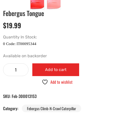
Febergus Tongue
$
19.99
Quantity In Stock:
Available on backorder
Add to cart
Add to wishlist
SKU:
Feb-300013153
Category:
Febergus Climb-N-Crawl Caterpillar