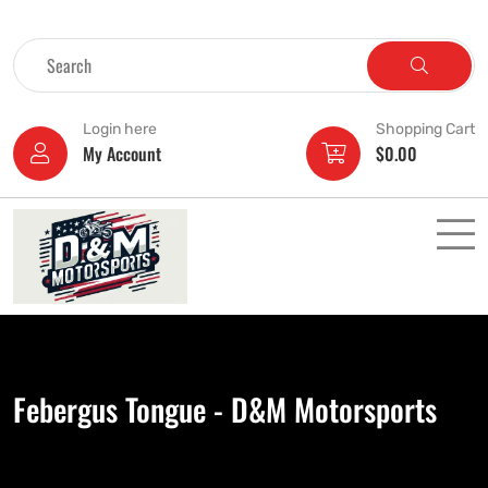
Login here
Shopping Cart
My Account
$
0.00
Febergus Tongue - D&M Motorsports