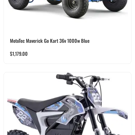
MotoTec Maverick Go Kart 36v 1000w Blue
$
1,179.00