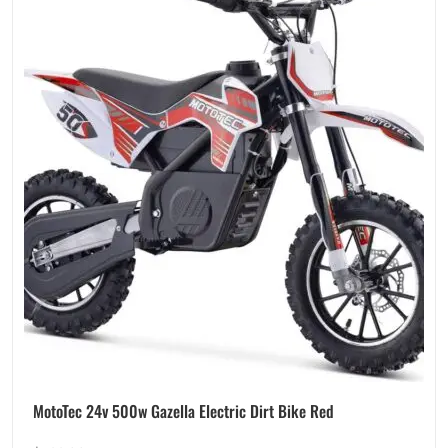
MotoTec 24v 500w Gazella Electric Dirt Bike Red