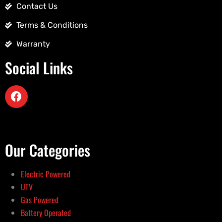
Contact Us
Terms & Conditions
Warranty
Social Links
Our Categories
Electric Powered
UTV
Gas Powered
Battery Operated