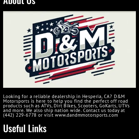
Looking for a reliable dealership in Hesperia, CA? D&M
Motorsports is here to help you find the perfect off road
products such as ATVs, Dirt Bikes, Scooters, GoKarts, UTVs
and more. We also ship nation wide. Contact us today at
(442) 229-6778 or visit www.dandmmotorsports.com
Useful Links