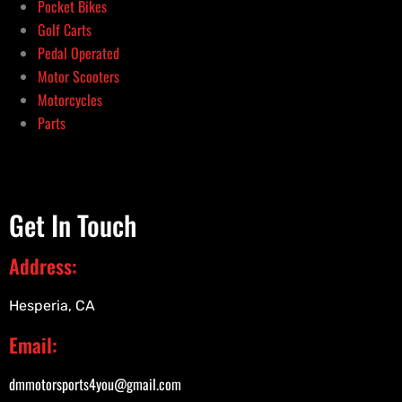
Pocket Bikes
Golf Carts
Pedal Operated
Motor Scooters
Motorcycles
Parts
Get In Touch
Address:
Hesperia, CA
Email:
dmmotorsports4you@gmail.com