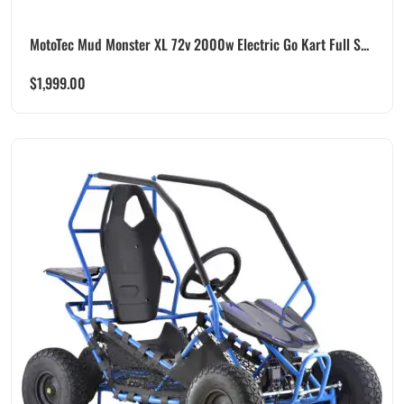
MotoTec Mud Monster XL 72v 2000w Electric Go Kart Full S...
$
1,999.00