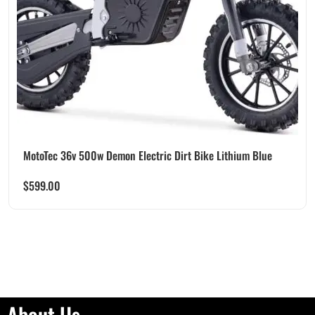
MotoTec 36v 500w Demon Electric Dirt Bike Lithium Blue
$
599.00
About Us