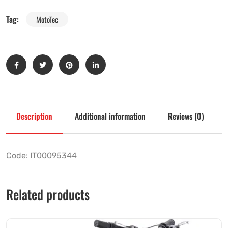
Tag:
MotoTec
Description
Additional information
Reviews (0)
Code: IT00095344
Related products