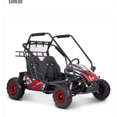
$
499.00