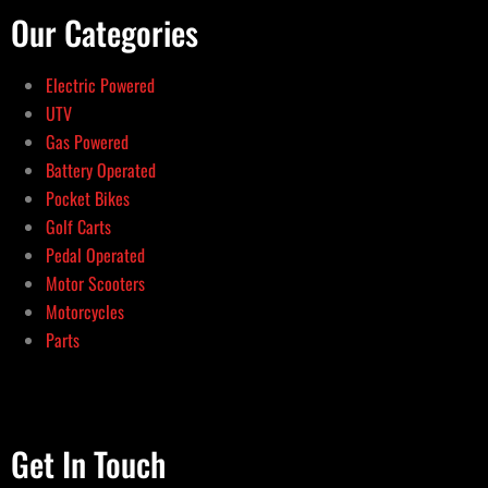
Our Categories
Electric Powered
UTV
Gas Powered
Battery Operated
Pocket Bikes
Golf Carts
Pedal Operated
Motor Scooters
Motorcycles
Parts
Get In Touch