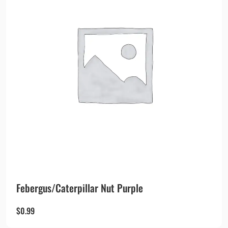
Febergus/Caterpillar Nut Purple
$
0.99