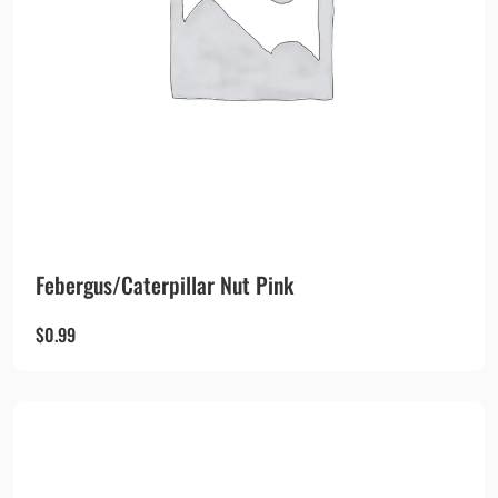
Febergus/Caterpillar Nut Pink
$
0.99