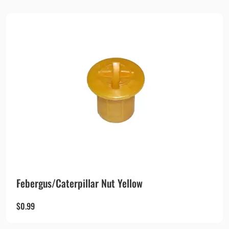
Febergus/Caterpillar Nut Yellow
$
0.99