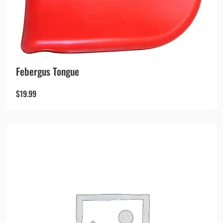
Febergus Tongue
$
19.99