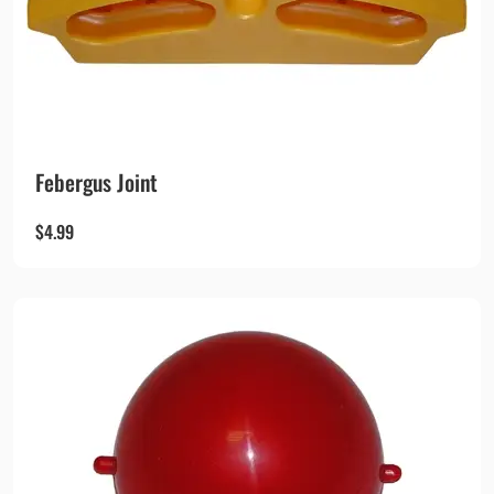
Febergus Joint
$
4.99