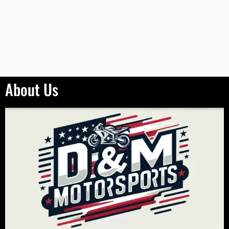
About Us