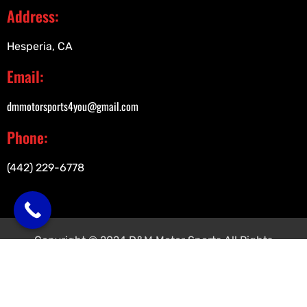
Address:
Hesperia, CA
Email:
dmmotorsports4you@gmail.com
Phone:
(442) 229-6778
Copyright © 2024 D&M Motor Sports All Rights
Reserved.