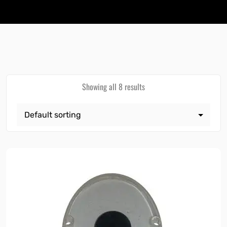
Showing all 8 results