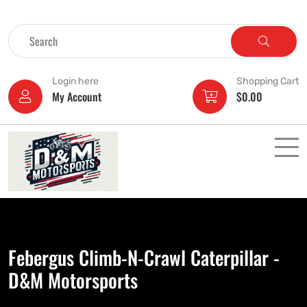
Login here
Shopping Cart
My Account
$
0.00
Febergus Climb-N-Crawl Caterpillar -
D&M Motorsports