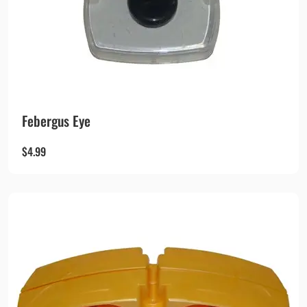
Febergus Eye
$
4.99