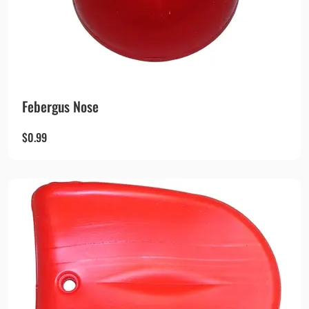
Febergus Nose
$
0.99