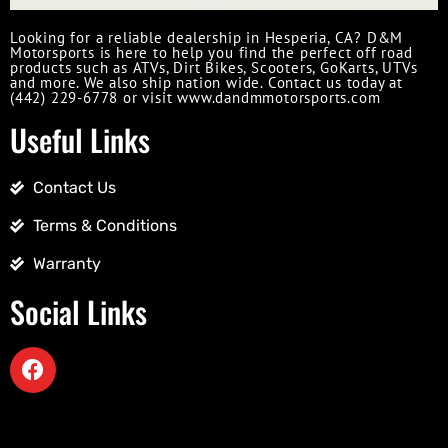
Looking for a reliable dealership in Hesperia, CA? D&M
Motorsports is here to help you find the perfect off road
products such as ATVs, Dirt Bikes, Scooters, GoKarts, UTVs
and more. We also ship nation wide. Contact us today at
(442) 229-6778 or visit www.dandmmotorsports.com
Useful Links
Contact Us
Terms & Conditions
Warranty
Social Links