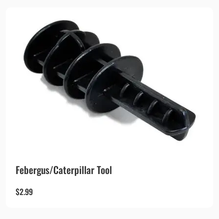
Febergus/Caterpillar Tool
$
2.99