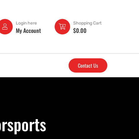
Login here
Shopping Cart
My Account
$
0.00
Contact Us
rsports