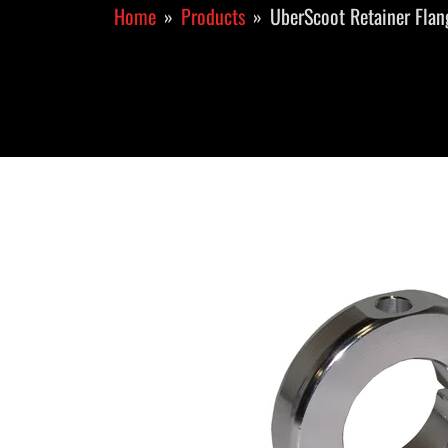
Home
Products
UberScoot Retainer Flan