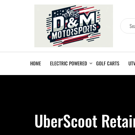
HOME
ELECTRIC POWERED
GOLF CARTS
UT
UberScoot Retai