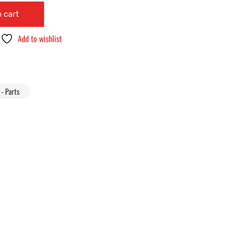
 cart
Add to wishlist
- Parts