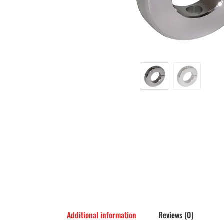
Additional information
Reviews (0)