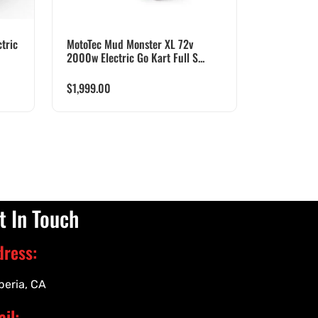
tric
MotoTec Mud Monster XL 72v
2000w Electric Go Kart Full S...
$
1,999.00
t In Touch
dress:
peria, CA
il: