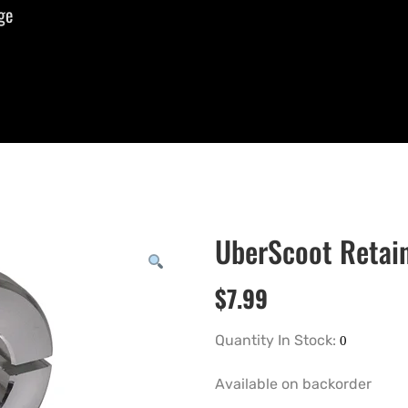
ge
UberScoot Retain
$
7.99
Quantity In Stock:
Available on backorder