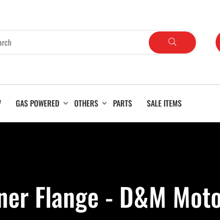
V
GAS POWERED
OTHERS
PARTS
SALE ITEMS
ner Flange - D&M Moto