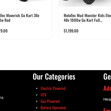
Tec Maverick Go Kart 36v
MotoTec Mud Monster Kids Elec
0w Red
48v 1000w Go Kart Full...
79.00
$
1,199.00
Our Categories
Ge
Ad
Electric Powered
UTV
ns
Hes
Gas Powered
Battery Operated
Ema