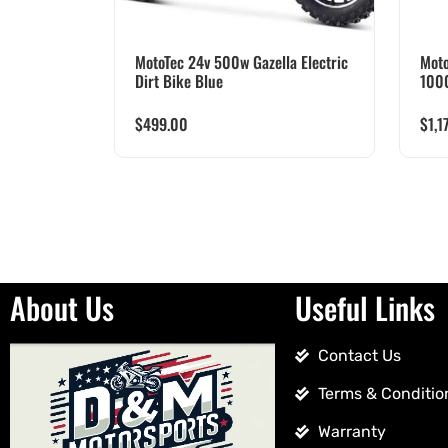
MotoTec 24v 500w Gazella Electric
Moto
Dirt Bike Blue
100
$
499.00
$
1,1
About Us
Useful Links
Contact Us
Terms & Conditio
Warranty