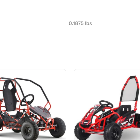
0.1875 lbs