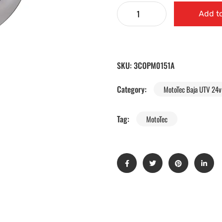
Add to
SKU:
3COPM0151A
Category:
MotoTec Baja UTV 24v 
Tag:
MotoTec