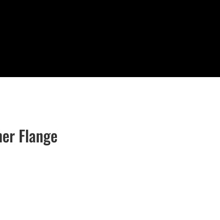
er Flange