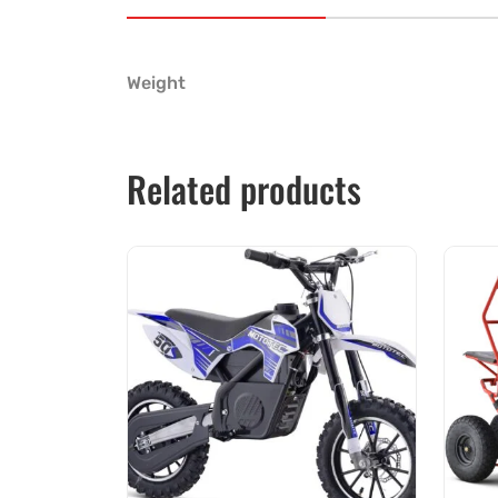
Weight
Related products