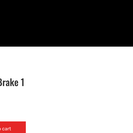
Brake 1
 cart