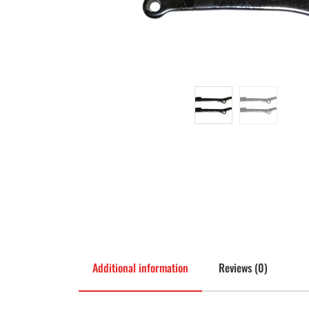
Additional information
Reviews (0)