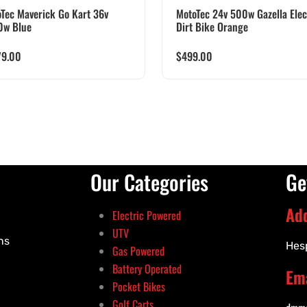
Tec Maverick Go Kart 36v
MotoTec 24v 500w Gazella Elec
0w Blue
Dirt Bike Orange
79.00
$
499.00
Our Categories
Ge
Ad
Electric Powered
UTV
ns
Hes
Gas Powered
Battery Operated
Ema
Pocket Bikes
Golf Carts