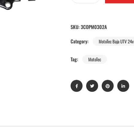
SKU:
3COPM0302A
Category:
MotoTec Baja UTV 24v 
Tag:
MotoTec