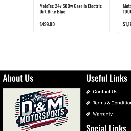
MotoTec 24v 500w Gazella Electric
Moto
Dirt Bike Blue
100
$
499.00
$
1,1
About Us
Useful Links
Contact Us
Terms & Conditio
Warranty
Social Links