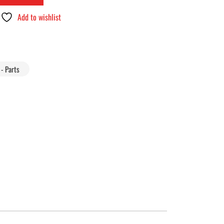
Add to wishlist
- Parts