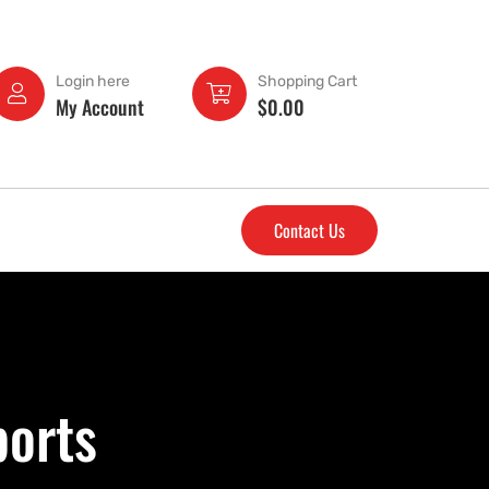
Login here
Shopping Cart
My Account
$
0.00
Contact Us
ports