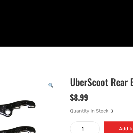
UberScoot Rear 
$
8.99
Quantity In Stock:
Add to