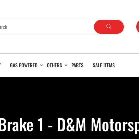
V
GAS POWERED
OTHERS
PARTS
SALE ITEMS
Brake 1 - D&M Motors