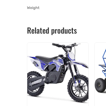
Weight
Related products