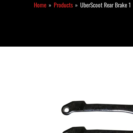
Home
Products
UberScoot Rear Brake 1