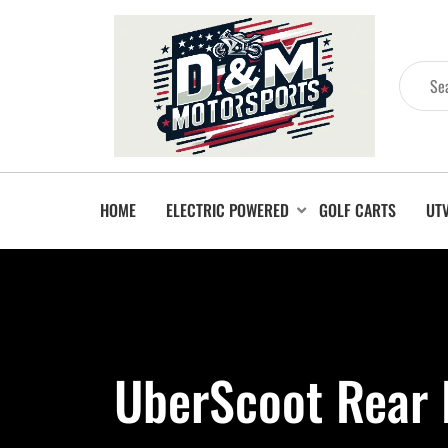
HOME
ELECTRIC POWERED
GOLF CARTS
UT
UberScoot Rear 