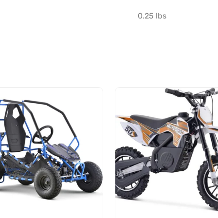
0.25 lbs