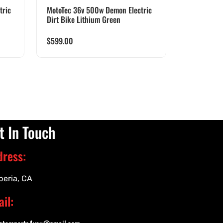
tric
MotoTec 36v 500w Demon Electric
Dirt Bike Lithium Green
$
599.00
t In Touch
dress:
peria, CA
il: