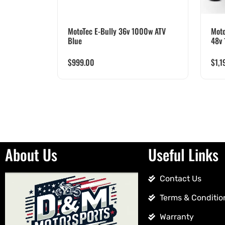
MotoTec E-Bully 36v 1000w ATV
Moto
Blue
48v 
$
999.00
$
1,1
About Us
Useful Links
Contact Us
Terms & Conditio
Warranty