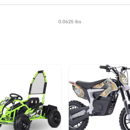
0.0625 lbs