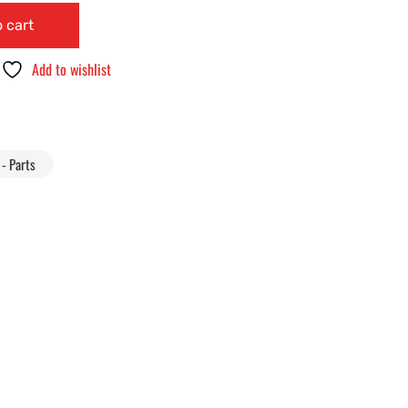
 cart
Add to wishlist
- Parts