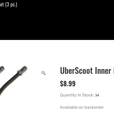
et (3 pc.)
UberScoot Inner 
$
8.99
Quantity In Stock:
Available on backorder