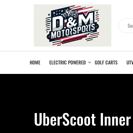
HOME
ELECTRIC POWERED
GOLF CARTS
UT
UberScoot Inner