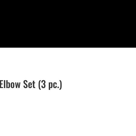
Elbow Set (3 pc.)