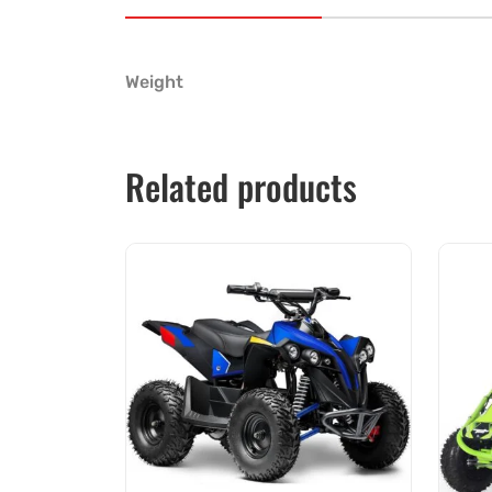
Weight
Related products