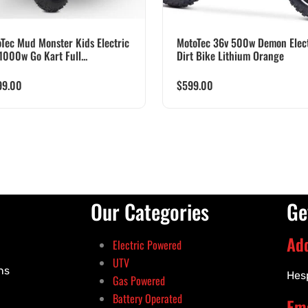
Tec Mud Monster Kids Electric
MotoTec 36v 500w Demon Elect
1000w Go Kart Full...
Dirt Bike Lithium Orange
99.00
$
599.00
Our Categories
Ge
Ad
Electric Powered
UTV
ns
Hes
Gas Powered
Battery Operated
Ema