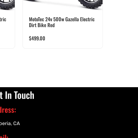
ric
MotoTec 24v 500w Gazella Electric
Dirt Bike Red
$
499.00
t In Touch
dress:
peria, CA
il: