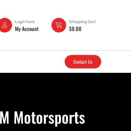
Login here
Shopping Cart
My Account
$
0.00
Contact Us
&M Motorsports