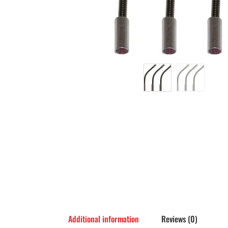
Additional information
Reviews (0)