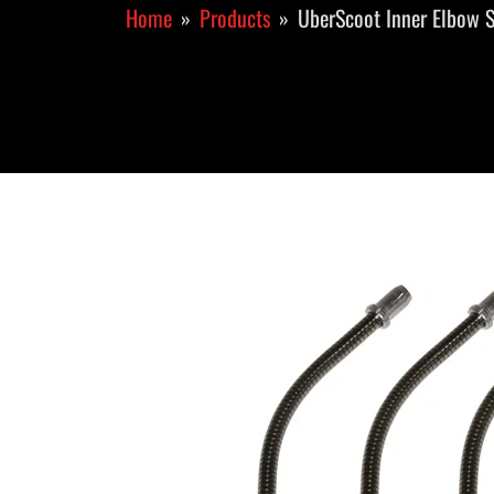
Home
Products
UberScoot Inner Elbow S