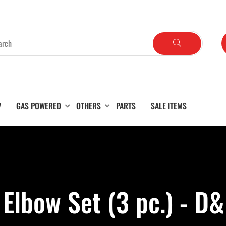
V
GAS POWERED
OTHERS
PARTS
SALE ITEMS
 Elbow Set (3 pc.) - D