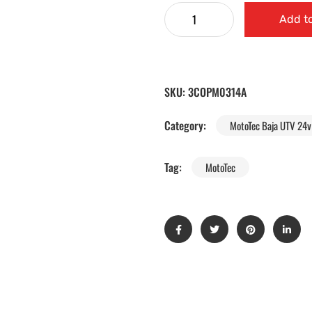
Add to
SKU:
3COPM0314A
Category:
MotoTec Baja UTV 24v 
Tag:
MotoTec