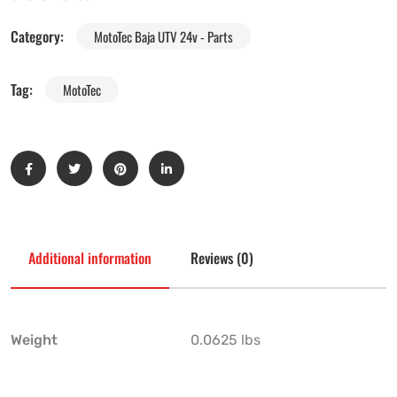
Category:
MotoTec Baja UTV 24v - Parts
Tag:
MotoTec
Additional information
Reviews (0)
Weight
0.0625 lbs