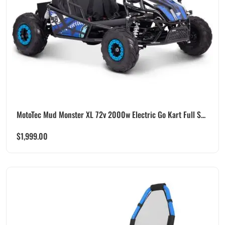
MotoTec Mud Monster XL 72v 2000w Electric Go Kart Full S...
$
1,999.00