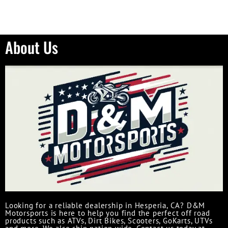
About Us
Looking for a reliable dealership in Hesperia, CA? D&M
Motorsports is here to help you find the perfect off road
products such as ATVs, Dirt Bikes, Scooters, GoKarts, UTVs