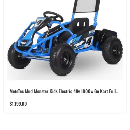
MotoTec Mud Monster Kids Electric 48v 1000w Go Kart Full...
$
1,199.00