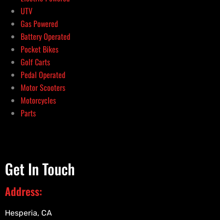
UTV
Gas Powered
Battery Operated
Pocket Bikes
Golf Carts
Pedal Operated
Motor Scooters
Motorcycles
Parts
Get In Touch
Address:
Hesperia, CA