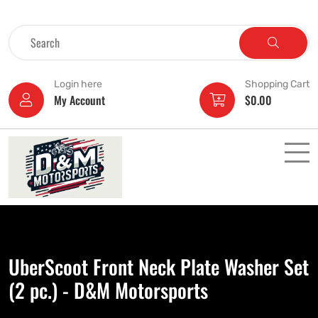
Login here
Shopping Cart
My Account
$
0.00
UberScoot Front Neck Plate Washer Set
(2 pc.) - D&M Motorsports