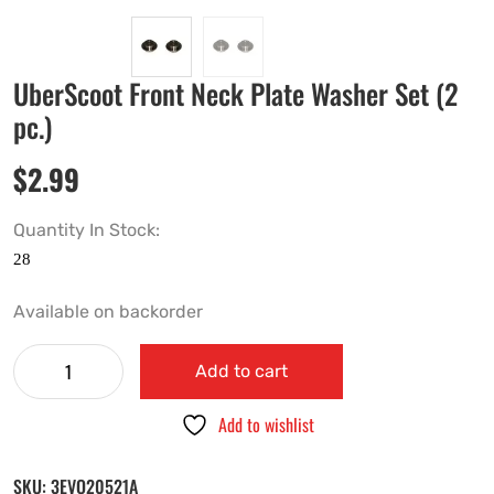
UberScoot Front Neck Plate Washer Set (2
pc.)
$
2.99
Quantity In Stock:
Available on backorder
Add to cart
Add to wishlist
SKU:
3EVO20521A