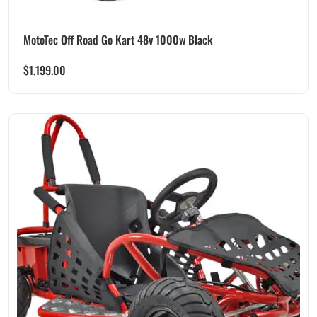
MotoTec Off Road Go Kart 48v 1000w Black
$
1,199.00