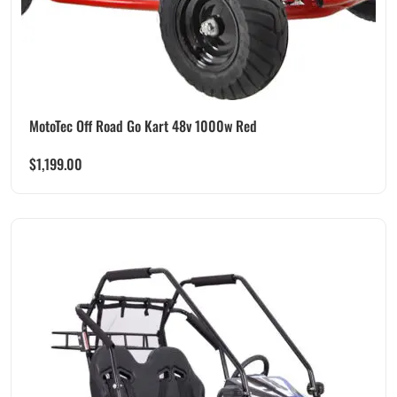
MotoTec Off Road Go Kart 48v 1000w Red
$
1,199.00