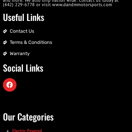
and more. We also ship nation wide. Contact us today at
(442) 229-6778 or visit www.dandmmotorsports.com
Useful Links
Contact Us
Terms & Conditions
Warranty
Social Links
Our Categories
Electric Powered