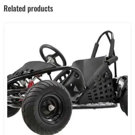
Related products