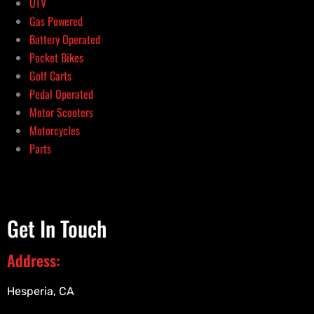
UTV
Gas Powered
Battery Operated
Pocket Bikes
Golf Carts
Pedal Operated
Motor Scooters
Motorcycles
Parts
Get In Touch
Address:
Hesperia, CA