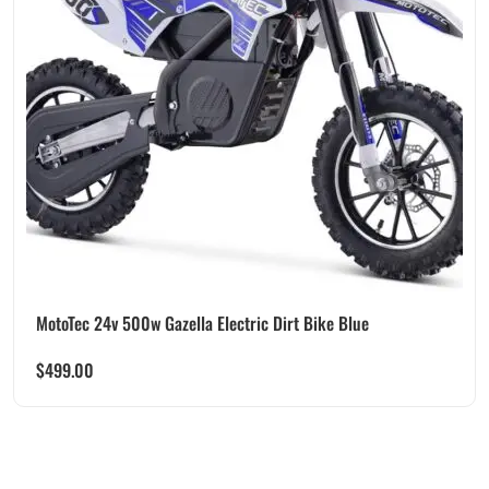
MotoTec 24v 500w Gazella Electric Dirt Bike Blue
$
499.00