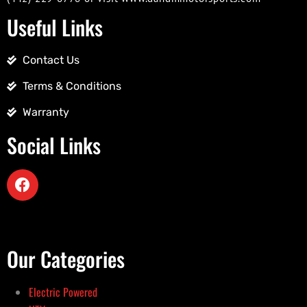
Useful Links
Contact Us
Terms & Conditions
Warranty
Social Links
Our Categories
Electric Powered