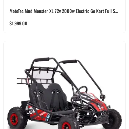
MotoTec Mud Monster XL 72v 2000w Electric Go Kart Full S...
$
1,999.00