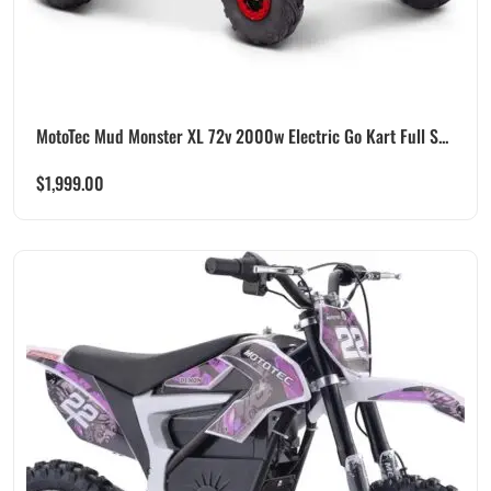
MotoTec Mud Monster XL 72v 2000w Electric Go Kart Full S...
$
1,999.00