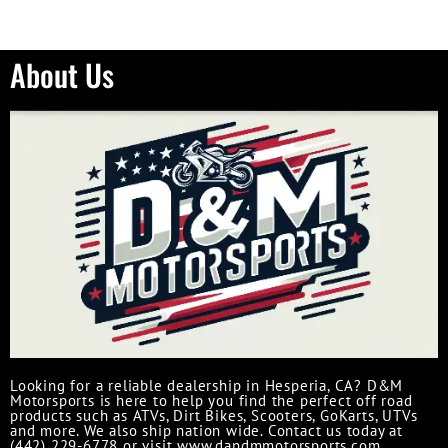
About Us
Looking for a reliable dealership in Hesperia, CA? D&M
Motorsports is here to help you find the perfect off road
products such as ATVs, Dirt Bikes, Scooters, GoKarts, UTVs
and more. We also ship nation wide. Contact us today at
(442) 229-6778 or visit www.dandmmotorsports.com