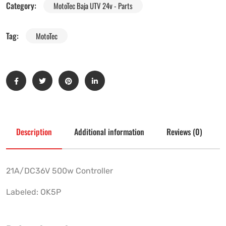
Category:
MotoTec Baja UTV 24v - Parts
Tag:
MotoTec
Description
Additional information
Reviews (0)
21A/DC36V 500w Controller
Labeled: OK5P