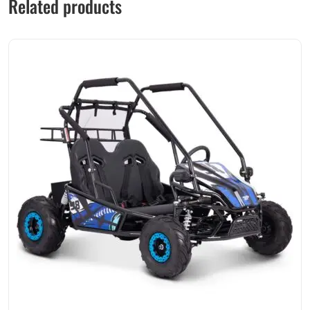
Related products