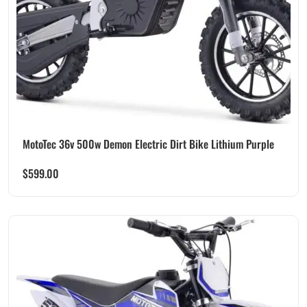
MotoTec 36v 500w Demon Electric Dirt Bike Lithium Purple
$
599.00