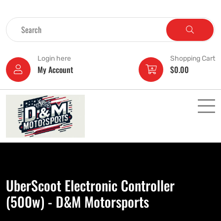
Login here
Shopping Cart
My Account
$
0.00
UberScoot Electronic Controller
(500w) - D&M Motorsports