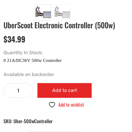
UberScoot Electronic Controller (500w)
$
34.99
Quantity In Stock:
Available on backorder
Add to cart
Add to wishlist
SKU:
Uber-500wController