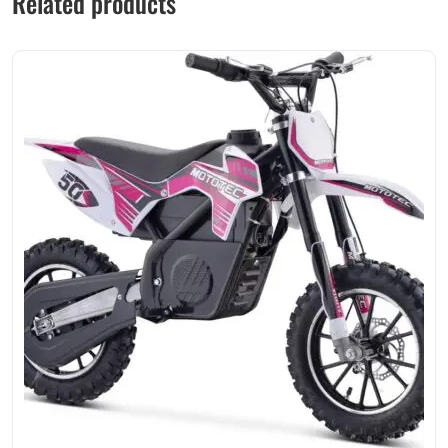
Related products