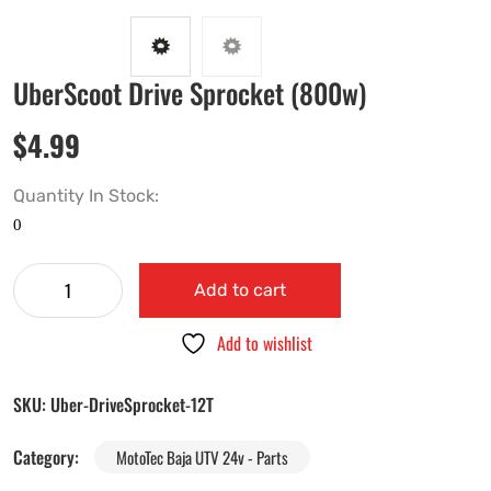
UberScoot Drive Sprocket (800w)
$
4.99
Quantity In Stock:
Add to cart
Add to wishlist
SKU:
Uber-DriveSprocket-12T
Category:
MotoTec Baja UTV 24v - Parts