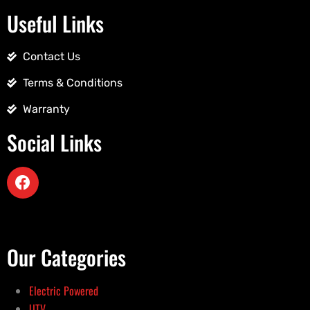
Useful Links
Contact Us
Terms & Conditions
Warranty
Social Links
Our Categories
Electric Powered
UTV