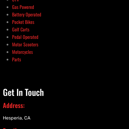
Gas Powered
Battery Operated
Pocket Bikes
Golf Carts
Pedal Operated
Motor Scooters
Motorcycles
Parts
Get In Touch
Address:
Hesperia, CA