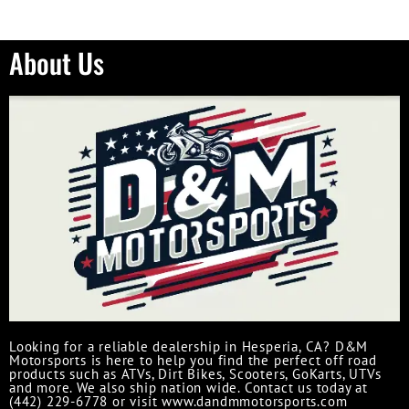
About Us
Looking for a reliable dealership in Hesperia, CA? D&M
Motorsports is here to help you find the perfect off road
products such as ATVs, Dirt Bikes, Scooters, GoKarts, UTVs
and more. We also ship nation wide. Contact us today at
(442) 229-6778 or visit www.dandmmotorsports.com