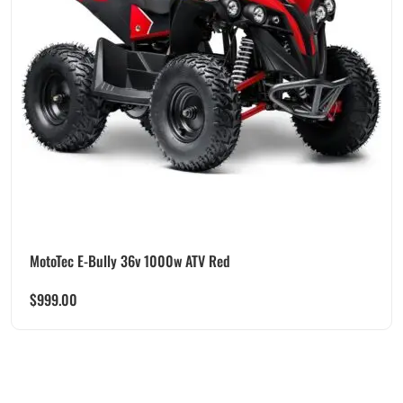
MotoTec E-Bully 36v 1000w ATV Red
$
999.00