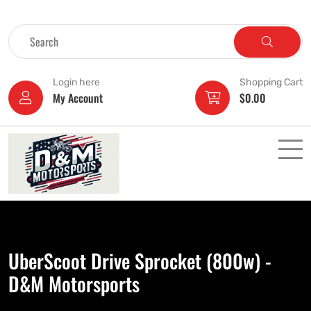
Login here
Shopping Cart
My Account
$
0.00
UberScoot Drive Sprocket (800w) -
D&M Motorsports