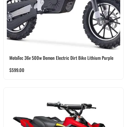
MotoTec 36v 500w Demon Electric Dirt Bike Lithium Purple
$
599.00