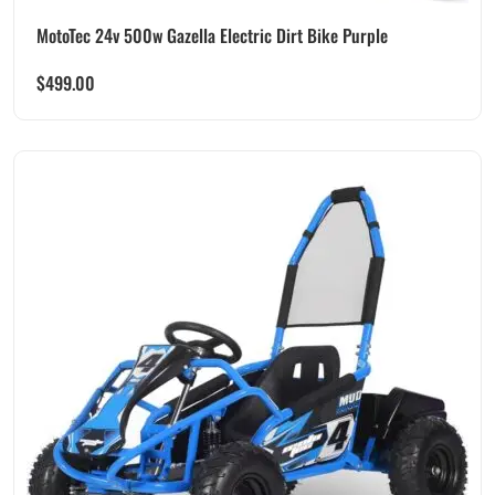
MotoTec 24v 500w Gazella Electric Dirt Bike Purple
$
499.00