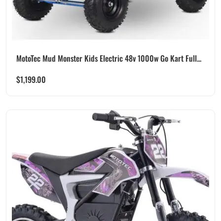
MotoTec Mud Monster Kids Electric 48v 1000w Go Kart Full...
$
1,199.00