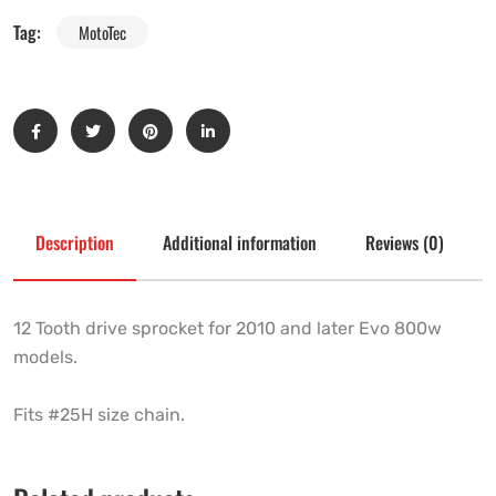
Tag:
MotoTec
Description
Additional information
Reviews (0)
12 Tooth drive sprocket for 2010 and later Evo 800w
models.
Fits #25H size chain.