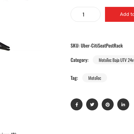
Add to
SKU:
Uber-CitiSeatPostRack
Category:
MotoTec Baja UTV 24v 
Tag:
MotoTec