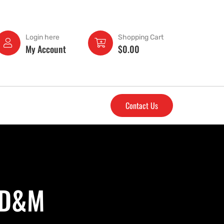
Login here
Shopping Cart
My Account
$
0.00
Contact Us
- D&M