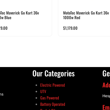
Tec Maverick Go Kart 36v
MotoTec Maverick Go Kart 36v
0w Blue
1000w Red
79.00
$
1,179.00
Our Categories
Ge
Ad
Electric Powered
UTV
ns
Hes
Gas Powered
Battery Operated
Ema