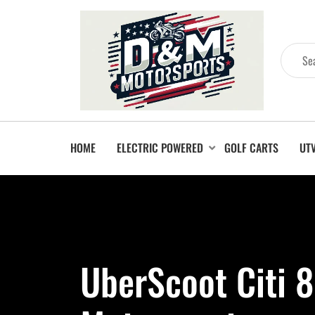
HOME
ELECTRIC POWERED
GOLF CARTS
UT
UberScoot Citi 