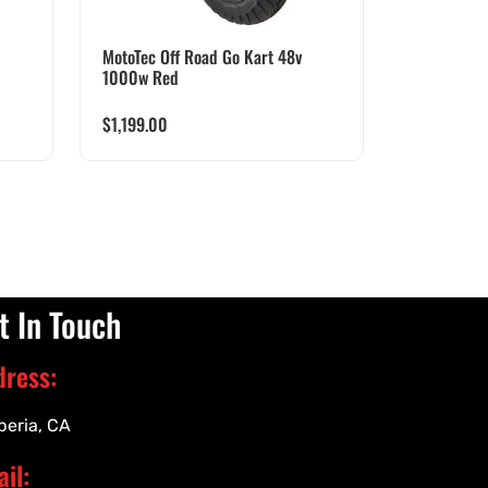
MotoTec Off Road Go Kart 48v
1000w Red
$
1,199.00
t In Touch
dress:
peria, CA
il: