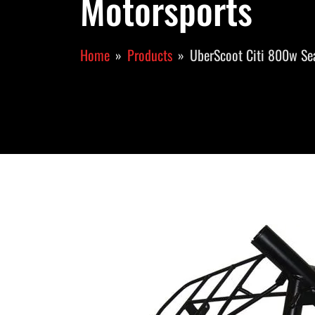
Motorsports
Home
Products
UberScoot Citi 800w Se