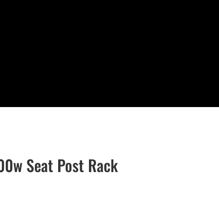
800w Seat Post Rack