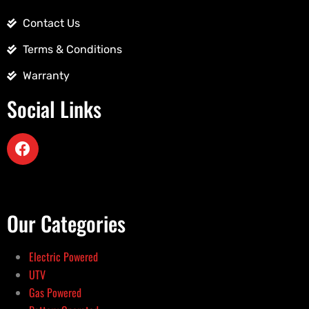
Contact Us
Terms & Conditions
Warranty
Social Links
Our Categories
Electric Powered
UTV
Gas Powered