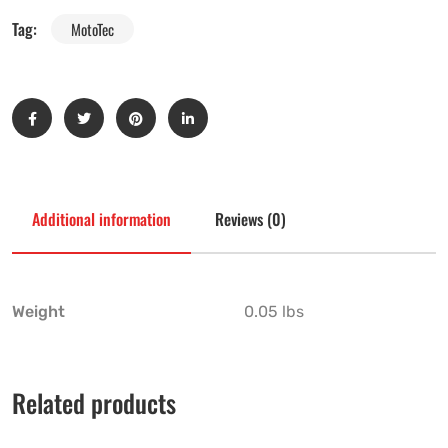
Tag:
MotoTec
Additional information
Reviews (0)
Weight
0.05 lbs
Related products