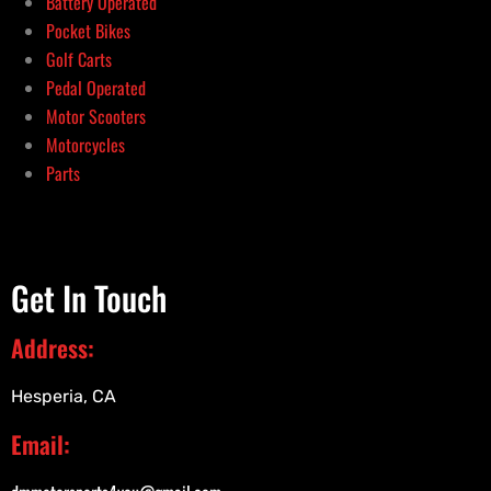
Battery Operated
Pocket Bikes
Golf Carts
Pedal Operated
Motor Scooters
Motorcycles
Parts
Get In Touch
Address:
Hesperia, CA
Email: