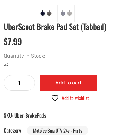
UberScoot Brake Pad Set (Tabbed)
$
7.99
Quantity In Stock:
Add to cart
Add to wishlist
SKU:
Uber-BrakePads
Category:
MotoTec Baja UTV 24v - Parts