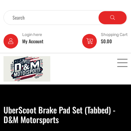
Login here
Shopping Cart
My Account
$
0.00
UberScoot Brake Pad Set (Tabbed) -
D&M Motorsports