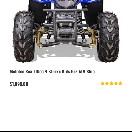
MotoTec Rex 110cc 4-Stroke Kids Gas ATV Blue
$
1,099.00
Rated
5.00
out of 5