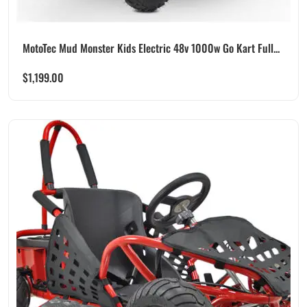
MotoTec Mud Monster Kids Electric 48v 1000w Go Kart Full...
$
1,199.00