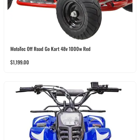
MotoTec Off Road Go Kart 48v 1000w Red
$
1,199.00