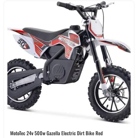
MotoTec 24v 500w Gazella Electric Dirt Bike Red