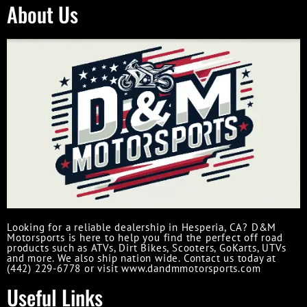
About Us
Looking for a reliable dealership in Hesperia, CA? D&M
Motorsports is here to help you find the perfect off road
products such as ATVs, Dirt Bikes, Scooters, GoKarts, UTVs
and more. We also ship nation wide. Contact us today at
(442) 229-6778 or visit www.dandmmotorsports.com
Useful Links