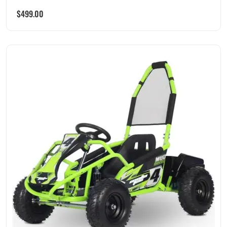
$
499.00