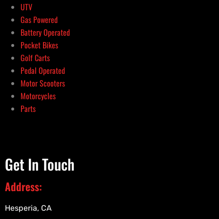
UTV
Gas Powered
Battery Operated
Pocket Bikes
Golf Carts
Pedal Operated
Motor Scooters
Motorcycles
Parts
Get In Touch
Address:
Hesperia, CA