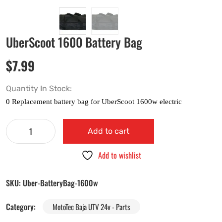
UberScoot 1600 Battery Bag
$
7.99
Quantity In Stock:
Add to cart
Add to wishlist
SKU:
Uber-BatteryBag-1600w
Category:
MotoTec Baja UTV 24v - Parts