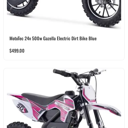
MotoTec 24v 500w Gazella Electric Dirt Bike Blue
$
499.00