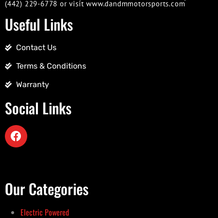
(442) 229-6778 or visit www.dandmmotorsports.com
Useful Links
Contact Us
Terms & Conditions
Warranty
Social Links
Our Categories
Electric Powered