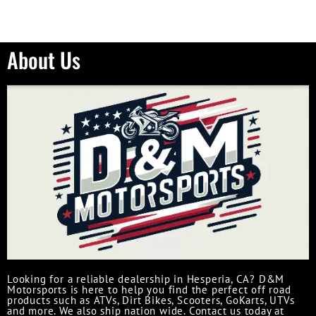
About Us
Looking for a reliable dealership in Hesperia, CA? D&M
Motorsports is here to help you find the perfect off road
products such as ATVs, Dirt Bikes, Scooters, GoKarts, UTVs
and more. We also ship nation wide. Contact us today at