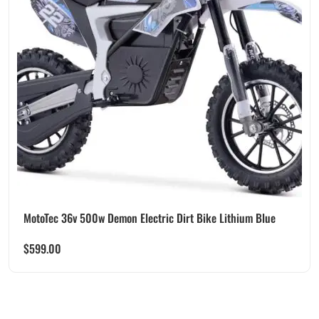
MotoTec 36v 500w Demon Electric Dirt Bike Lithium Blue
$
599.00