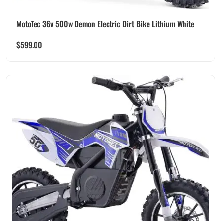
MotoTec 36v 500w Demon Electric Dirt Bike Lithium White
$
599.00