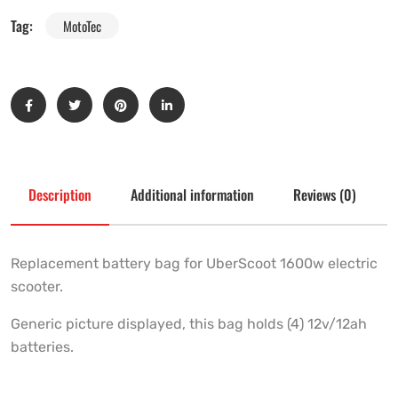
Tag:
MotoTec
Description
Additional information
Reviews (0)
Replacement battery bag for UberScoot 1600w electric
scooter.
Generic picture displayed, this bag holds (4) 12v/12ah
batteries.