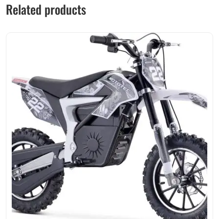
Related products