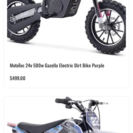
MotoTec 24v 500w Gazella Electric Dirt Bike Purple
$
499.00