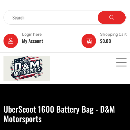
Login here
Shopping Cart
My Account
$
0.00
UberScoot 1600 Battery Bag - D&M
Motorsports