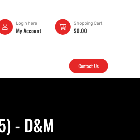
Login here
Shopping Cart
My Account
$
0.00
Contact Us
.5) - D&M