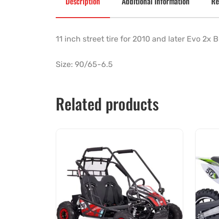
Description
Additional information
Re
11 inch street tire for 2010 and later Evo 2x
Size: 90/65-6.5
Related products