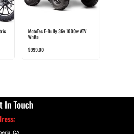
ric
MotoTec E-Bully 36v 1000w ATV
White
$
999.00
t In Touch
dress:
peria, CA