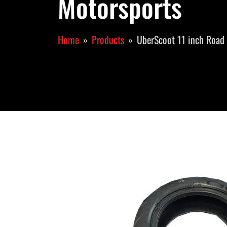
Motorsports
Home
Products
UberScoot 11 inch Road 