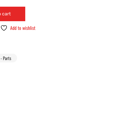
 cart
Add to wishlist
- Parts