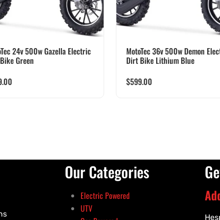
Tec 24v 500w Gazella Electric
MotoTec 36v 500w Demon Elect
 Bike Green
Dirt Bike Lithium Blue
9.00
$
599.00
Our Categories
Ge
Ad
Electric Powered
UTV
ns
Hes