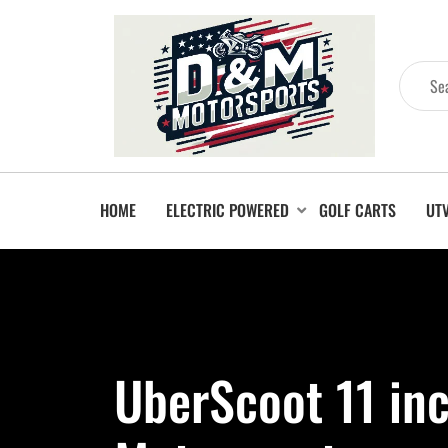
HOME
ELECTRIC POWERED
GOLF CARTS
UT
UberScoot 11 in