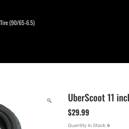
Tire (90/65-6.5)
UberScoot 11 inc
$
29.99
Quantity In Stock: