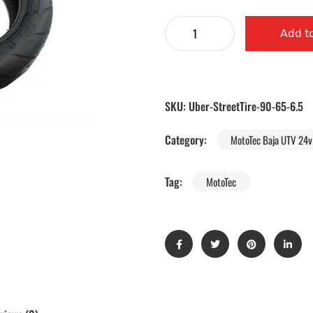
Add to
SKU:
Uber-StreetTire-90-65-6.5
Category:
MotoTec Baja UTV 24v 
Tag:
MotoTec