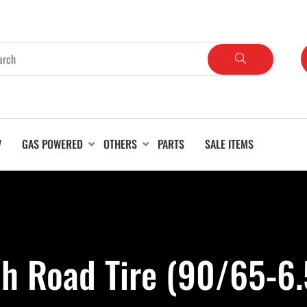
V
GAS POWERED
OTHERS
PARTS
SALE ITEMS
ch Road Tire (90/65-6