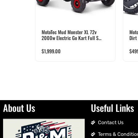
MotoTec Mud Monster XL 72v
Moto
2000w Electric Go Kart Full S...
Dirt
$
1,999.00
$
49
About Us
Useful Links
Contact Us
Terms & Conditio