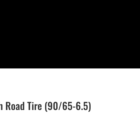
h Road Tire (90/65-6.5)