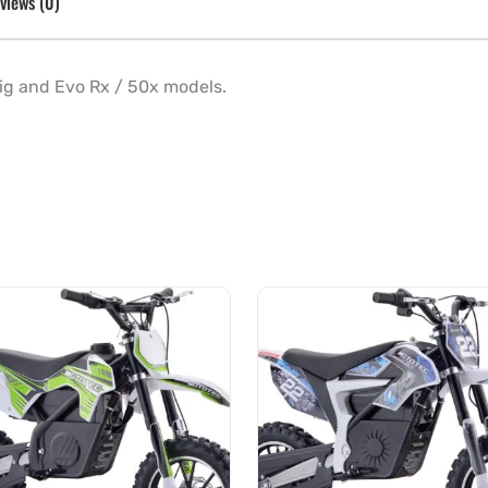
views (0)
 Big and Evo Rx / 50x models.