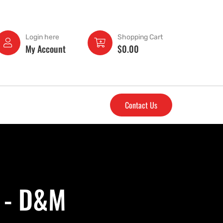
Login here
Shopping Cart
My Account
$
0.00
Contact Us
 - D&M