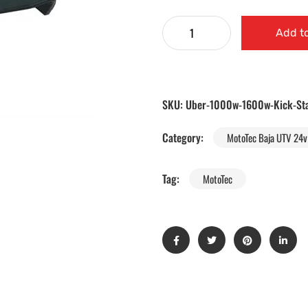
Add to
SKU:
Uber-1000w-1600w-Kick-St
Category:
MotoTec Baja UTV 24v 
Tag:
MotoTec