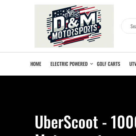
HOME
ELECTRIC POWERED
GOLF CARTS
UT
UberScoot - 10