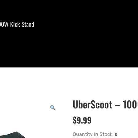
00W Kick Stand
UberScoot – 10
$
9.99
Quantity In Stock: