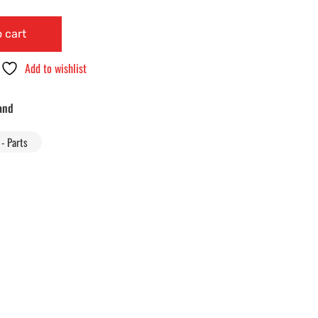
 cart
Add to wishlist
and
- Parts