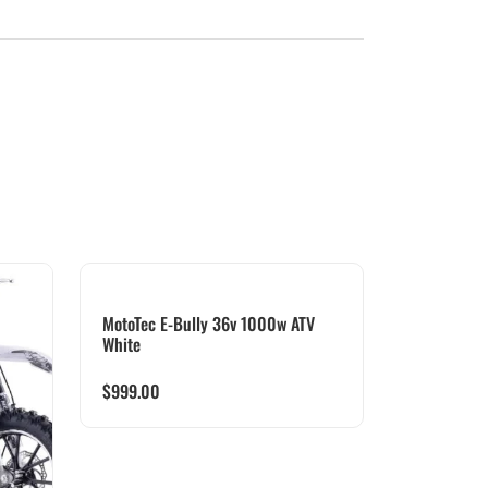
MotoTec E-Bully 36v 1000w ATV
White
$
999.00