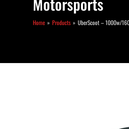
Motorsports
Home
Products
UberScoot – 1000w/16