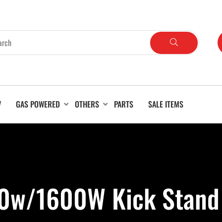
V
GAS POWERED
OTHERS
PARTS
SALE ITEMS
00w/1600W Kick Stand