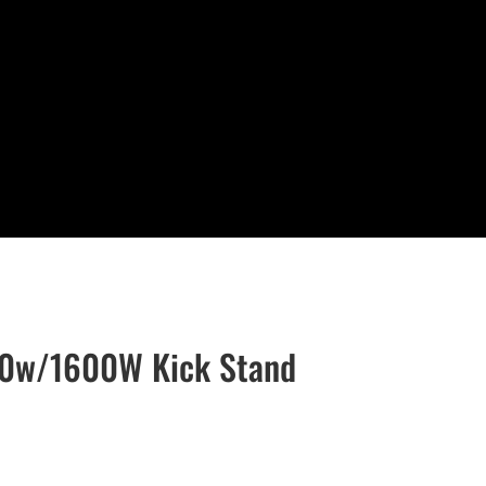
00w/1600W Kick Stand