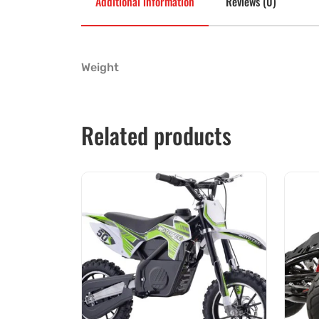
Additional information
Reviews (0)
Weight
Related products