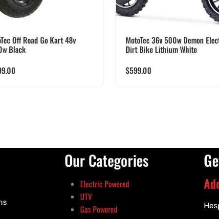
Tec Off Road Go Kart 48v
MotoTec 36v 500w Demon Elect
0w Black
Dirt Bike Lithium White
99.00
$
599.00
Our Categories
Ge
Ad
Electric Powered
UTV
ns
Hes
Gas Powered