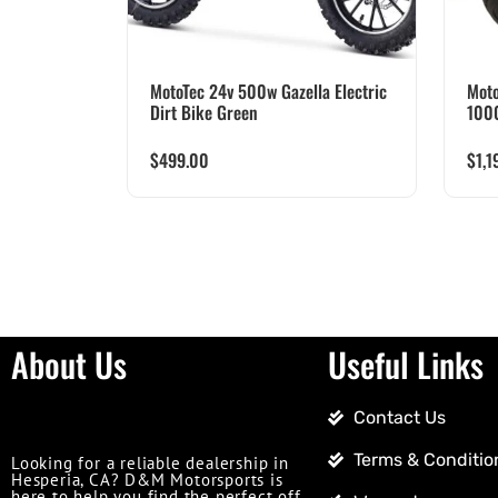
MotoTec 24v 500w Gazella Electric
Moto
Dirt Bike Green
100
$
499.00
$
1,1
About Us
Useful Links
Contact Us
Terms & Conditio
Looking for a reliable dealership in
Hesperia, CA? D&M Motorsports is
here to help you find the perfect off