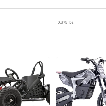
0.375 lbs