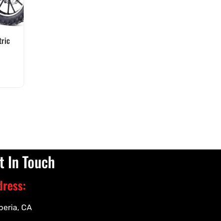
ric
t In Touch
dress:
peria, CA