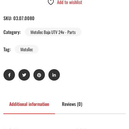
Add to wishlist
SKU:
03.07.0080
Category:
MotoTec Baja UTV 24v - Parts
Tag:
MotoTec
Additional information
Reviews (0)