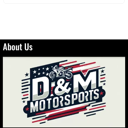
About Us