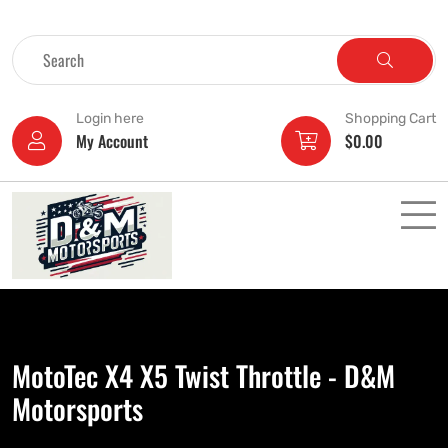
Login here
Shopping Cart
My Account
$
0.00
MotoTec X4 X5 Twist Throttle - D&M
Motorsports