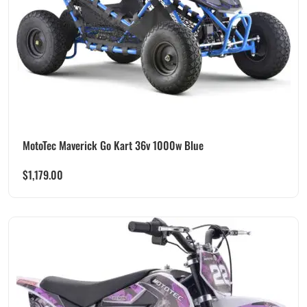
MotoTec Maverick Go Kart 36v 1000w Blue
$
1,179.00