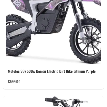
MotoTec 36v 500w Demon Electric Dirt Bike Lithium Purple
$
599.00