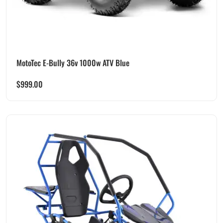
MotoTec E-Bully 36v 1000w ATV Blue
$
999.00