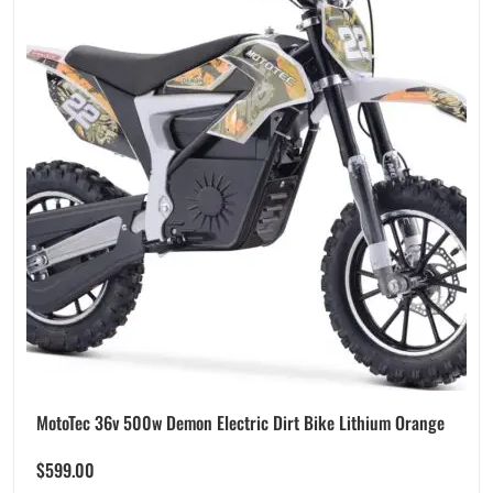
MotoTec 36v 500w Demon Electric Dirt Bike Lithium Orange
$
599.00