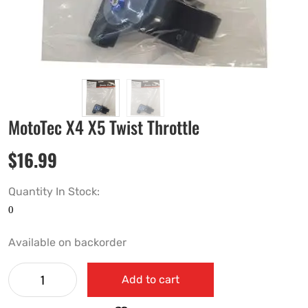
MotoTec X4 X5 Twist Throttle
$
16.99
Quantity In Stock:
Available on backorder
Add to cart