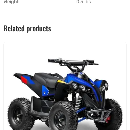
Weight
0.5 lbs
Related products