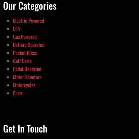
Our Categories
Electric Powered
UTV
Gas Powered
Battery Operated
Pocket Bikes
Golf Carts
Pedal Operated
Motor Scooters
Motorcycles
Parts
Get In Touch