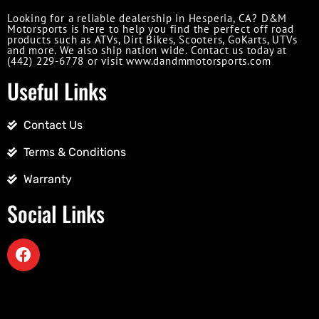
Looking for a reliable dealership in Hesperia, CA? D&M
Motorsports is here to help you find the perfect off road
products such as ATVs, Dirt Bikes, Scooters, GoKarts, UTVs
and more. We also ship nation wide. Contact us today at
(442) 229-6778 or visit www.dandmmotorsports.com
Useful Links
Contact Us
Terms & Conditions
Warranty
Social Links