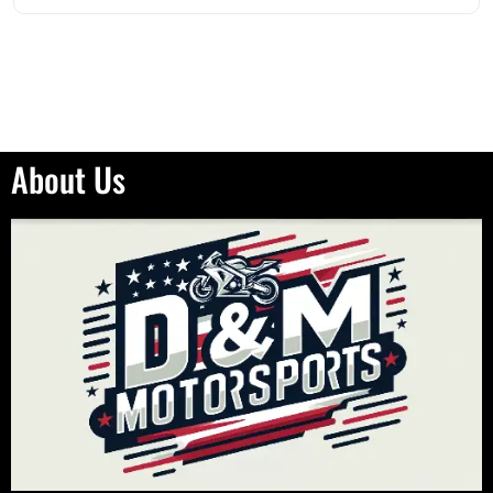
About Us