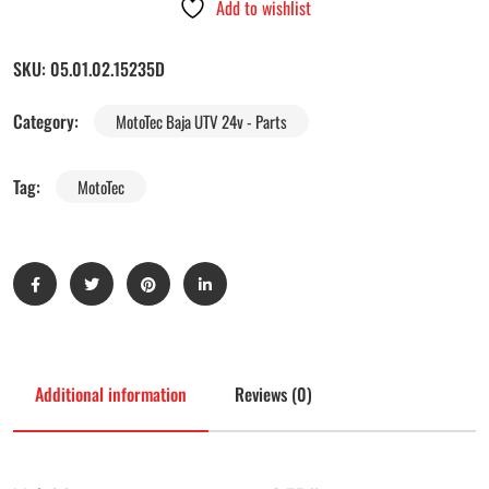
Add to wishlist
SKU:
05.01.02.15235D
Category:
MotoTec Baja UTV 24v - Parts
Tag:
MotoTec
Additional information
Reviews (0)