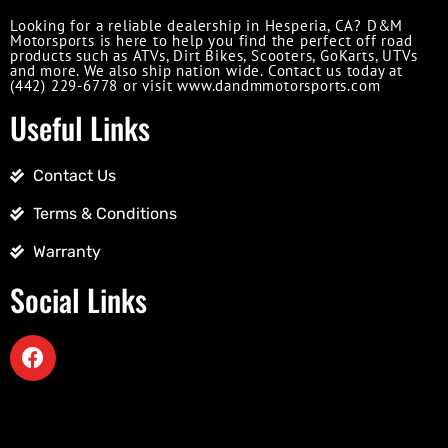
Looking for a reliable dealership in Hesperia, CA? D&M
Motorsports is here to help you find the perfect off road
products such as ATVs, Dirt Bikes, Scooters, GoKarts, UTVs
and more. We also ship nation wide. Contact us today at
(442) 229-6778 or visit www.dandmmotorsports.com
Useful Links
Contact Us
Terms & Conditions
Warranty
Social Links