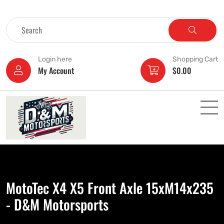
Login here
Shopping Cart
My Account
$
0.00
MotoTec X4 X5 Front Axle 15xM14x235
- D&M Motorsports