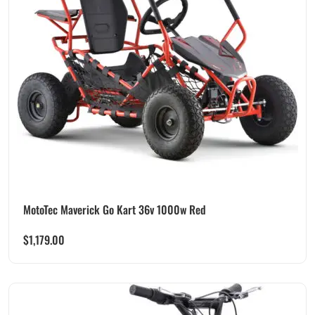
MotoTec Maverick Go Kart 36v 1000w Red
$
1,179.00