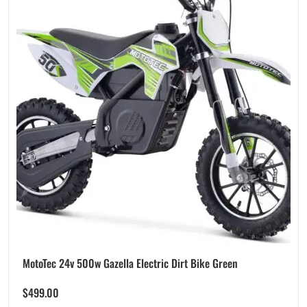
MotoTec 24v 500w Gazella Electric Dirt Bike Green
$
499.00