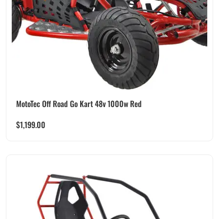
MotoTec Off Road Go Kart 48v 1000w Red
$
1,199.00