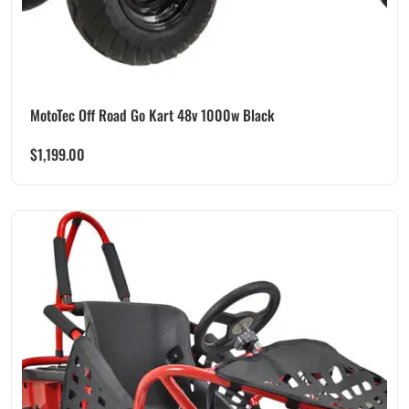
MotoTec Off Road Go Kart 48v 1000w Black
$
1,199.00