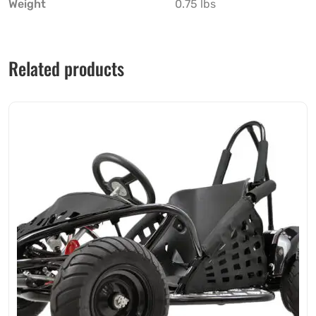
Weight
0.75 lbs
Related products