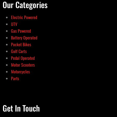
Our Categories
Electric Powered
UTV
Gas Powered
Battery Operated
Pocket Bikes
Golf Carts
Pedal Operated
Motor Scooters
Motorcycles
Parts
Get In Touch