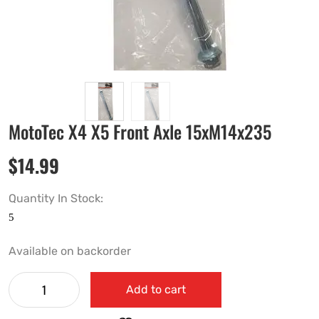
MotoTec X4 X5 Front Axle 15xM14x235
$
14.99
Quantity In Stock:
Available on backorder
Add to cart