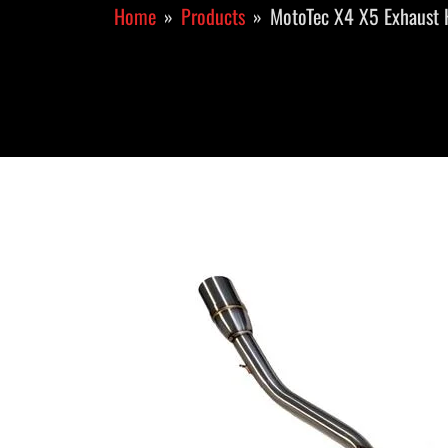
Home
Products
MotoTec X4 X5 Exhaust 