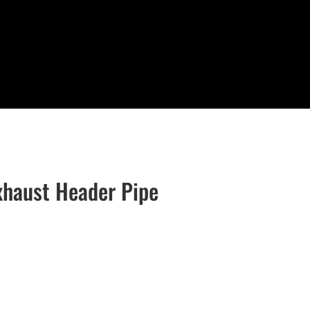
xhaust Header Pipe