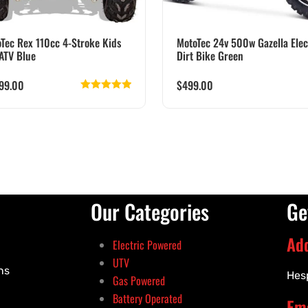
Tec Rex 110cc 4-Stroke Kids
MotoTec 24v 500w Gazella Elec
ATV Blue
Dirt Bike Green
099.00
$
499.00
Rated
5.00
out of 5
Our Categories
Ge
Ad
Electric Powered
UTV
ns
Hes
Gas Powered
Battery Operated
Ema