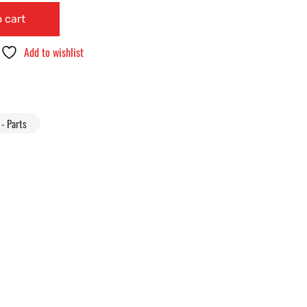
 cart
Add to wishlist
- Parts