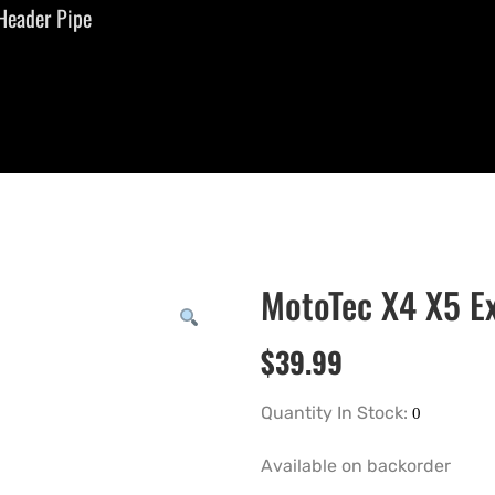
Header Pipe
MotoTec X4 X5 E
$
39.99
Quantity In Stock:
Available on backorder