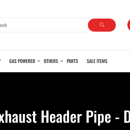
V
GAS POWERED
OTHERS
PARTS
SALE ITEMS
xhaust Header Pipe -