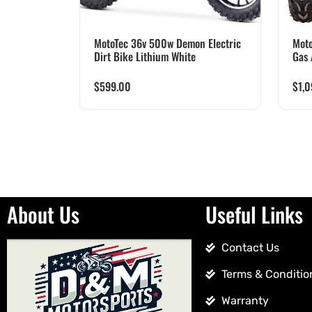
MotoTec 36v 500w Demon Electric
Moto
Dirt Bike Lithium White
Gas 
$
599.00
$
1,
About Us
Useful Links
Contact Us
Terms & Conditio
Warranty