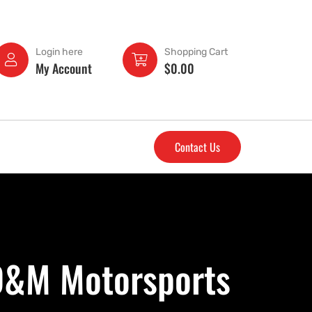
Login here
Shopping Cart
My Account
$
0.00
Contact Us
 D&M Motorsports