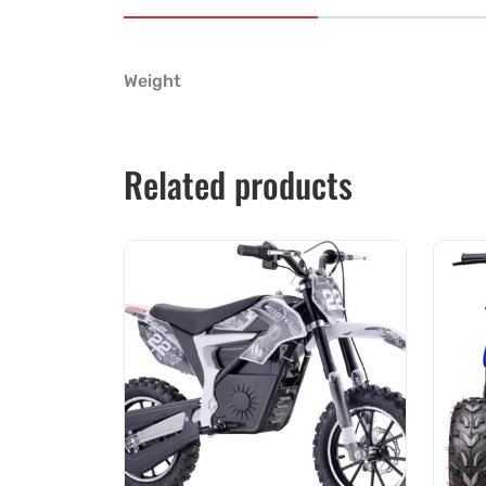
Weight
Related products