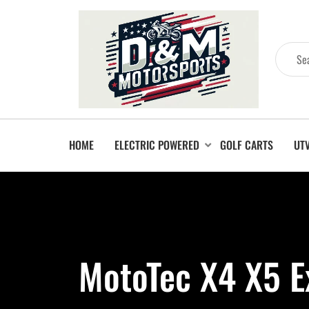
HOME
ELECTRIC POWERED
GOLF CARTS
UT
MotoTec X4 X5 E