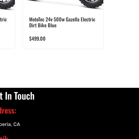
tric
MotoTec 24v 500w Gazella Electric
Dirt Bike Blue
$
499.00
t In Touch
dress:
peria, CA
il: