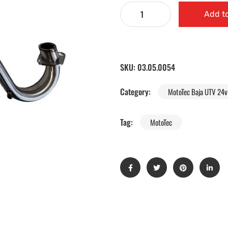
Add to
SKU:
03.05.0054
Category:
MotoTec Baja UTV 24v 
Tag:
MotoTec