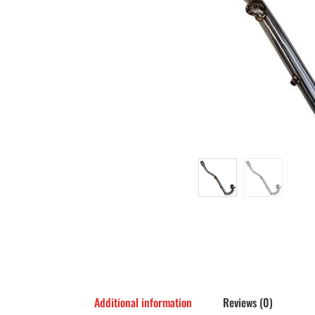
Additional information
Reviews (0)