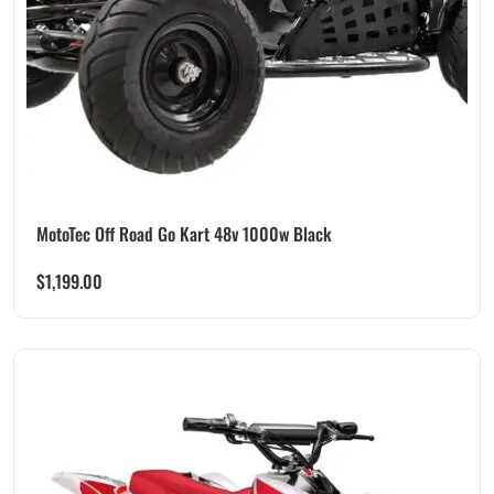
MotoTec Off Road Go Kart 48v 1000w Black
$
1,199.00