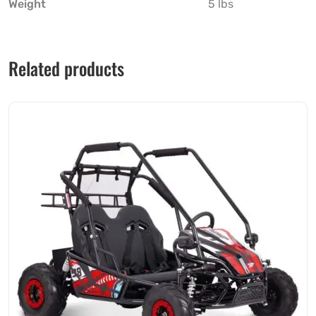
Weight
5 lbs
Related products