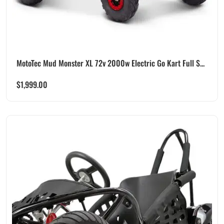
MotoTec Mud Monster XL 72v 2000w Electric Go Kart Full S...
$
1,999.00