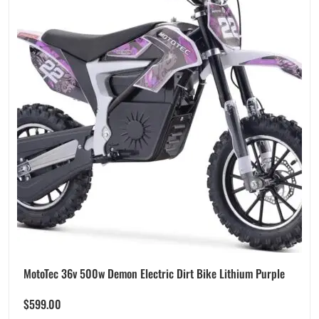
MotoTec 36v 500w Demon Electric Dirt Bike Lithium Purple
$
599.00