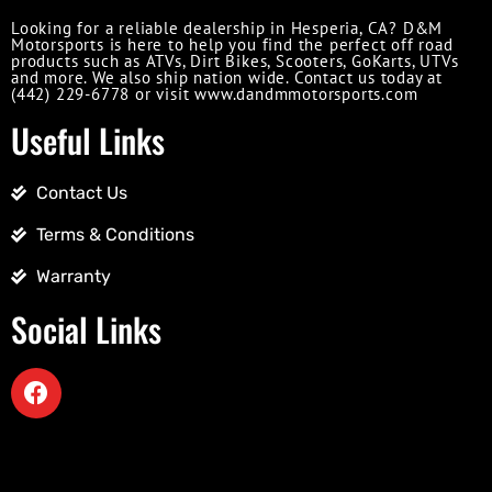
Looking for a reliable dealership in Hesperia, CA? D&M
Motorsports is here to help you find the perfect off road
products such as ATVs, Dirt Bikes, Scooters, GoKarts, UTVs
and more. We also ship nation wide. Contact us today at
(442) 229-6778 or visit www.dandmmotorsports.com
Useful Links
Contact Us
Terms & Conditions
Warranty
Social Links