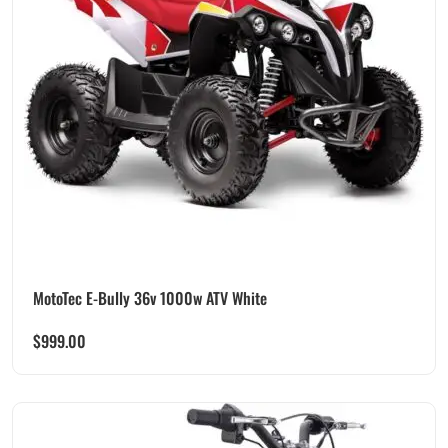
MotoTec E-Bully 36v 1000w ATV White
$
999.00