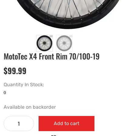
MotoTec X4 Front Rim 70/100-19
$
99.99
Quantity In Stock:
Available on backorder
Add to cart