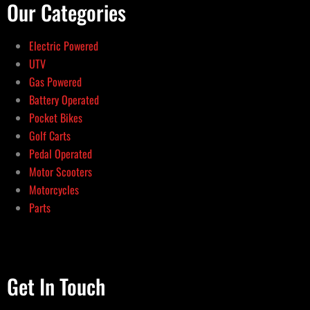
Our Categories
Electric Powered
UTV
Gas Powered
Battery Operated
Pocket Bikes
Golf Carts
Pedal Operated
Motor Scooters
Motorcycles
Parts
Get In Touch