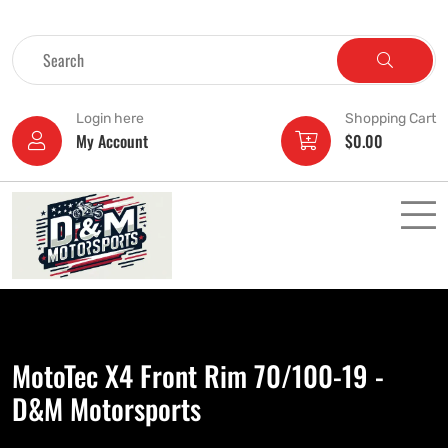
Login here
Shopping Cart
My Account
$
0.00
MotoTec X4 Front Rim 70/100-19 -
D&M Motorsports