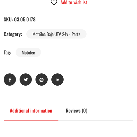
Add to wishlist
SKU:
03.05.0178
Category:
MotoTec Baja UTV 24v - Parts
Tag:
MotoTec
Additional information
Reviews (0)