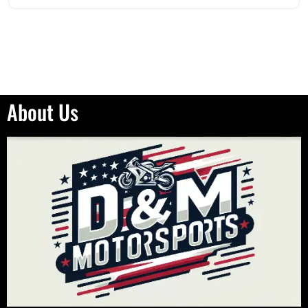
About Us