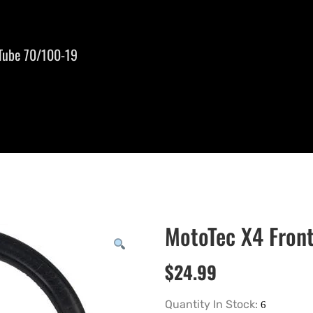
 Tube 70/100-19
MotoTec X4 Front
$
24.99
Quantity In Stock: