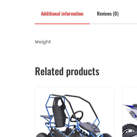
Additional information
Reviews (0)
Weight
Related products