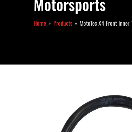
Motorsports
Home
Products
MotoTec X4 Front Inner