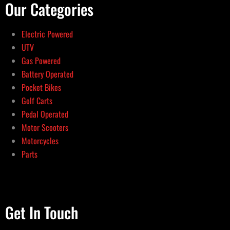
Our Categories
Electric Powered
UTV
Gas Powered
Battery Operated
Pocket Bikes
Golf Carts
Pedal Operated
Motor Scooters
Motorcycles
Parts
Get In Touch