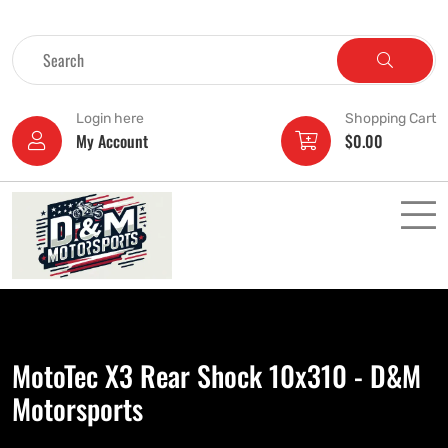
Login here
Shopping Cart
My Account
$
0.00
MotoTec X3 Rear Shock 10x310 - D&M
Motorsports