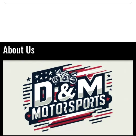
About Us