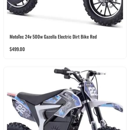
MotoTec 24v 500w Gazella Electric Dirt Bike Red
$
499.00