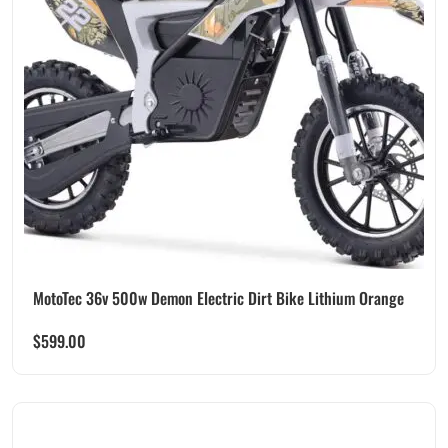
MotoTec 36v 500w Demon Electric Dirt Bike Lithium Orange
$
599.00