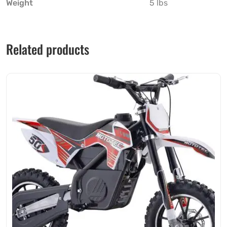
Weight
5 lbs
Related products