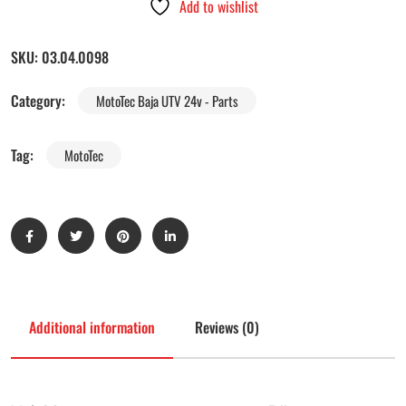
Add to wishlist
SKU:
03.04.0098
Category:
MotoTec Baja UTV 24v - Parts
Tag:
MotoTec
Additional information
Reviews (0)