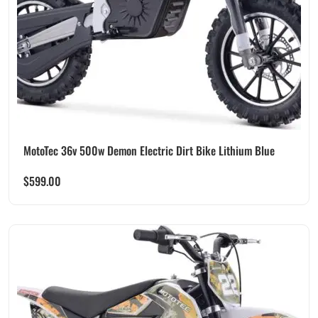
MotoTec 36v 500w Demon Electric Dirt Bike Lithium Blue
$
599.00