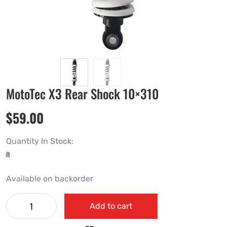
MotoTec X3 Rear Shock 10×310
$
59.00
Quantity In Stock:
Available on backorder
Add to cart