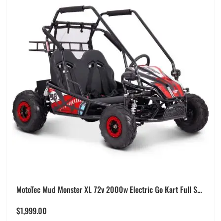
MotoTec Mud Monster XL 72v 2000w Electric Go Kart Full S...
$
1,999.00