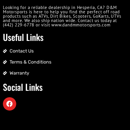
Looking for a reliable dealership in Hesperia, CA? D&M
Motorsports is here to help you find the perfect off road
products such as ATVs, Dirt Bikes, Scooters, GoKarts, UTVs
and more. We also ship nation wide. Contact us today at
(442) 229-6778 or visit www.dandmmotorsports.com
Useful Links
Contact Us
Terms & Conditions
Warranty
Social Links