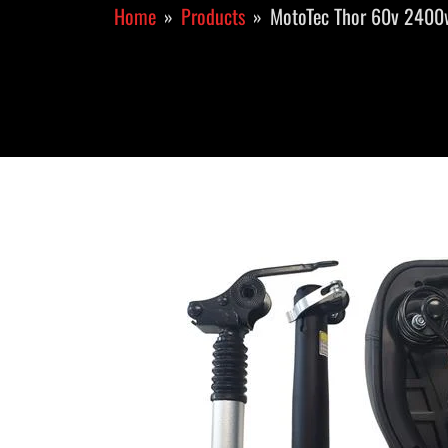
Home
Products
MotoTec Thor 60v 2400w