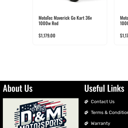
MotoTec Maverick Go Kart 36v
Moto
1000w Red
100
$
1,179.00
$
1,1
About Us
Useful Links
Contact Us
Terms & Conditio
Warranty