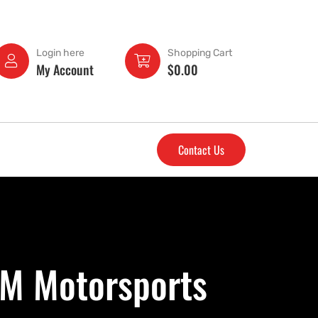
Login here
Shopping Cart
My Account
$
0.00
Contact Us
&M Motorsports