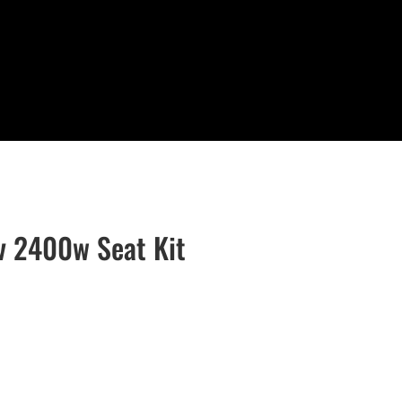
v 2400w Seat Kit