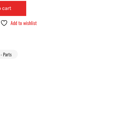
 cart
Add to wishlist
- Parts