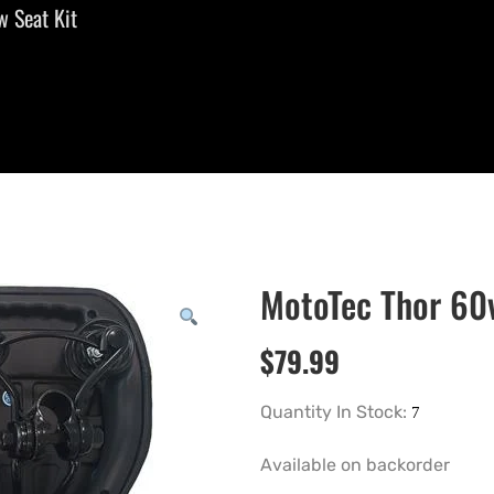
 Seat Kit
MotoTec Thor 60
$
79.99
Quantity In Stock:
Available on backorder