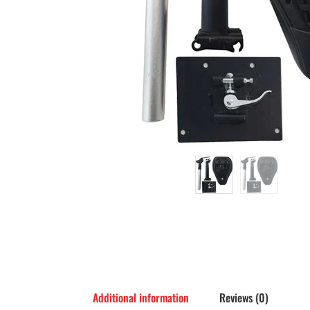
Additional information
Reviews (0)