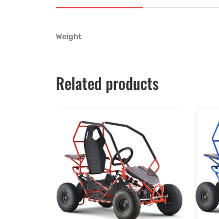
Weight
Related products