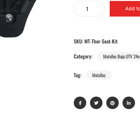
Add to
SKU:
MT-Thor-Seat-Kit
Category:
MotoTec Baja UTV 24v 
Tag:
MotoTec