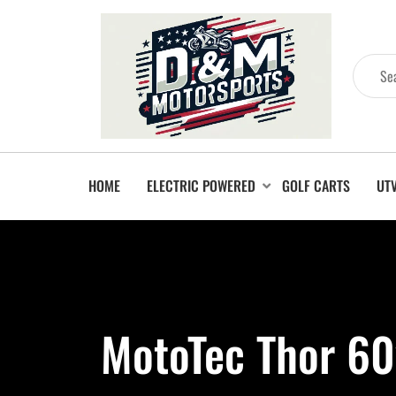
HOME
ELECTRIC POWERED
GOLF CARTS
UT
MotoTec Thor 60