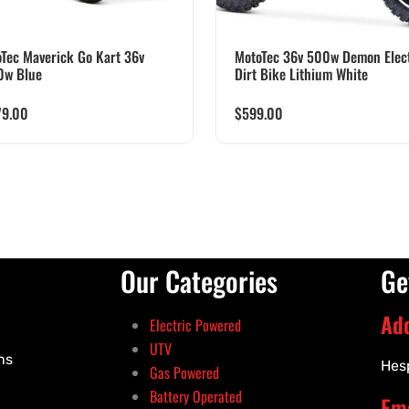
Tec Maverick Go Kart 36v
MotoTec 36v 500w Demon Elect
0w Blue
Dirt Bike Lithium White
79.00
$
599.00
Our Categories
Ge
Ad
Electric Powered
UTV
ns
Hes
Gas Powered
Battery Operated
Ema