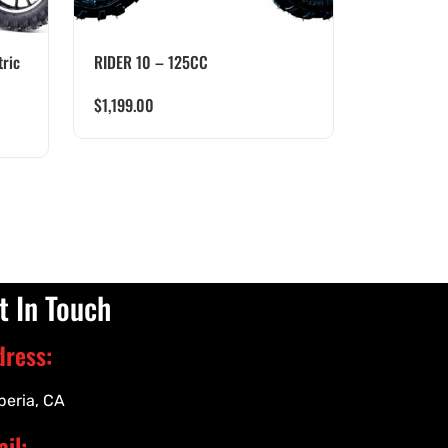
ric
RIDER 10 – 125CC
$
1,199.00
t In Touch
dress:
peria, CA
il: