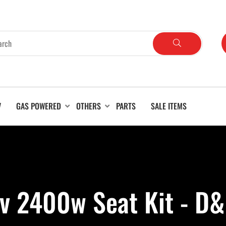
V
GAS POWERED
OTHERS
PARTS
SALE ITEMS
v 2400w Seat Kit - D