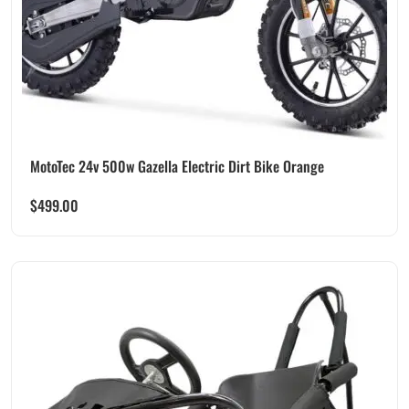
MotoTec 24v 500w Gazella Electric Dirt Bike Orange
$
499.00