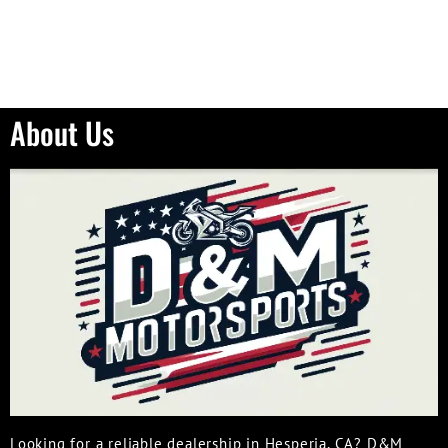
About Us
Looking for a reliable dealership in Hesperia, CA? D&M