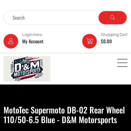
Login here
Shopping Cart
My Account
$
0.00
MotoTec Supermoto DB-02 Rear Wheel
110/50-6.5 Blue - D&M Motorsports