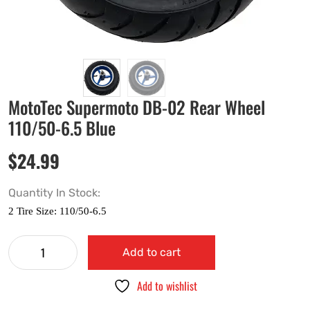
MotoTec Supermoto DB-02 Rear Wheel
110/50-6.5 Blue
$
24.99
Quantity In Stock:
Add to cart
Add to wishlist