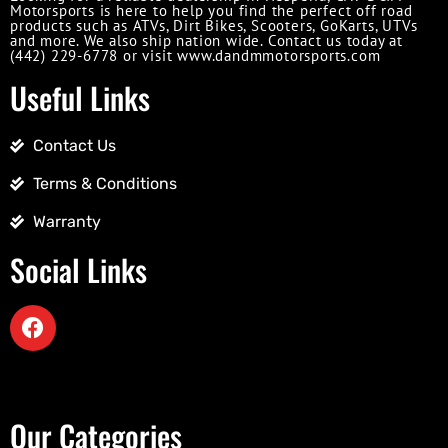
Motorsports is here to help you find the perfect off road
products such as ATVs, Dirt Bikes, Scooters, GoKarts, UTVs
and more. We also ship nation wide. Contact us today at
(442) 229-6778 or visit www.dandmmotorsports.com
Useful Links
Contact Us
Terms & Conditions
Warranty
Social Links
Our Categories