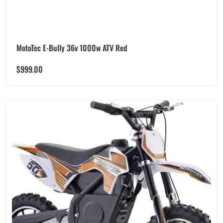
MotoTec E-Bully 36v 1000w ATV Red
$
999.00