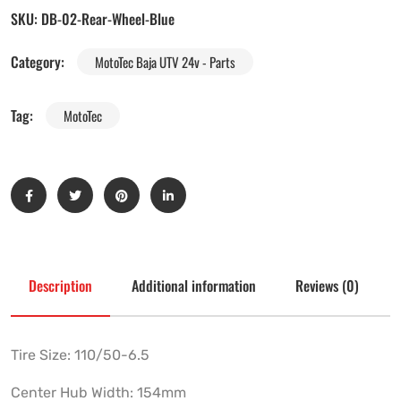
SKU:
DB-02-Rear-Wheel-Blue
Category:
MotoTec Baja UTV 24v - Parts
Tag:
MotoTec
Description
Additional information
Reviews (0)
Tire Size: 110/50-6.5
Center Hub Width: 154mm