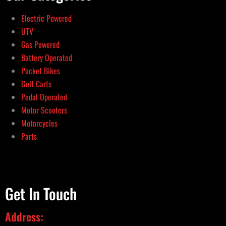
Electric Powered
UTV
Gas Powered
Battery Operated
Pocket Bikes
Golf Carts
Pedal Operated
Motor Scooters
Motorcycles
Parts
Get In Touch
Address: