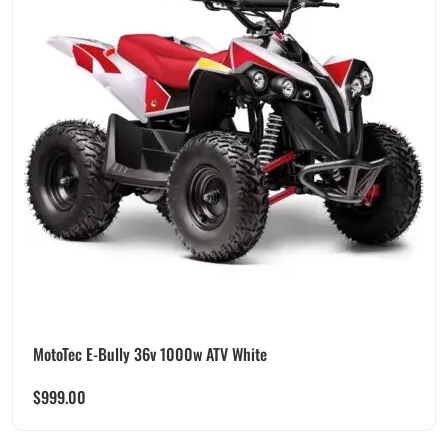
MotoTec E-Bully 36v 1000w ATV White
$
999.00