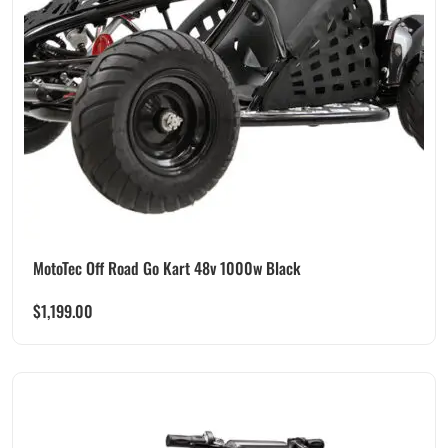
MotoTec Off Road Go Kart 48v 1000w Black
$
1,199.00