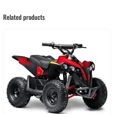
Related products