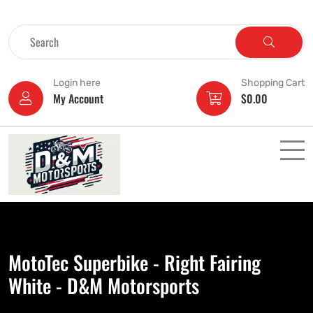
Login here
Shopping Cart
My Account
$
0.00
MotoTec Superbike - Right Fairing
White - D&M Motorsports