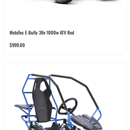
MotoTec E-Bully 36v 1000w ATV Red
$
999.00