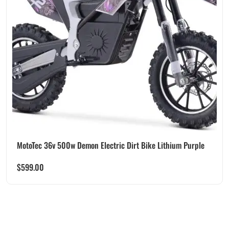
MotoTec 36v 500w Demon Electric Dirt Bike Lithium Purple
$
599.00