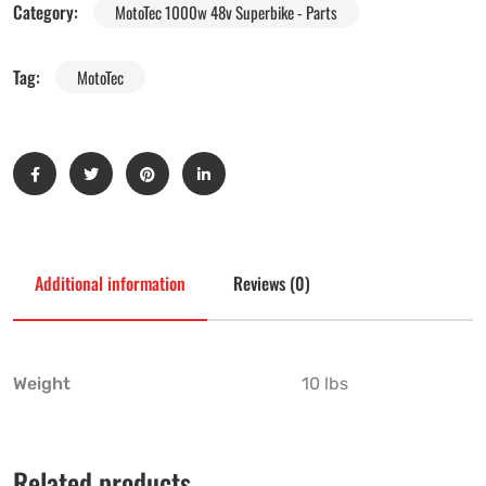
Category:
MotoTec 1000w 48v Superbike - Parts
Tag:
MotoTec
Additional information
Reviews (0)
Weight
10 lbs
Related products