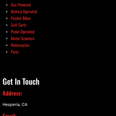
Gas Powered
Battery Operated
Pocket Bikes
Golf Carts
Pedal Operated
Motor Scooters
Motorcycles
Parts
Get In Touch
Address:
Hesperia, CA
Email: