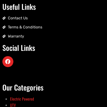
Useful Links
Contact Us
Terms & Conditions
Warranty
Social Links
Our Categories
Electric Powered
UTV