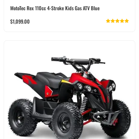
MotoTec Rex 110cc 4-Stroke Kids Gas ATV Blue
$
1,099.00
Rated
5.00
out of 5