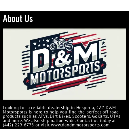
About Us
Looking for a reliable dealership in Hesperia, CA? D&M
Motorsports is here to help you find the perfect off road
products such as ATVs, Dirt Bikes, Scooters, GoKarts, UTVs
and more. We also ship nation wide. Contact us today at
(442) 229-6778 or visit www.dandmmotorsports.com