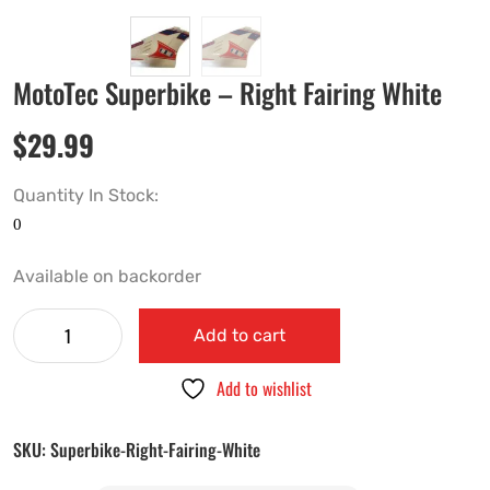
MotoTec Superbike – Right Fairing White
$
29.99
Quantity In Stock:
Available on backorder
Add to cart
Add to wishlist
SKU:
Superbike-Right-Fairing-White