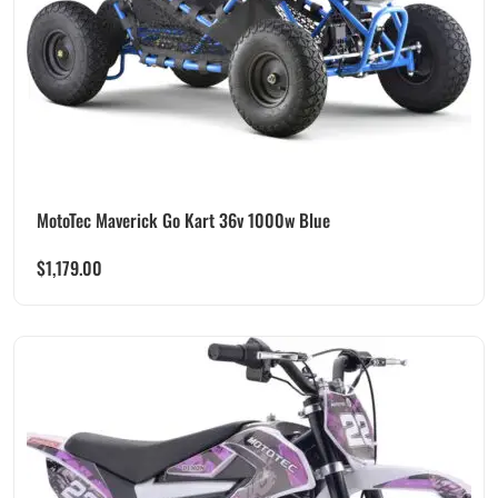
MotoTec Maverick Go Kart 36v 1000w Blue
$
1,179.00