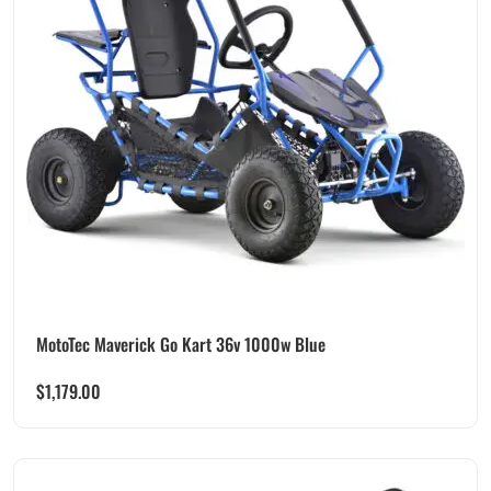
MotoTec Maverick Go Kart 36v 1000w Blue
$
1,179.00