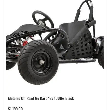
MotoTec Off Road Go Kart 48v 1000w Black
$
1,199.00