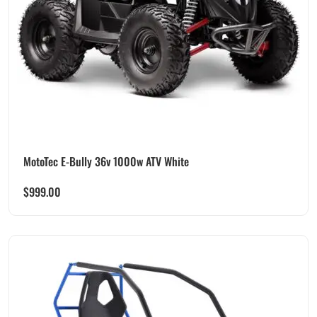
MotoTec E-Bully 36v 1000w ATV White
$
999.00