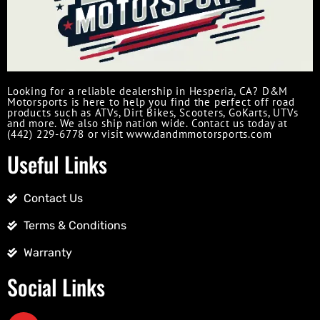
Looking for a reliable dealership in Hesperia, CA? D&M
Motorsports is here to help you find the perfect off road
products such as ATVs, Dirt Bikes, Scooters, GoKarts, UTVs
and more. We also ship nation wide. Contact us today at
(442) 229-6778 or visit www.dandmmotorsports.com
Useful Links
Contact Us
Terms & Conditions
Warranty
Social Links