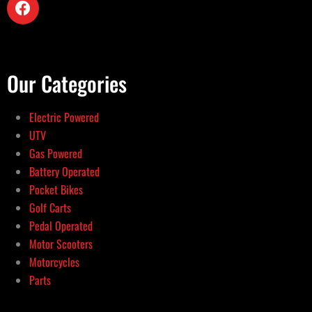
Our Categories
Electric Powered
UTV
Gas Powered
Battery Operated
Pocket Bikes
Golf Carts
Pedal Operated
Motor Scooters
Motorcycles
Parts