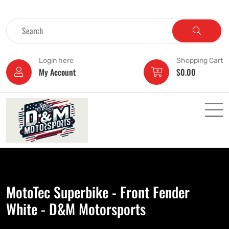
Login here
Shopping Cart
My Account
$
0.00
MotoTec Superbike - Front Fender
White - D&M Motorsports