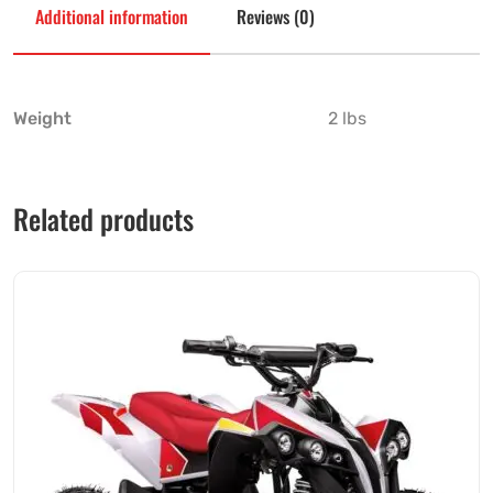
Additional information
Reviews (0)
Weight
2 lbs
Related products