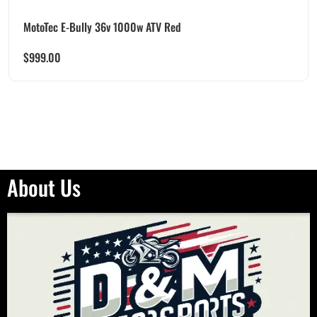
MotoTec E-Bully 36v 1000w ATV Red
$
999.00
About Us