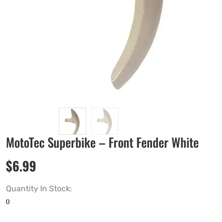
MotoTec Superbike – Front Fender White
$
6.99
Quantity In Stock: