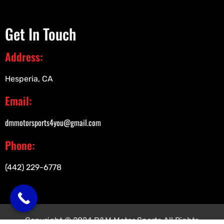
Get In Touch
Address:
Hesperia, CA
Email:
dmmotorsports4you@gmail.com
Phone:
(442) 229-6778
Copyright © 2024 D&M Motor Sports All Rights