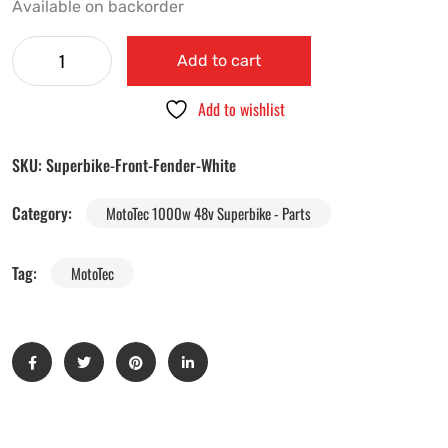
Available on backorder
Add to cart
Add to wishlist
SKU:
Superbike-Front-Fender-White
Category:
MotoTec 1000w 48v Superbike - Parts
Tag:
MotoTec