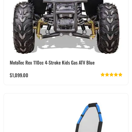
MotoTec Rex 110cc 4-Stroke Kids Gas ATV Blue
$
1,099.00
Rated
5.00
out of 5