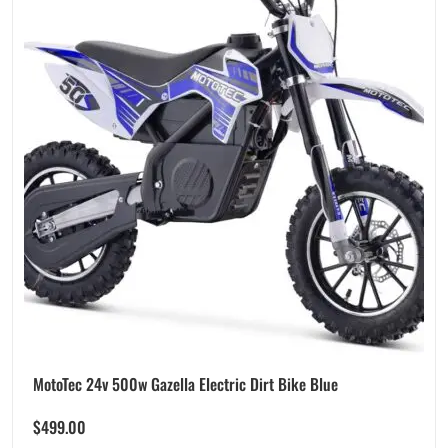
MotoTec 24v 500w Gazella Electric Dirt Bike Blue
$
499.00