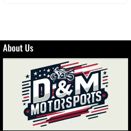
About Us