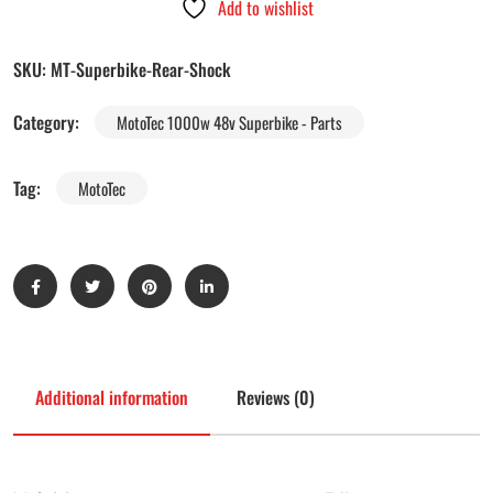
Add to wishlist
SKU:
MT-Superbike-Rear-Shock
Category:
MotoTec 1000w 48v Superbike - Parts
Tag:
MotoTec
Additional information
Reviews (0)