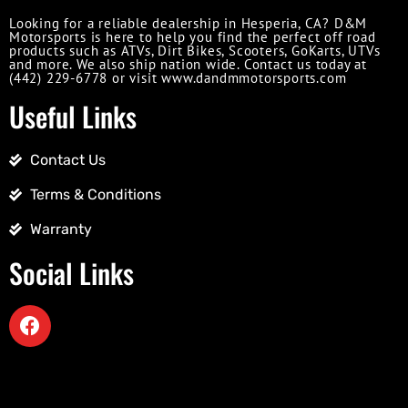
Looking for a reliable dealership in Hesperia, CA? D&M
Motorsports is here to help you find the perfect off road
products such as ATVs, Dirt Bikes, Scooters, GoKarts, UTVs
and more. We also ship nation wide. Contact us today at
(442) 229-6778 or visit www.dandmmotorsports.com
Useful Links
Contact Us
Terms & Conditions
Warranty
Social Links