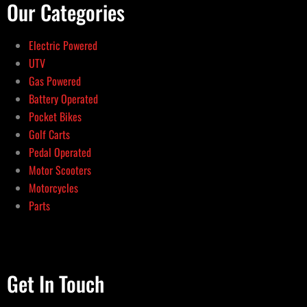
Our Categories
Electric Powered
UTV
Gas Powered
Battery Operated
Pocket Bikes
Golf Carts
Pedal Operated
Motor Scooters
Motorcycles
Parts
Get In Touch