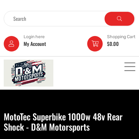
Login here
Shopping Cart
My Account
$
0.00
MotoTec Superbike 1000w 48v Rear
Shock - D&M Motorsports