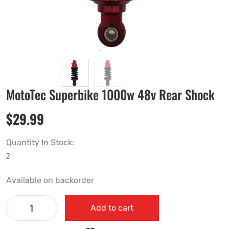
MotoTec Superbike 1000w 48v Rear Shock
$
29.99
Quantity In Stock:
Available on backorder
Add to cart