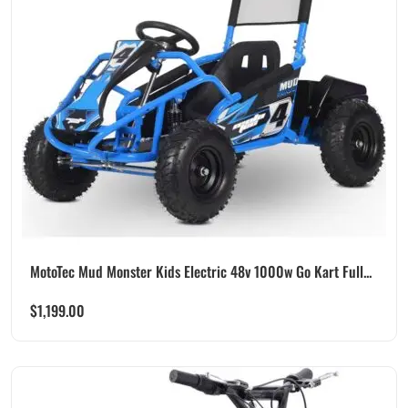
MotoTec Mud Monster Kids Electric 48v 1000w Go Kart Full...
$
1,199.00