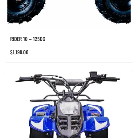
RIDER 10 – 125CC
$
1,199.00