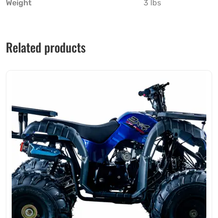
Weight
3 lbs
Related products