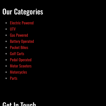
Our Categories
Electric Powered
UTV
Gas Powered
Battery Operated
Pocket Bikes
Golf Carts
Pedal Operated
Motor Scooters
Motorcycles
Parts
Get In Touch