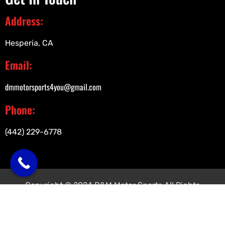
Address:
Hesperia, CA
Email:
dmmotorsports4you@gmail.com
Phone:
(442) 229-6778
Copyright © 2024 D&M Motor Sports All Rights
Reserved.