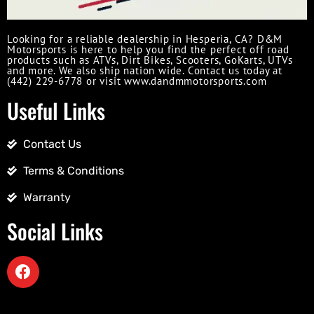
Looking for a reliable dealership in Hesperia, CA? D&M
Motorsports is here to help you find the perfect off road
products such as ATVs, Dirt Bikes, Scooters, GoKarts, UTVs
and more. We also ship nation wide. Contact us today at
(442) 229-6778 or visit www.dandmmotorsports.com
Useful Links
Contact Us
Terms & Conditions
Warranty
Social Links