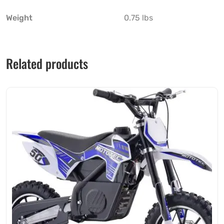
Weight
0.75 lbs
Related products