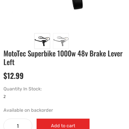
MotoTec Superbike 1000w 48v Brake Lever
Left
$
12.99
Quantity In Stock:
Available on backorder
Add to cart