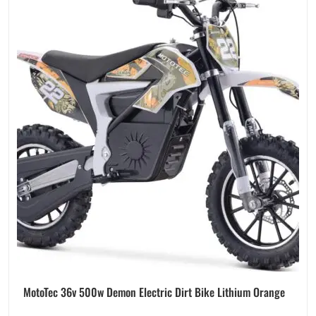
MotoTec 36v 500w Demon Electric Dirt Bike Lithium Orange