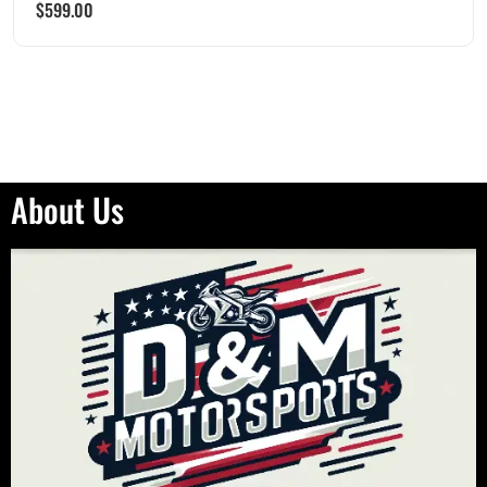
$
599.00
About Us