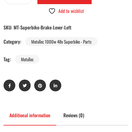
Add to wishlist
SKU:
MT-Superbike-Brake-Lever-Left
Category:
MotoTec 1000w 48v Superbike - Parts
Tag:
MotoTec
Additional information
Reviews (0)