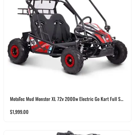
MotoTec Mud Monster XL 72v 2000w Electric Go Kart Full S...
$
1,999.00