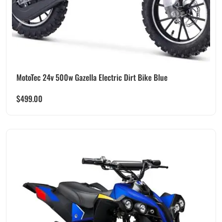
MotoTec 24v 500w Gazella Electric Dirt Bike Blue
$
499.00