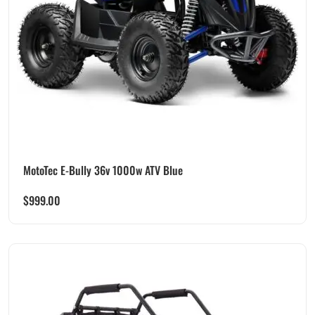
MotoTec E-Bully 36v 1000w ATV Blue
$
999.00