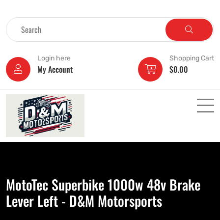
Login here
Shopping Cart
My Account
$
0.00
MotoTec Superbike 1000w 48v Brake
Lever Left - D&M Motorsports