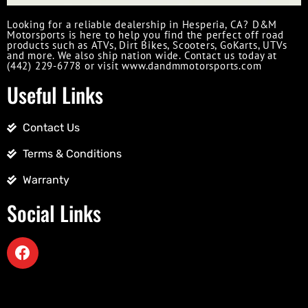
Looking for a reliable dealership in Hesperia, CA? D&M
Motorsports is here to help you find the perfect off road
products such as ATVs, Dirt Bikes, Scooters, GoKarts, UTVs
and more. We also ship nation wide. Contact us today at
(442) 229-6778 or visit www.dandmmotorsports.com
Useful Links
Contact Us
Terms & Conditions
Warranty
Social Links