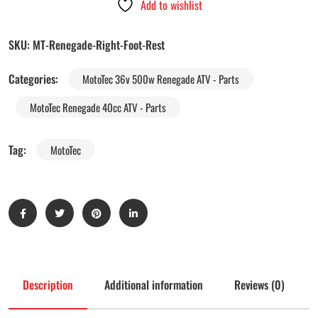
Add to wishlist
SKU:
MT-Renegade-Right-Foot-Rest
Categories:
MotoTec 36v 500w Renegade ATV - Parts
MotoTec Renegade 40cc ATV - Parts
Tag:
MotoTec
Description
Additional information
Reviews (0)