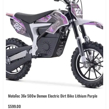
MotoTec 36v 500w Demon Electric Dirt Bike Lithium Purple
$
599.00