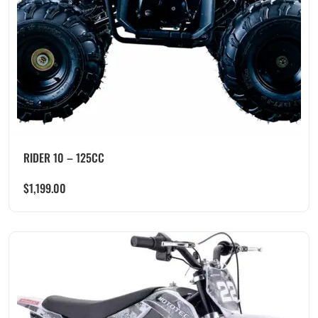
RIDER 10 – 125CC
$
1,199.00