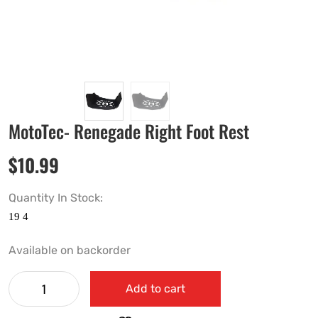
MotoTec- Renegade Right Foot Rest
$
10.99
Quantity In Stock:
Available on backorder
Add to cart