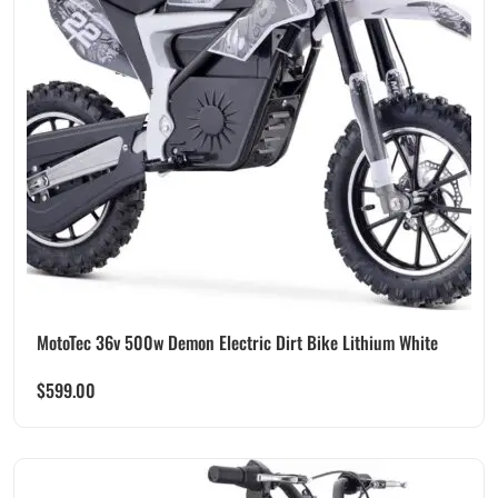
MotoTec 36v 500w Demon Electric Dirt Bike Lithium White
$
599.00