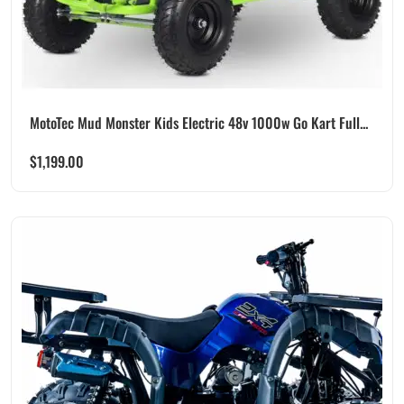
MotoTec Mud Monster Kids Electric 48v 1000w Go Kart Full...
$
1,199.00