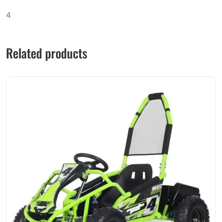
4
Related products