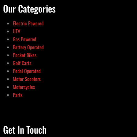
Our Categories
Electric Powered
UTV
Gas Powered
Battery Operated
Pocket Bikes
Golf Carts
Pedal Operated
Motor Scooters
Motorcycles
Parts
Get In Touch