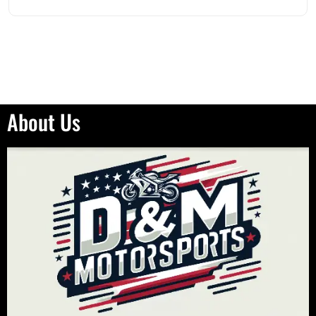
About Us