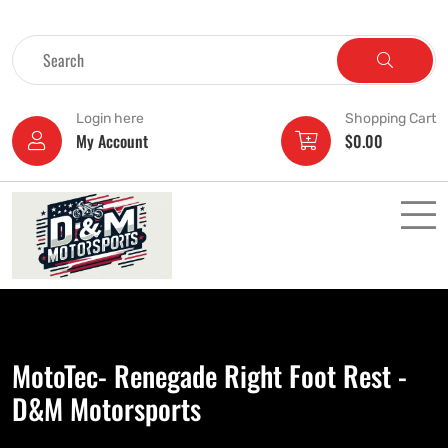
Login here
Shopping Cart
My Account
$
0.00
MotoTec- Renegade Right Foot Rest -
D&M Motorsports