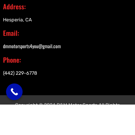
Address:
Hesperia, CA
Email:
dmmotorsports4you@gmail.com
Phone:
(442) 229-6778
Copyright © 2024 D&M Motor Sports All Rights
Reserved.