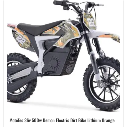
MotoTec 36v 500w Demon Electric Dirt Bike Lithium Orange