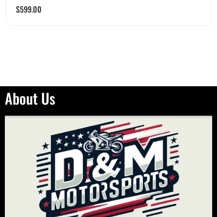
$
599.00
About Us