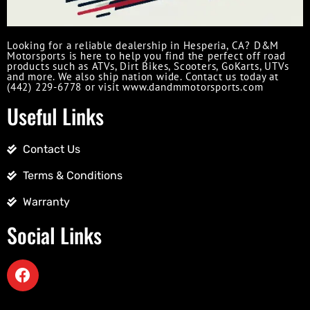
Looking for a reliable dealership in Hesperia, CA? D&M
Motorsports is here to help you find the perfect off road
products such as ATVs, Dirt Bikes, Scooters, GoKarts, UTVs
and more. We also ship nation wide. Contact us today at
(442) 229-6778 or visit www.dandmmotorsports.com
Useful Links
Contact Us
Terms & Conditions
Warranty
Social Links