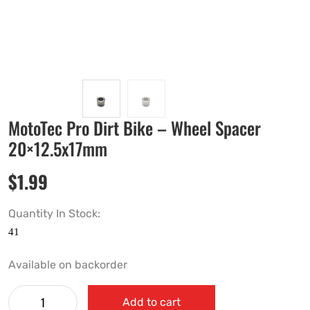
MotoTec Pro Dirt Bike – Wheel Spacer
20×12.5x17mm
$
1.99
Quantity In Stock:
Available on backorder
Add to cart