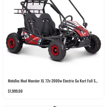
MotoTec Mud Monster XL 72v 2000w Electric Go Kart Full S...
$
1,999.00