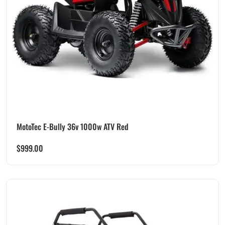
MotoTec E-Bully 36v 1000w ATV Red
$
999.00