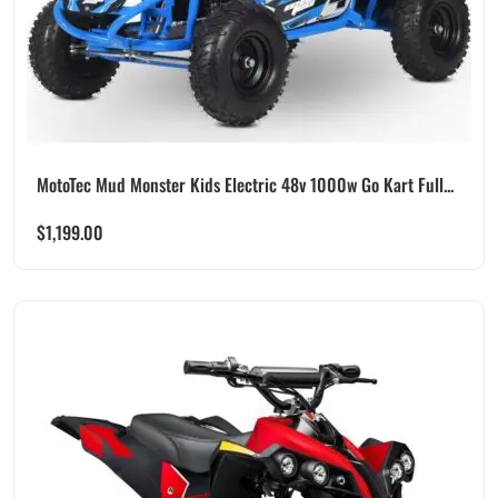
MotoTec Mud Monster Kids Electric 48v 1000w Go Kart Full...
$
1,199.00