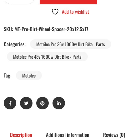
Add to wishlist
SKU:
MT-Pro-Dirt-Wheel-Spacer-20x12.5x17
Categories:
MotoTec Pro 36v 1000w Dirt Bike - Parts
MotoTec Pro 48v 1600w Dirt Bike - Parts
Tag:
MotoTec
Description
Additional information
Reviews (0)