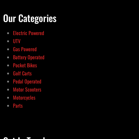
Our Categories
Electric Powered
UTV
Gas Powered
Battery Operated
Pocket Bikes
Golf Carts
Pedal Operated
Motor Scooters
Motorcycles
Parts