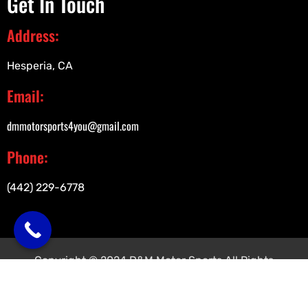
Get In Touch
Address:
Hesperia, CA
Email:
dmmotorsports4you@gmail.com
Phone:
(442) 229-6778
Copyright © 2024 D&M Motor Sports All Rights
Reserved.