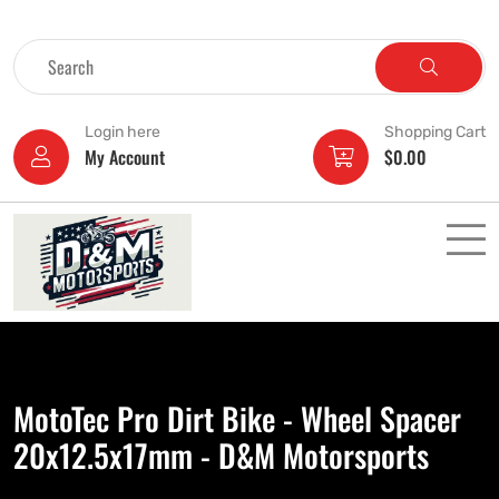
Login here
Shopping Cart
My Account
$
0.00
MotoTec Pro Dirt Bike - Wheel Spacer
20x12.5x17mm - D&M Motorsports