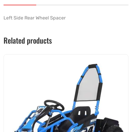
Left Side Rear Wheel Spacer
Related products