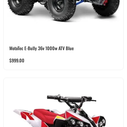
MotoTec E-Bully 36v 1000w ATV Blue
$
999.00