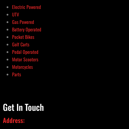
Electric Powered
UTV
Gas Powered
Battery Operated
Pocket Bikes
Golf Carts
Pedal Operated
Motor Scooters
Motorcycles
Parts
Get In Touch
Address: