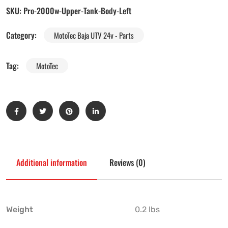
SKU:
Pro-2000w-Upper-Tank-Body-Left
Category:
MotoTec Baja UTV 24v - Parts
Tag:
MotoTec
Additional information
Reviews (0)
Weight
0.2 lbs