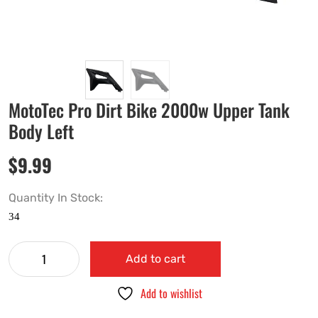
MotoTec Pro Dirt Bike 2000w Upper Tank
Body Left
$
9.99
Quantity In Stock:
Add to cart
Add to wishlist