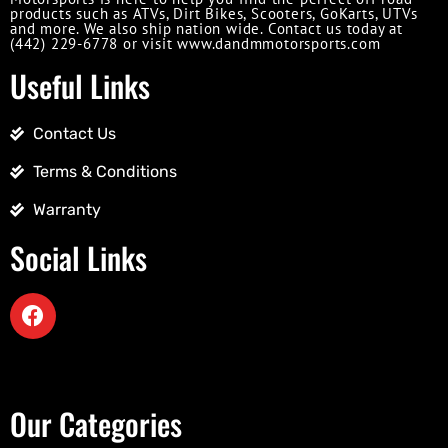
products such as ATVs, Dirt Bikes, Scooters, GoKarts, UTVs
and more. We also ship nation wide. Contact us today at
(442) 229-6778 or visit www.dandmmotorsports.com
Useful Links
Contact Us
Terms & Conditions
Warranty
Social Links
Our Categories