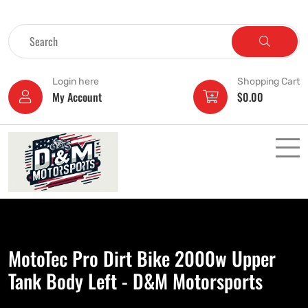
Login here
Shopping Cart
My Account
$
0.00
MotoTec Pro Dirt Bike 2000w Upper
Tank Body Left - D&M Motorsports