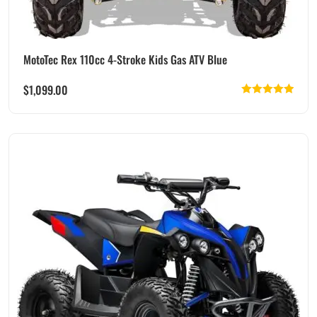
MotoTec Rex 110cc 4-Stroke Kids Gas ATV Blue
$
1,099.00
Rated
5.00
out of 5