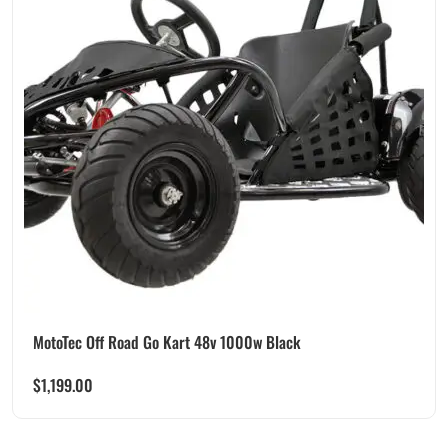
MotoTec Off Road Go Kart 48v 1000w Black
$
1,199.00