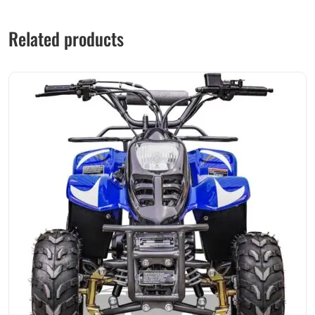
Related products