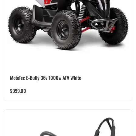
MotoTec E-Bully 36v 1000w ATV White
$
999.00