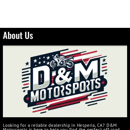
About Us
Looking for a reliable dealership in Hesperia, CA? D&M
Motorsports is here to help you find the perfect off road