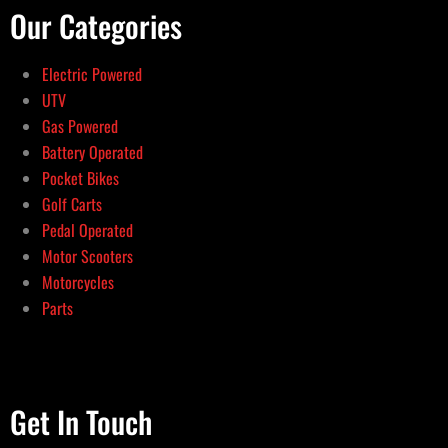
Our Categories
Electric Powered
UTV
Gas Powered
Battery Operated
Pocket Bikes
Golf Carts
Pedal Operated
Motor Scooters
Motorcycles
Parts
Get In Touch