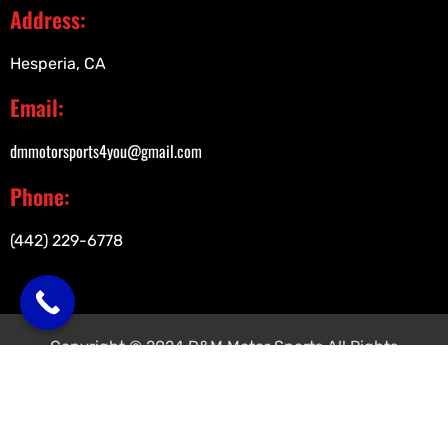
Address:
Hesperia, CA
Email:
dmmotorsports4you@gmail.com
Phone:
(442) 229-6778
Copyright © 2024 D&M Motor Sports All Rights
Reserved.