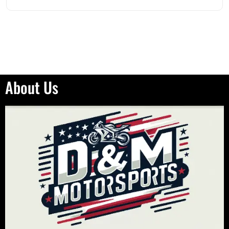
About Us