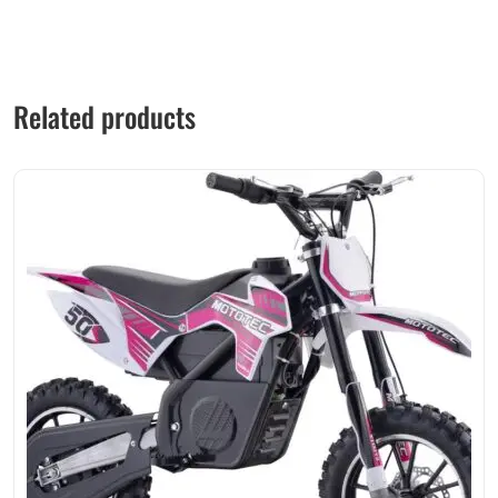
Related products