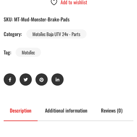
Add to wishlist
SKU:
MT-Mud-Monster-Brake-Pads
Category:
MotoTec Baja UTV 24v - Parts
Tag:
MotoTec
Description
Additional information
Reviews (0)