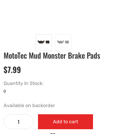
MotoTec Mud Monster Brake Pads
$
7.99
Quantity In Stock:
Available on backorder
Add to cart