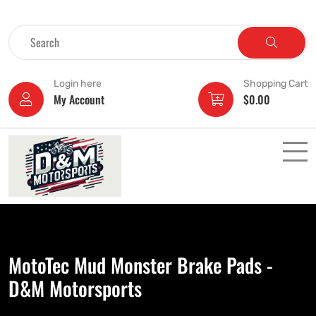
Login here
Shopping Cart
My Account
$
0.00
MotoTec Mud Monster Brake Pads -
D&M Motorsports