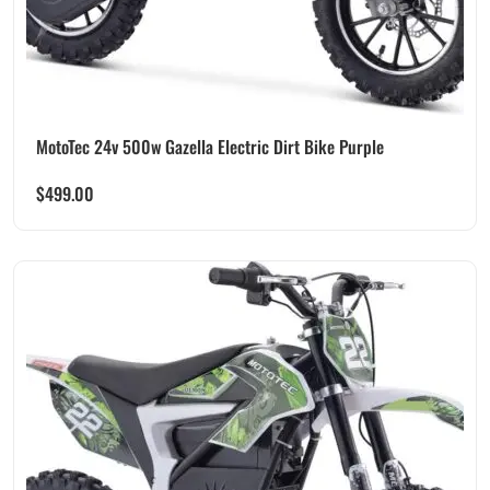
MotoTec 24v 500w Gazella Electric Dirt Bike Purple
$
499.00