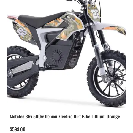
MotoTec 36v 500w Demon Electric Dirt Bike Lithium Orange
$
599.00