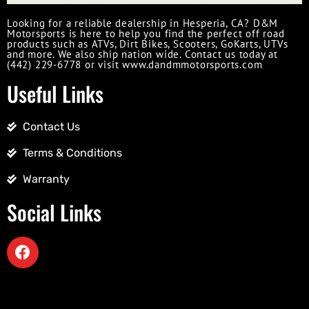
Looking for a reliable dealership in Hesperia, CA? D&M
Motorsports is here to help you find the perfect off road
products such as ATVs, Dirt Bikes, Scooters, GoKarts, UTVs
and more. We also ship nation wide. Contact us today at
(442) 229-6778 or visit www.dandmmotorsports.com
Useful Links
Contact Us
Terms & Conditions
Warranty
Social Links