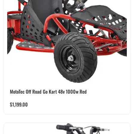
MotoTec Off Road Go Kart 48v 1000w Red
$
1,199.00