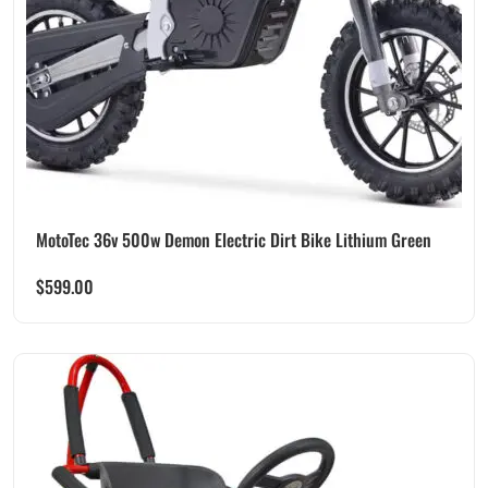
MotoTec 36v 500w Demon Electric Dirt Bike Lithium Green
$
599.00