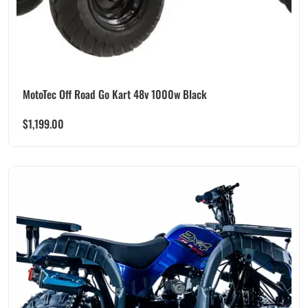
MotoTec Off Road Go Kart 48v 1000w Black
$
1,199.00