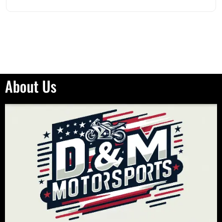
About Us