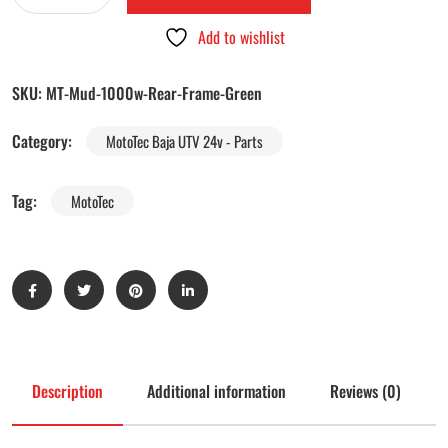
Add to wishlist
SKU:
MT-Mud-1000w-Rear-Frame-Green
Category:
MotoTec Baja UTV 24v - Parts
Tag:
MotoTec
Description
Additional information
Reviews (0)