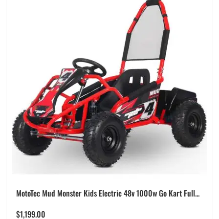
MotoTec Mud Monster Kids Electric 48v 1000w Go Kart Full...
$
1,199.00