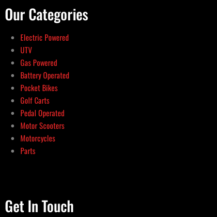
Our Categories
Electric Powered
UTV
Gas Powered
Battery Operated
Pocket Bikes
Golf Carts
Pedal Operated
Motor Scooters
Motorcycles
Parts
Get In Touch