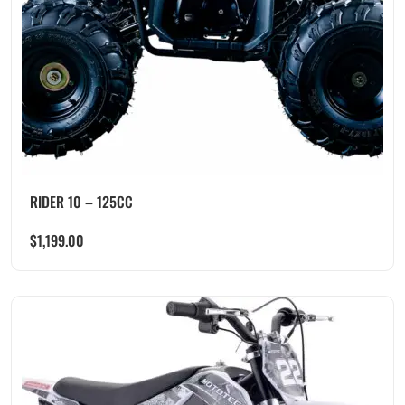
RIDER 10 – 125CC
$
1,199.00