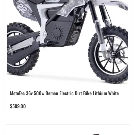
MotoTec 36v 500w Demon Electric Dirt Bike Lithium White
$
599.00