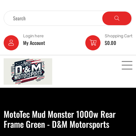
Login here
Shopping Cart
My Account
$
0.00
MotoTec Mud Monster 1000w Rear
Frame Green - D&M Motorsports