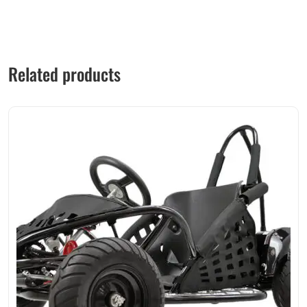
Related products