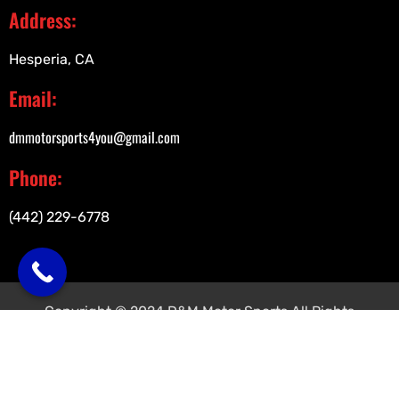
Address:
Hesperia, CA
Email:
dmmotorsports4you@gmail.com
Phone:
(442) 229-6778
Copyright © 2024 D&M Motor Sports All Rights
Reserved.