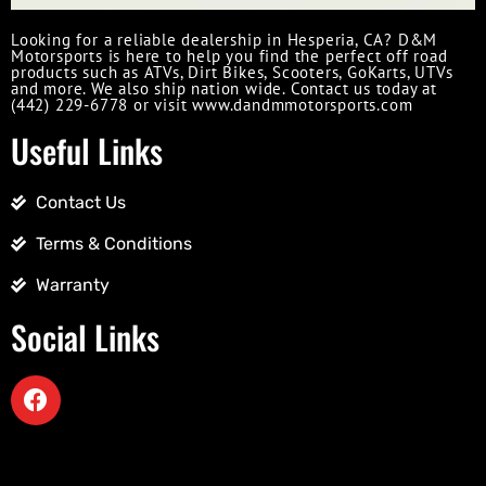
Looking for a reliable dealership in Hesperia, CA? D&M
Motorsports is here to help you find the perfect off road
products such as ATVs, Dirt Bikes, Scooters, GoKarts, UTVs
and more. We also ship nation wide. Contact us today at
(442) 229-6778 or visit www.dandmmotorsports.com
Useful Links
Contact Us
Terms & Conditions
Warranty
Social Links