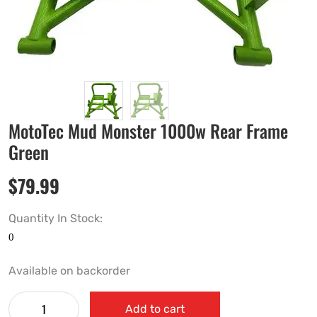
MotoTec Mud Monster 1000w Rear Frame
Green
$
79.99
Quantity In Stock:
Available on backorder
Add to cart