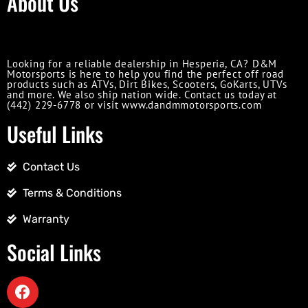
About Us
Looking for a reliable dealership in Hesperia, CA? D&M
Motorsports is here to help you find the perfect off road
products such as ATVs, Dirt Bikes, Scooters, GoKarts, UTVs
and more. We also ship nation wide. Contact us today at
(442) 229-6778 or visit www.dandmmotorsports.com
Useful Links
Contact Us
Terms & Conditions
Warranty
Social Links