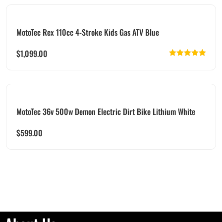
MotoTec Rex 110cc 4-Stroke Kids Gas ATV Blue
$
1,099.00
Rated
5.00
out of 5
MotoTec 36v 500w Demon Electric Dirt Bike Lithium White
$
599.00