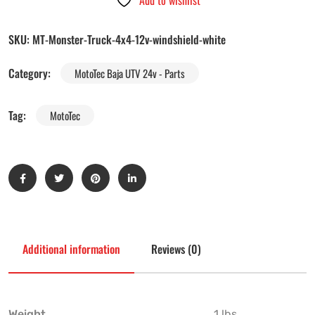
Add to wishlist
SKU:
MT-Monster-Truck-4x4-12v-windshield-white
Category:
MotoTec Baja UTV 24v - Parts
Tag:
MotoTec
Additional information
Reviews (0)
Weight
1 lbs