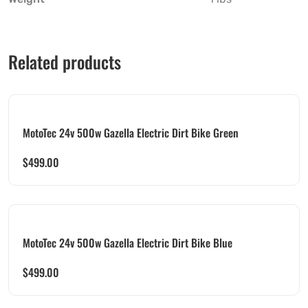
Related products
MotoTec 24v 500w Gazella Electric Dirt Bike Green
$
499.00
MotoTec 24v 500w Gazella Electric Dirt Bike Blue
$
499.00