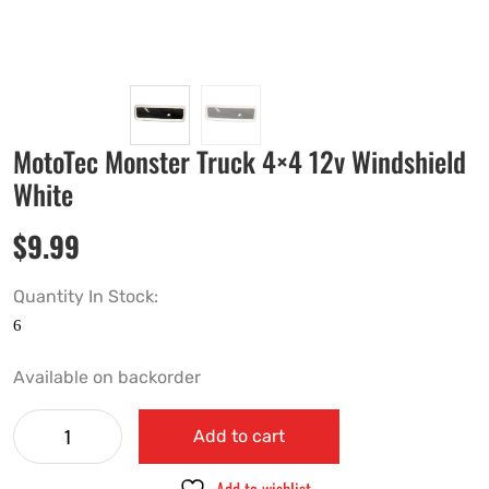
MotoTec Monster Truck 4×4 12v Windshield
White
$
9.99
Quantity In Stock:
Available on backorder
Add to cart