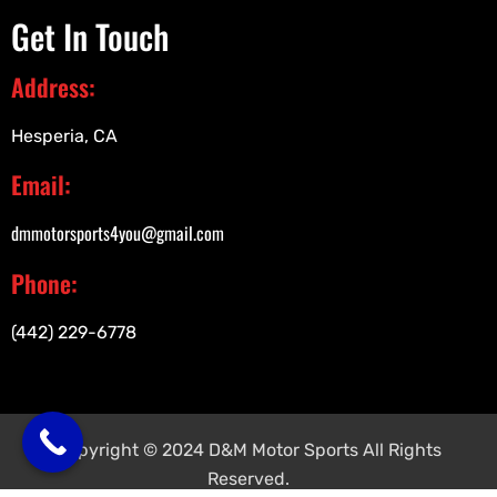
Get In Touch
Address:
Hesperia, CA
Email:
dmmotorsports4you@gmail.com
Phone:
(442) 229-6778
Copyright © 2024 D&M Motor Sports All Rights
Reserved.