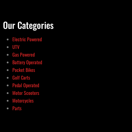
Our Categories
Electric Powered
UTV
Gas Powered
Battery Operated
Pocket Bikes
Golf Carts
Pedal Operated
Motor Scooters
Motorcycles
Parts