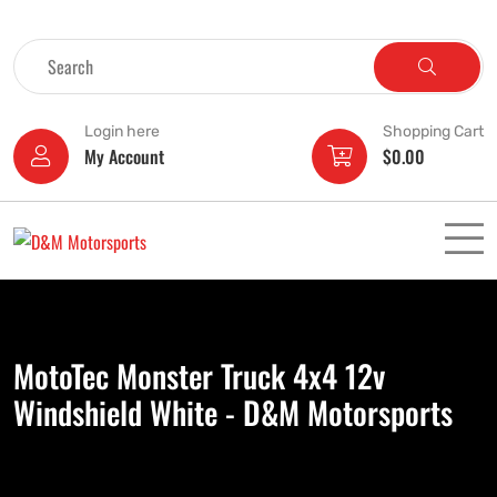
Login here
Shopping Cart
My Account
$
0.00
MotoTec Monster Truck 4x4 12v
Windshield White - D&M Motorsports