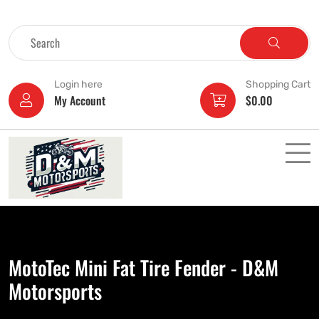
Login here
Shopping Cart
My Account
$
0.00
MotoTec Mini Fat Tire Fender - D&M
Motorsports