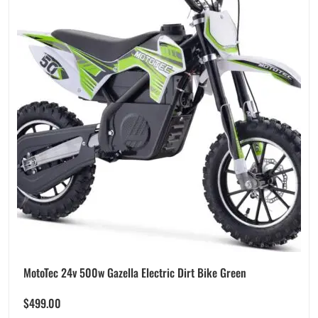
MotoTec 24v 500w Gazella Electric Dirt Bike Green
$
499.00