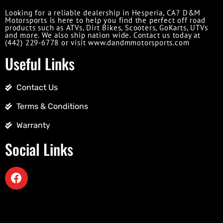
Looking for a reliable dealership in Hesperia, CA? D&M
Motorsports is here to help you find the perfect off road
products such as ATVs, Dirt Bikes, Scooters, GoKarts, UTVs
and more. We also ship nation wide. Contact us today at
(442) 229-6778 or visit www.dandmmotorsports.com
Useful Links
Contact Us
Terms & Conditions
Warranty
Social Links