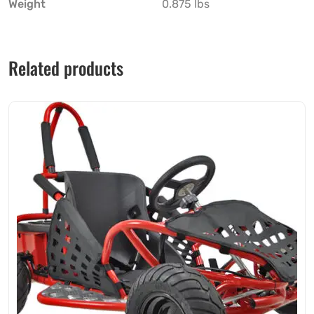
Weight
0.875 lbs
Related products