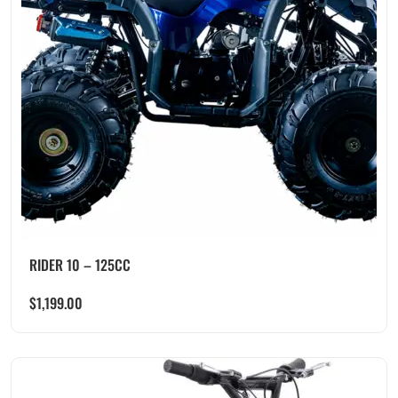
RIDER 10 – 125CC
$
1,199.00