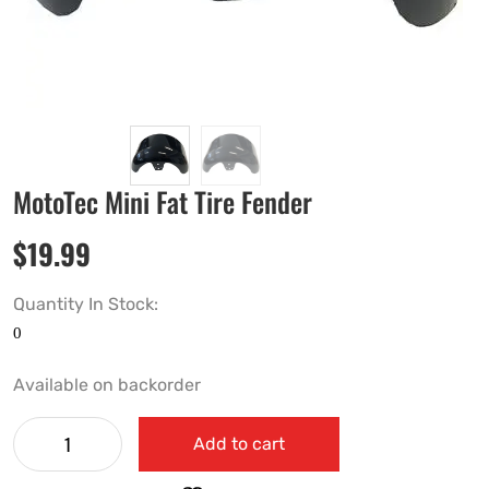
MotoTec Mini Fat Tire Fender
$
19.99
Quantity In Stock:
Available on backorder
Add to cart