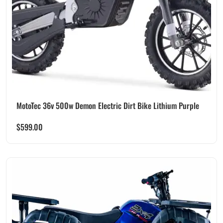
MotoTec 36v 500w Demon Electric Dirt Bike Lithium Purple
$
599.00