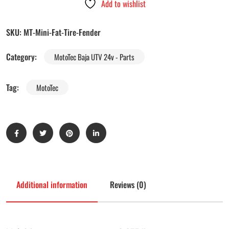
Add to wishlist
SKU:
MT-Mini-Fat-Tire-Fender
Category:
MotoTec Baja UTV 24v - Parts
Tag:
MotoTec
Additional information
Reviews (0)