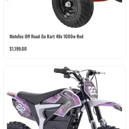
MotoTec Off Road Go Kart 48v 1000w Red
$
1,199.00