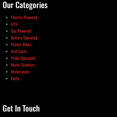
Our Categories
Electric Powered
UTV
Gas Powered
Battery Operated
Pocket Bikes
Golf Carts
Pedal Operated
Motor Scooters
Motorcycles
Parts
Get In Touch