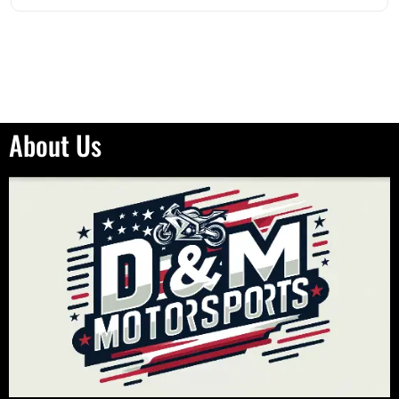
About Us