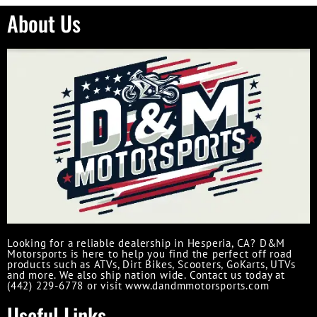
About Us
Looking for a reliable dealership in Hesperia, CA? D&M
Motorsports is here to help you find the perfect off road
products such as ATVs, Dirt Bikes, Scooters, GoKarts, UTVs
and more. We also ship nation wide. Contact us today at
(442) 229-6778 or visit www.dandmmotorsports.com
Useful Links