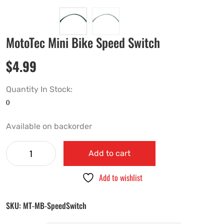
MotoTec Mini Bike Speed Switch
$
4.99
Quantity In Stock:
Available on backorder
Add to cart
Add to wishlist
SKU:
MT-MB-SpeedSwitch