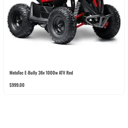
MotoTec E-Bully 36v 1000w ATV Red
$
999.00