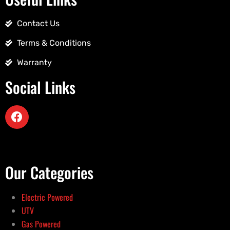
Contact Us
Terms & Conditions
Warranty
Social Links
Our Categories
Electric Powered
UTV
Gas Powered