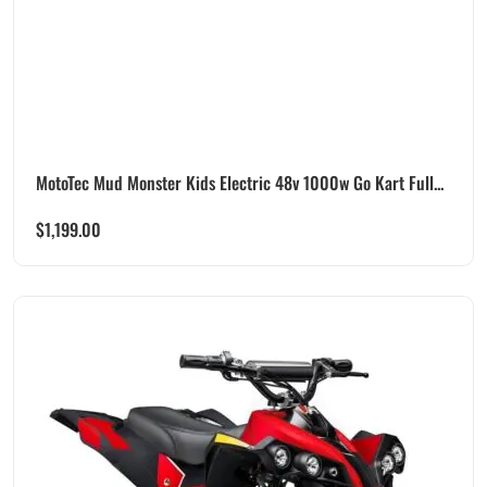
MotoTec Mud Monster Kids Electric 48v 1000w Go Kart Full...
$
1,199.00