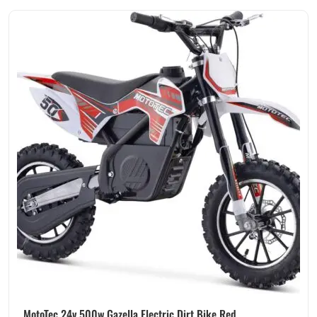
MotoTec 24v 500w Gazella Electric Dirt Bike Red