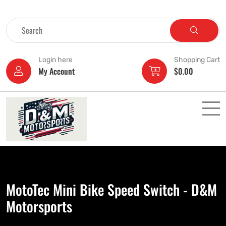
Login here
Shopping Cart
My Account
$
0.00
MotoTec Mini Bike Speed Switch - D&M
Motorsports