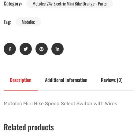
Category:
MotoTec 24v Electric Mini Bike Orange - Parts
Tag:
MotoTec
Description
Additional information
Reviews (0)
MotoTec Mini Bike Speed Select Switch with Wires
Related products