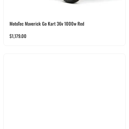
MotoTec Maverick Go Kart 36v 1000w Red
$
1,179.00