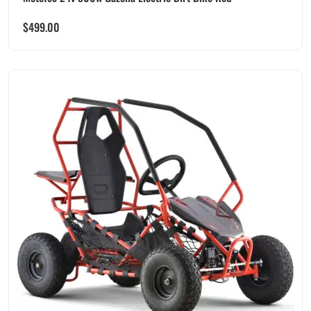
$
499.00