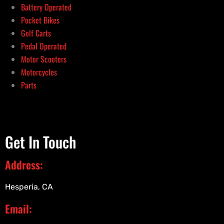
Battery Operated
Pocket Bikes
Golf Carts
Pedal Operated
Motor Scooters
Motorcycles
Parts
Get In Touch
Address:
Hesperia, CA
Email: