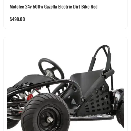
MotoTec 24v 500w Gazella Electric Dirt Bike Red
$
499.00