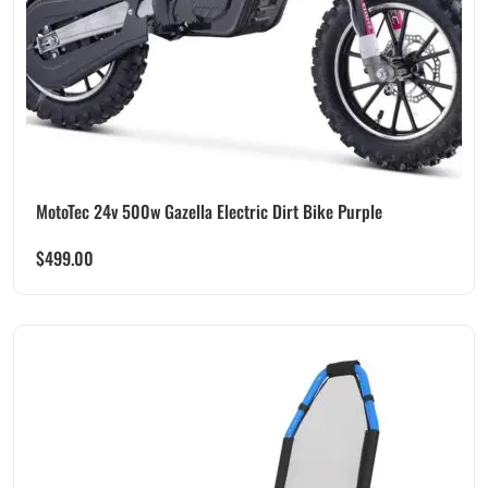
MotoTec 24v 500w Gazella Electric Dirt Bike Purple
$
499.00