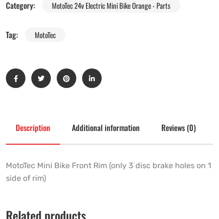
Category:
MotoTec 24v Electric Mini Bike Orange - Parts
Tag:
MotoTec
Description
Additional information
Reviews (0)
MotoTec Mini Bike Front Rim (only 3 disc brake holes on 1
side of rim)
Related products