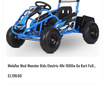
MotoTec Mud Monster Kids Electric 48v 1000w Go Kart Full...
$
1,199.00