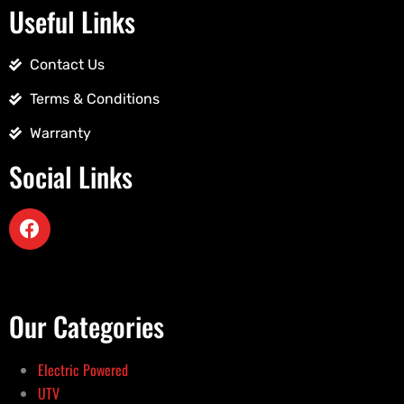
Useful Links
Contact Us
Terms & Conditions
Warranty
Social Links
Our Categories
Electric Powered
UTV