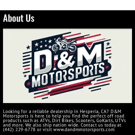
About Us
Looking for a reliable dealership in Hesperia, CA? D&M
Motorsports is here to help you find the perfect off road
products such as ATVs, Dirt Bikes, Scooters, GoKarts, UTVs
and more. We also ship nation wide. Contact us today at
(442) 229-6778 or visit www.dandmmotorsports.com