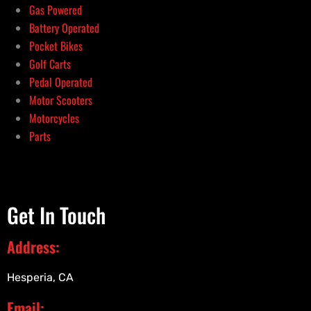
Gas Powered
Battery Operated
Pocket Bikes
Golf Carts
Pedal Operated
Motor Scooters
Motorcycles
Parts
Get In Touch
Address:
Hesperia, CA
Email: