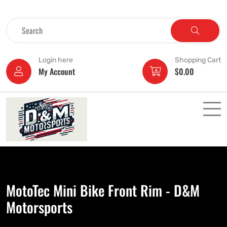
Login here
Shopping Cart
My Account
$
0.00
MotoTec Mini Bike Front Rim - D&M
Motorsports