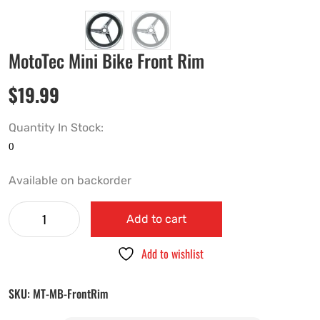
MotoTec Mini Bike Front Rim
$
19.99
Quantity In Stock:
Available on backorder
Add to cart
Add to wishlist
SKU:
MT-MB-FrontRim