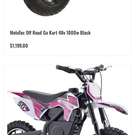
MotoTec Off Road Go Kart 48v 1000w Black
$
1,199.00