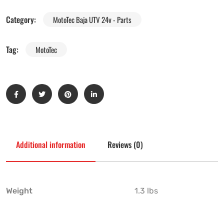
Category:
MotoTec Baja UTV 24v - Parts
Tag:
MotoTec
Additional information
Reviews (0)
Weight
1.3 lbs