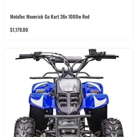
MotoTec Maverick Go Kart 36v 1000w Red
$
1,179.00