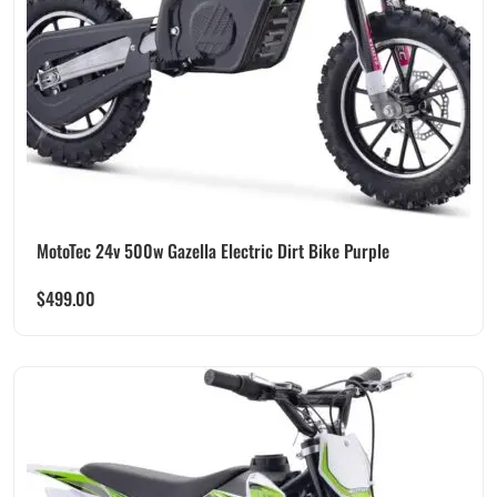
MotoTec 24v 500w Gazella Electric Dirt Bike Purple
$
499.00