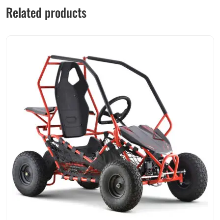
Related products