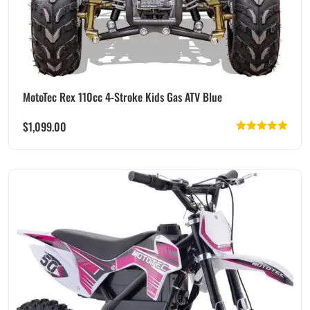
MotoTec Rex 110cc 4-Stroke Kids Gas ATV Blue
$
1,099.00
Rated
5.00
out of 5