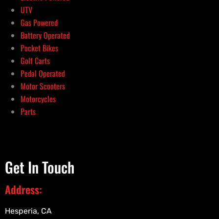
UTV
Gas Powered
Battery Operated
Pocket Bikes
Golf Carts
Pedal Operated
Motor Scooters
Motorcycles
Parts
Get In Touch
Address:
Hesperia, CA