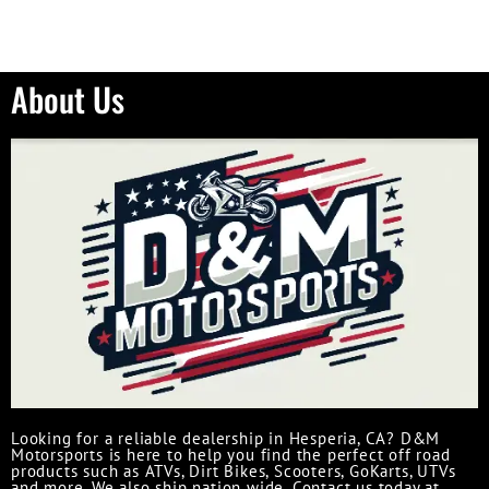
About Us
Looking for a reliable dealership in Hesperia, CA? D&M
Motorsports is here to help you find the perfect off road
products such as ATVs, Dirt Bikes, Scooters, GoKarts, UTVs
and more. We also ship nation wide. Contact us today at