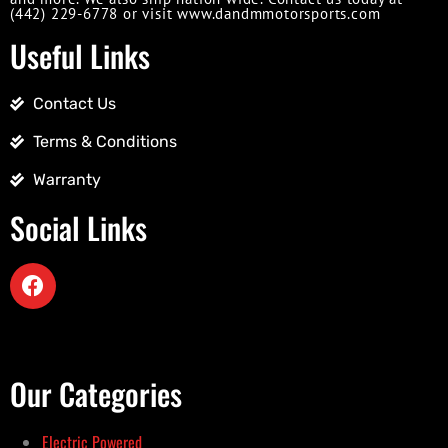
(442) 229-6778 or visit www.dandmmotorsports.com
Useful Links
Contact Us
Terms & Conditions
Warranty
Social Links
Our Categories
Electric Powered