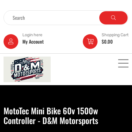
Login here
Shopping Cart
My Account
$
0.00
MotoTec Mini Bike 60v 1500w
Controller - D&M Motorsports