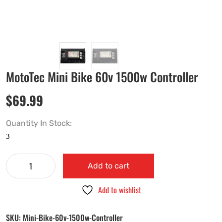
MotoTec Mini Bike 60v 1500w Controller
$
69.99
Quantity In Stock:
Add to cart
Add to wishlist
SKU:
Mini-Bike-60v-1500w-Controller