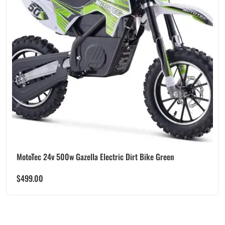
MotoTec 24v 500w Gazella Electric Dirt Bike Green
$
499.00