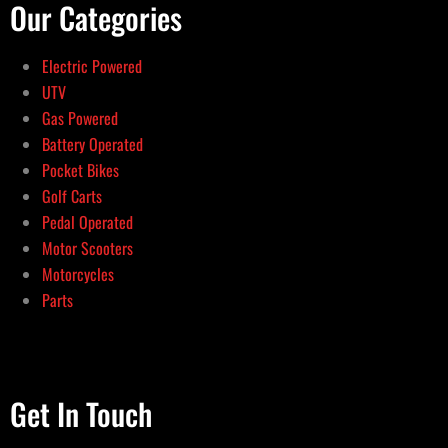
Our Categories
Electric Powered
UTV
Gas Powered
Battery Operated
Pocket Bikes
Golf Carts
Pedal Operated
Motor Scooters
Motorcycles
Parts
Get In Touch