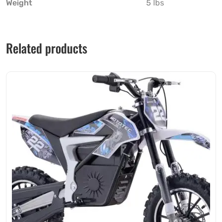
Weight
5 lbs
Related products