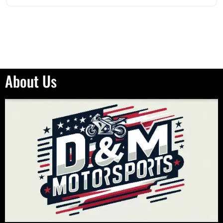
About Us