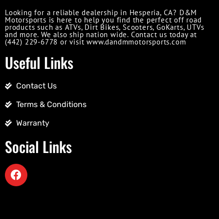
Looking for a reliable dealership in Hesperia, CA? D&M
Motorsports is here to help you find the perfect off road
products such as ATVs, Dirt Bikes, Scooters, GoKarts, UTVs
and more. We also ship nation wide. Contact us today at
(442) 229-6778 or visit www.dandmmotorsports.com
Useful Links
Contact Us
Terms & Conditions
Warranty
Social Links