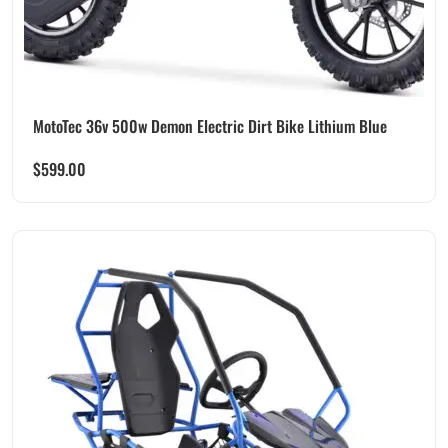
MotoTec 36v 500w Demon Electric Dirt Bike Lithium Blue
$
599.00