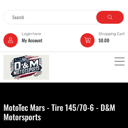
Login here
Shopping Cart
My Account
$
0.00
MotoTec Mars - Tire 145/70-6 - D&M
Motorsports