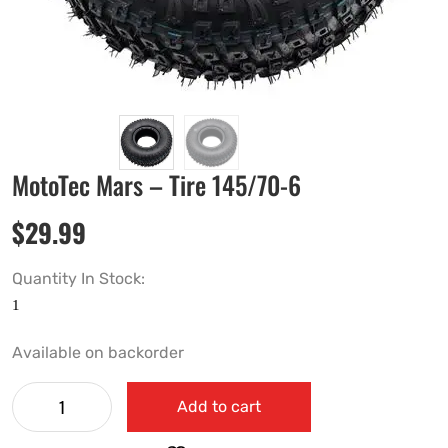
MotoTec Mars – Tire 145/70-6
$
29.99
Quantity In Stock:
Available on backorder
Add to cart