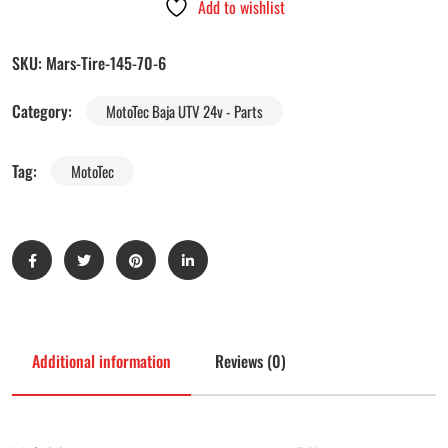
Add to wishlist
SKU:
Mars-Tire-145-70-6
Category:
MotoTec Baja UTV 24v - Parts
Tag:
MotoTec
Additional information
Reviews (0)