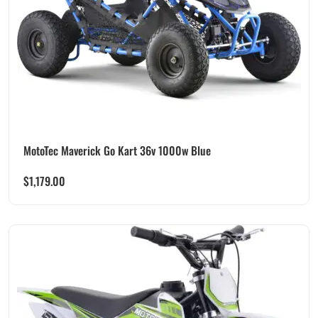
MotoTec Maverick Go Kart 36v 1000w Blue
$
1,179.00