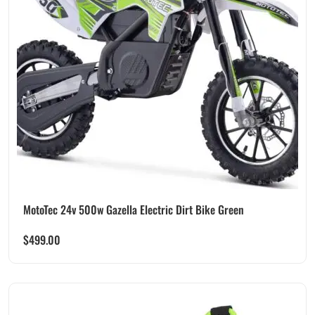
MotoTec 24v 500w Gazella Electric Dirt Bike Green
$
499.00