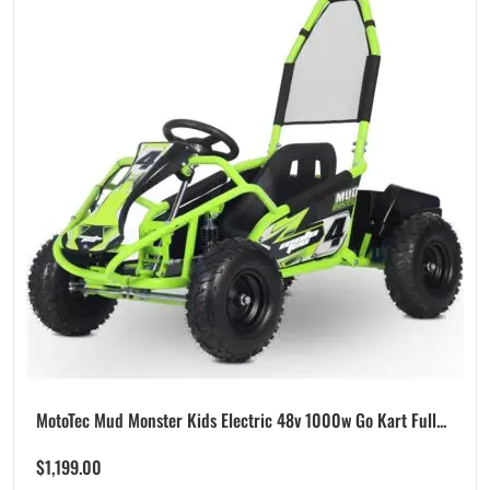
MotoTec Mud Monster Kids Electric 48v 1000w Go Kart Full...
$
1,199.00