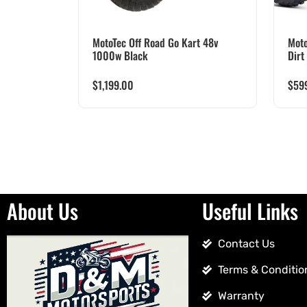
MotoTec Off Road Go Kart 48v
Moto
1000w Black
Dirt
$
1,199.00
$
59
About Us
Useful Links
Contact Us
Terms & Conditio
Warranty