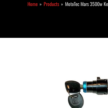
Home
Products
MotoTec Mars 3500w Key