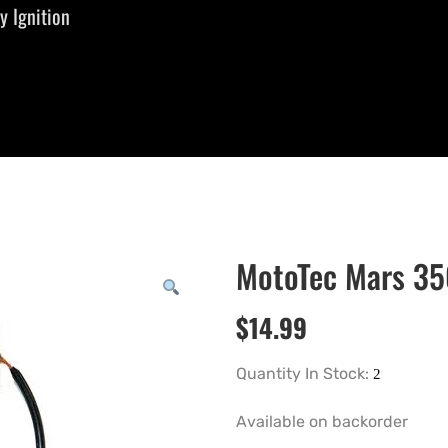
 Ignition
MotoTec Mars 35
$
14.99
Quantity In Stock:
Available on backorder