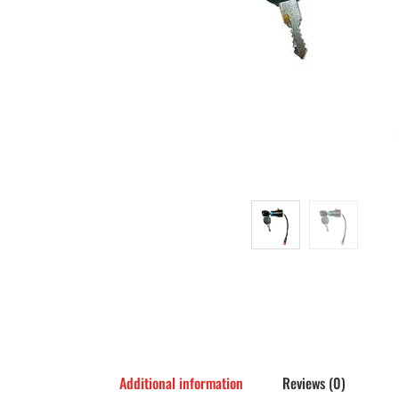
Additional information
Reviews (0)