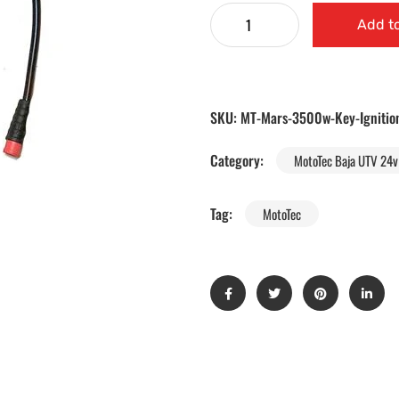
Add to
SKU:
MT-Mars-3500w-Key-Ignitio
Category:
MotoTec Baja UTV 24v 
Tag:
MotoTec