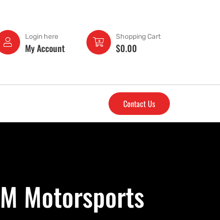
Login here
Shopping Cart
My Account
$
0.00
Contact Us
&M Motorsports