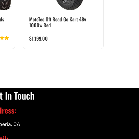
ds
MotoTec Off Road Go Kart 48v
1000w Red
$
1,199.00
d
5.00
 of 5
t In Touch
dress:
peria, CA
il: