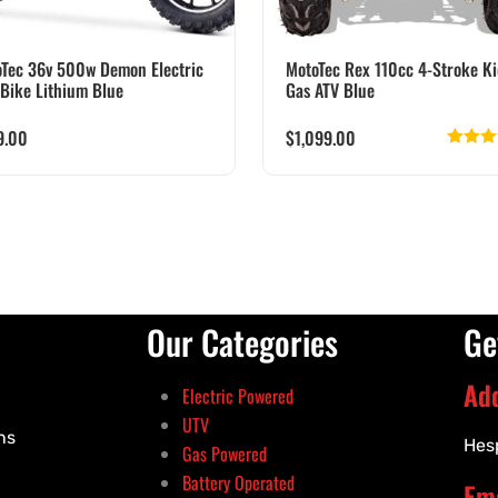
Tec 36v 500w Demon Electric
MotoTec Rex 110cc 4-Stroke Ki
 Bike Lithium Blue
Gas ATV Blue
9.00
$
1,099.00
Rate
out
Our Categories
Ge
Ad
Electric Powered
UTV
ns
Hes
Gas Powered
Battery Operated
Ema