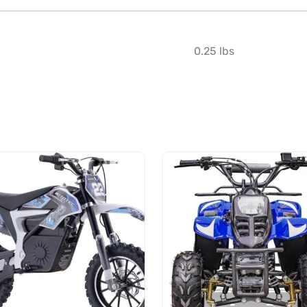
0.25 lbs