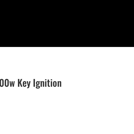
00w Key Ignition