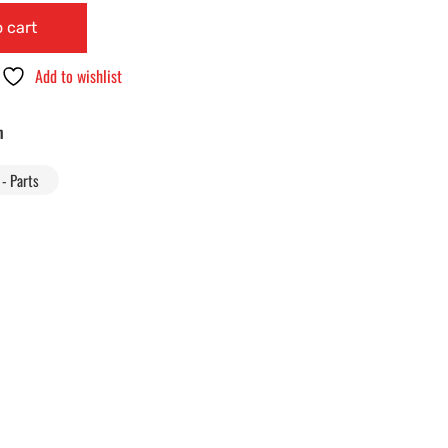
 cart
Add to wishlist
n
- Parts