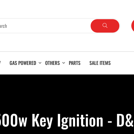
V
GAS POWERED
OTHERS
PARTS
SALE ITEMS
00w Key Ignition - D