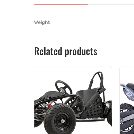
Weight
Related products