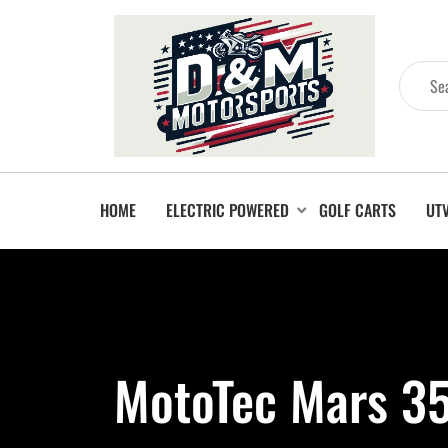
HOME
ELECTRIC POWERED
GOLF CARTS
UT
MotoTec Mars 35