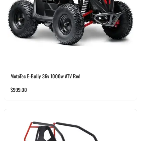
MotoTec E-Bully 36v 1000w ATV Red
$
999.00