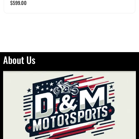
$
599.00
About Us