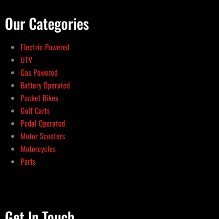
Our Categories
Electric Powered
UTV
Gas Powered
Battery Operated
Pocket Bikes
Golf Carts
Pedal Operated
Motor Scooters
Motorcycles
Parts
Get In Touch