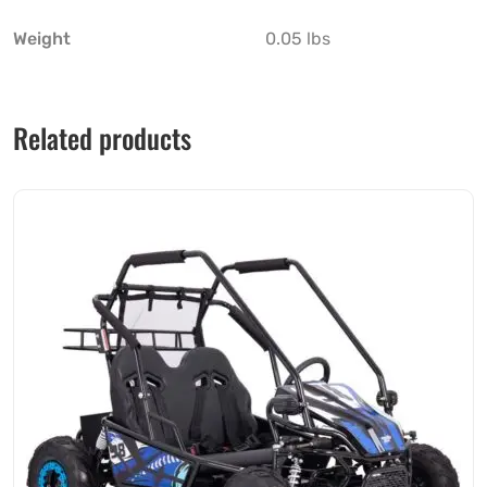
Weight
0.05 lbs
Related products