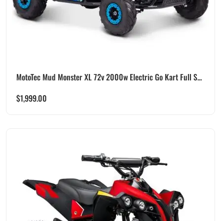
MotoTec Mud Monster XL 72v 2000w Electric Go Kart Full S...
$
1,999.00