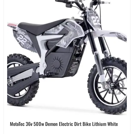
MotoTec 36v 500w Demon Electric Dirt Bike Lithium White