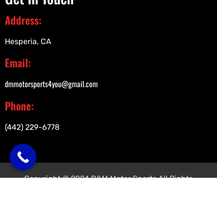
Address:
Hesperia, CA
Email:
dmmotorsports4you@gmail.com
Phone:
(442) 229-6778
Copyright © 2024 D&M Motor Sports All Rights
Reserved.