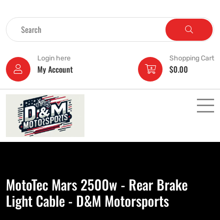
Login here
Shopping Cart
My Account
$
0.00
MotoTec Mars 2500w - Rear Brake
Light Cable - D&M Motorsports