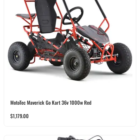
MotoTec Maverick Go Kart 36v 1000w Red
$
1,179.00