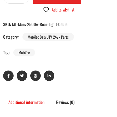
Add to wishlist
SKU:
MT-Mars-2500w-Rear-Light-Cable
Category:
MotoTec Baja UTV 24v - Parts
Tag:
MotoTec
Additional information
Reviews (0)