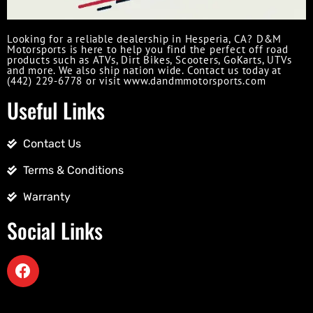
Looking for a reliable dealership in Hesperia, CA? D&M
Motorsports is here to help you find the perfect off road
products such as ATVs, Dirt Bikes, Scooters, GoKarts, UTVs
and more. We also ship nation wide. Contact us today at
(442) 229-6778 or visit www.dandmmotorsports.com
Useful Links
Contact Us
Terms & Conditions
Warranty
Social Links