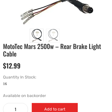
MotoTec Mars 2500w – Rear Brake Light
Cable
$
12.99
Quantity In Stock:
Available on backorder
Add to cart