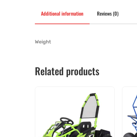
Additional information
Reviews (0)
Weight
Related products