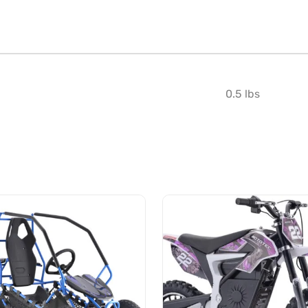
0.5 lbs