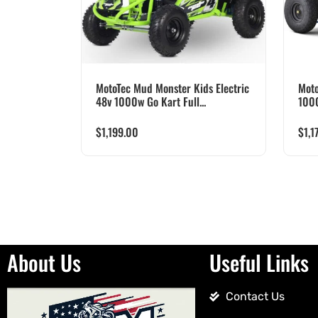
MotoTec Mud Monster Kids Electric
Moto
48v 1000w Go Kart Full...
100
$
1,199.00
$
1,1
About Us
Useful Links
Contact Us