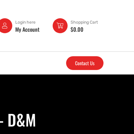
Login here
Shopping Cart
My Account
$
0.00
Contact Us
 - D&M