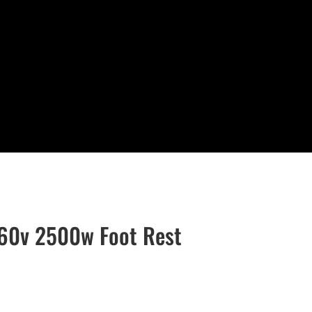
60v 2500w Foot Rest