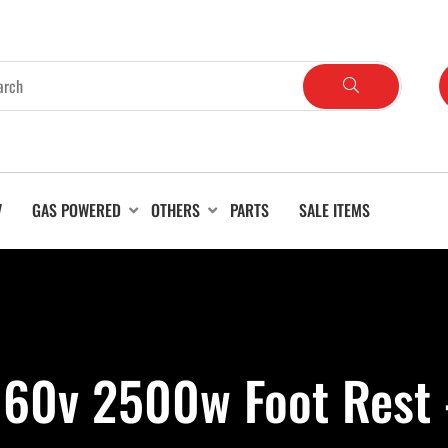
V
GAS POWERED
OTHERS
PARTS
SALE ITEMS
 60v 2500w Foot Rest