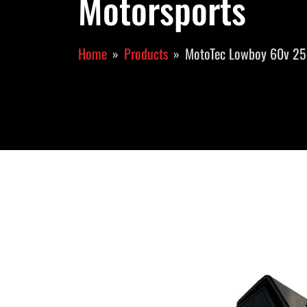
Motorsports
Home
Products
MotoTec Lowboy 60v 25