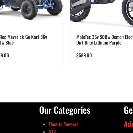
Tec Maverick Go Kart 36v
MotoTec 36v 500w Demon Elect
0w Blue
Dirt Bike Lithium Purple
79.00
$
599.00
Our Categories
Ge
Ad
Electric Powered
UTV