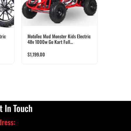
ric
MotoTec Mud Monster Kids Electric
48v 1000w Go Kart Full...
$
1,199.00
t In Touch
dress: