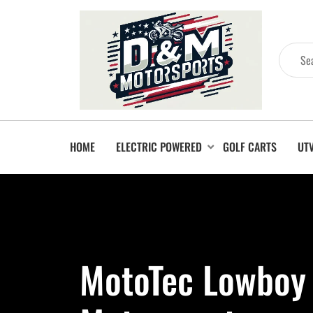
HOME
ELECTRIC POWERED
GOLF CARTS
UT
MotoTec Lowboy