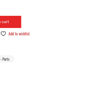
 cart
Add to wishlist
- Parts