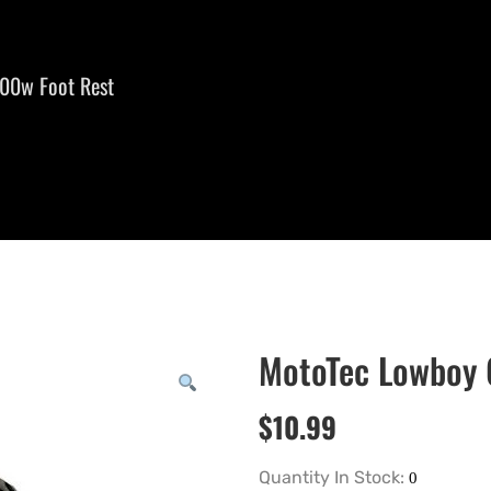
00w Foot Rest
MotoTec Lowboy 
$
10.99
Quantity In Stock: