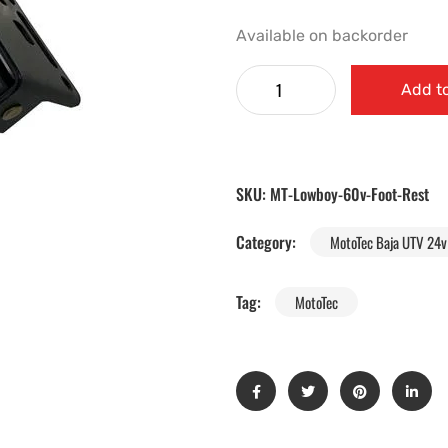
Available on backorder
Add to
SKU:
MT-Lowboy-60v-Foot-Rest
Category:
MotoTec Baja UTV 24v 
Tag:
MotoTec