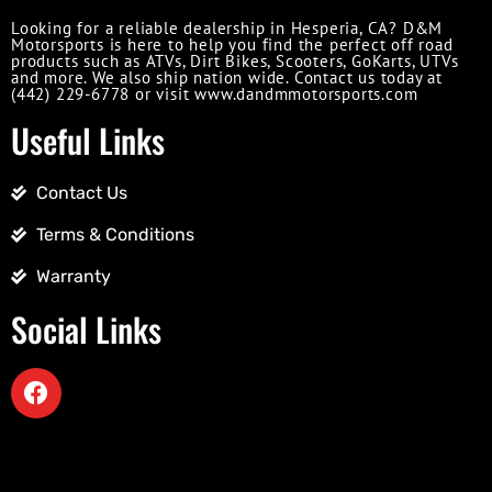
Looking for a reliable dealership in Hesperia, CA? D&M
Motorsports is here to help you find the perfect off road
products such as ATVs, Dirt Bikes, Scooters, GoKarts, UTVs
and more. We also ship nation wide. Contact us today at
(442) 229-6778 or visit www.dandmmotorsports.com
Useful Links
Contact Us
Terms & Conditions
Warranty
Social Links