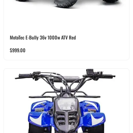
MotoTec E-Bully 36v 1000w ATV Red
$
999.00