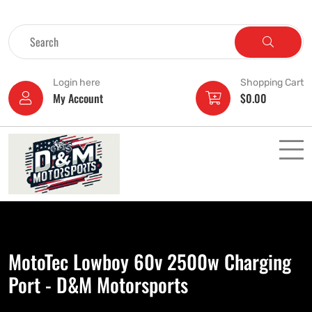
Login here
Shopping Cart
My Account
$
0.00
MotoTec Lowboy 60v 2500w Charging
Port - D&M Motorsports