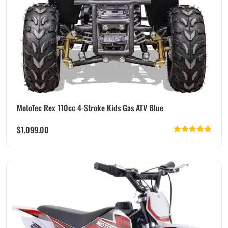
MotoTec Rex 110cc 4-Stroke Kids Gas ATV Blue
$
1,099.00
Rated
5.00
out of 5