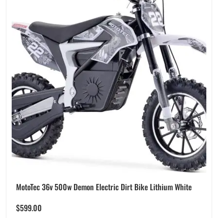
MotoTec 36v 500w Demon Electric Dirt Bike Lithium White
$
599.00