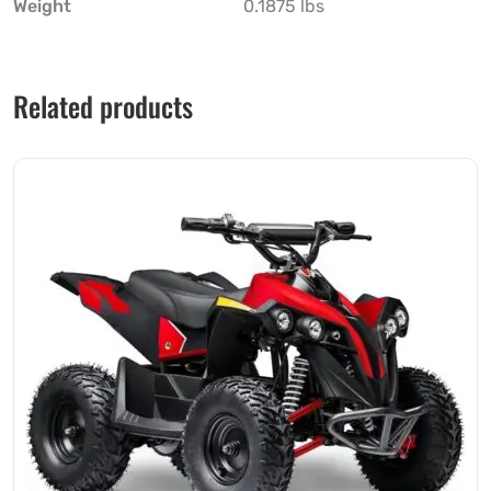
Weight
0.1875 lbs
Related products