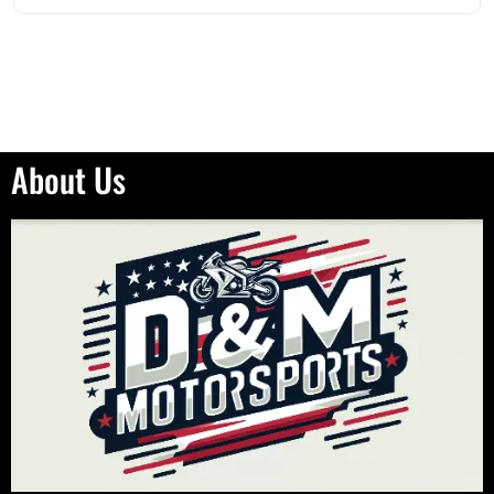
About Us