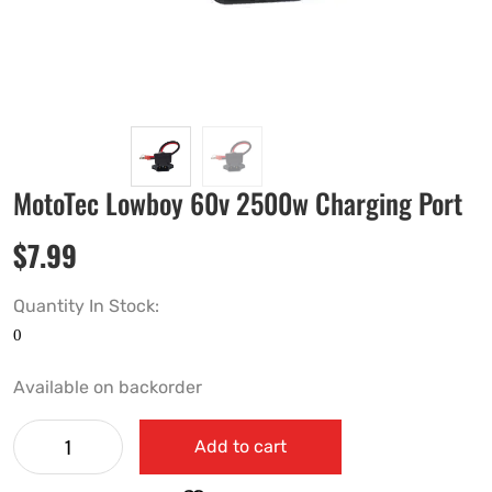
MotoTec Lowboy 60v 2500w Charging Port
$
7.99
Quantity In Stock:
Available on backorder
Add to cart