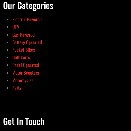
Our Categories
Electric Powered
UTV
Gas Powered
Battery Operated
Pocket Bikes
Golf Carts
Pedal Operated
Motor Scooters
Motorcycles
Parts
Get In Touch