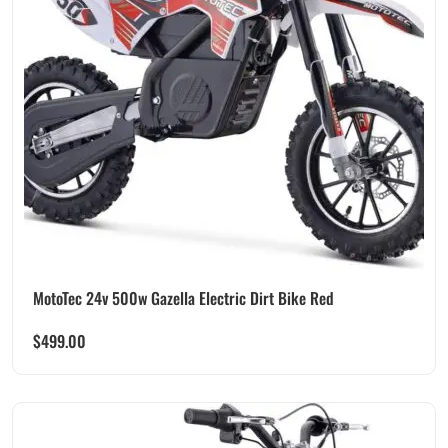
MotoTec 24v 500w Gazella Electric Dirt Bike Red
$
499.00