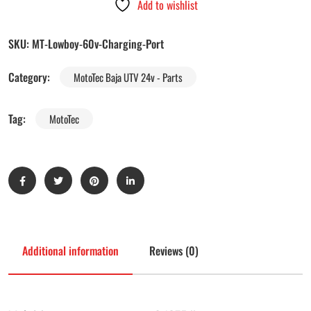
Add to wishlist
SKU:
MT-Lowboy-60v-Charging-Port
Category:
MotoTec Baja UTV 24v - Parts
Tag:
MotoTec
Additional information
Reviews (0)